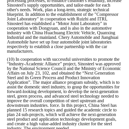
processing processes, to enhance customer's reliability, increase
Sinosteel's supply opportunities, and tailor-made for each
other's needs. Work, plan a long-term, strategic technical
blueprint. In addition to the establishment of the "Compressor
Joint Laboratory" in cooperation with Ruizhi and ITRI,
Sinosteel has established a "Motor Joint Laboratory" in
cooperation with Dongyuan, and is also in the automotive
industry with China Huachuang Electric Vehicle, Quanxing
Industrial and the mainland. Chery Automobile and Jianghuai
Automobile have set up four automobile joint laboratories
respectively to establish a close partnership with the car
manufacturers.
(10) In cooperation with successful universities to promote the
“Industry-Academic Alliance” project, Sinosteel was approved
by the National Science Council and the Ministry of Economic
Affairs on July 23, 102, and obtained the “Next Generation
Steel and its Green Process and Product Innovation
Application”. The major alliance program subsidy, which is to
assist the domestic steel industry, to grasp the opportunities for
forward-looking development, to develop the next-generation
steel, green process, and advanced steel technology needed to
improve the overall competition of steel upstream and
downstream industries. force. In this project, China Steel has
planned 15 research topics and guided the academic circle to
plan 24 sub-projects, which will achieve the next-generation
steel product and application technology development goals,
and create a high value-added industry cluster for the steel
industry. The environment needed.