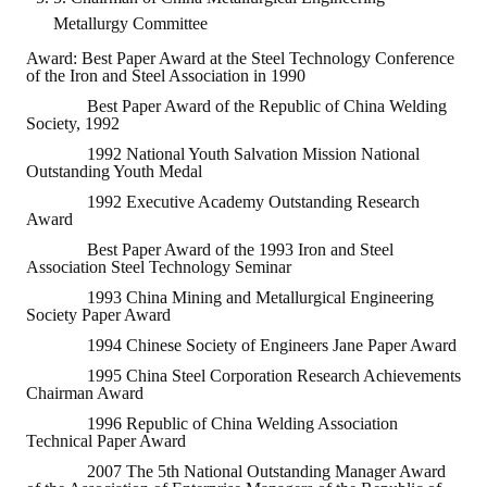
HONOR
Metallurgy Committee
Award: Best Paper Award at the Steel Technology Conference
The Association won the "A Class Award" for the 104-year national soci
of the Iron and Steel Association in 1990
Best Paper Award of the Republic of China Welding
The former President Zhu of the Association won the 30th National O
Society, 1992
1992 National Youth Salvation Mission National
The Mining and Metallurgy Quarterly was awarded the Golden Tripod 
Outstanding Youth Medal
1992 Executive Academy Outstanding Research
Technology Winners
Award
Best Paper Award of the 1993 Iron and Steel
Winner Introduction
Association Steel Technology Seminar
Zhan's thesis award and the winner of the Chinese Trade Union paper
1993 China Mining and Metallurgical Engineering
Society Paper Award
Annual Security Medal Winner
1994 Chinese Society of Engineers Jane Paper Award
1995 China Steel Corporation Research Achievements
Junior College Student Award Winners
Chairman Award
1996 Republic of China Welding Association
Lu Shandong Scholarship Winner
Technical Paper Award
2007 The 5th National Outstanding Manager Award
PUBLICATIONS