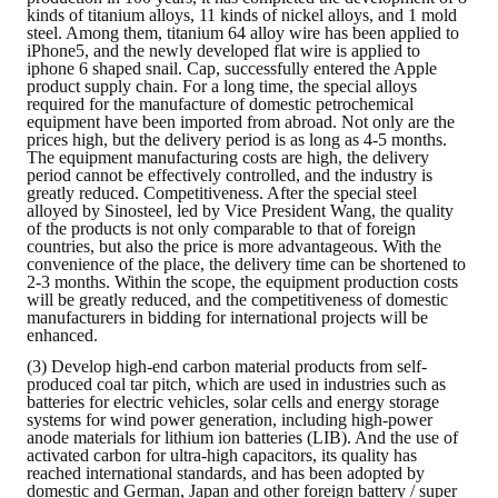
kinds of titanium alloys, 11 kinds of nickel alloys, and 1 mold
steel. Among them, titanium 64 alloy wire has been applied to
iPhone5, and the newly developed flat wire is applied to
iphone 6 shaped snail. Cap, successfully entered the Apple
product supply chain. For a long time, the special alloys
required for the manufacture of domestic petrochemical
equipment have been imported from abroad. Not only are the
prices high, but the delivery period is as long as 4-5 months.
The equipment manufacturing costs are high, the delivery
period cannot be effectively controlled, and the industry is
greatly reduced. Competitiveness. After the special steel
alloyed by Sinosteel, led by Vice President Wang, the quality
of the products is not only comparable to that of foreign
countries, but also the price is more advantageous. With the
convenience of the place, the delivery time can be shortened to
2-3 months. Within the scope, the equipment production costs
will be greatly reduced, and the competitiveness of domestic
manufacturers in bidding for international projects will be
enhanced.
(3) Develop high-end carbon material products from self-
produced coal tar pitch, which are used in industries such as
batteries for electric vehicles, solar cells and energy storage
systems for wind power generation, including high-power
anode materials for lithium ion batteries (LIB). And the use of
activated carbon for ultra-high capacitors, its quality has
reached international standards, and has been adopted by
domestic and German, Japan and other foreign battery / super