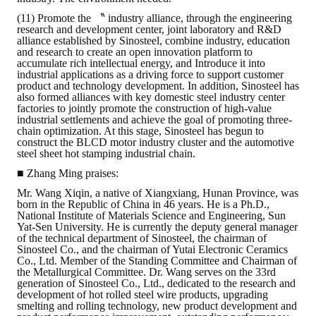
(11) Promote the 〝 industry alliance, through the engineering
research and development center, joint laboratory and R&D
alliance established by Sinosteel, combine industry, education
and research to create an open innovation platform to
accumulate rich intellectual energy, and Introduce it into
industrial applications as a driving force to support customer
product and technology development. In addition, Sinosteel has
also formed alliances with key domestic steel industry center
factories to jointly promote the construction of high-value
industrial settlements and achieve the goal of promoting three-
chain optimization. At this stage, Sinosteel has begun to
construct the BLCD motor industry cluster and the automotive
steel sheet hot stamping industrial chain.
■ Zhang Ming praises:
Mr. Wang Xiqin, a native of Xiangxiang, Hunan Province, was
born in the Republic of China in 46 years. He is a Ph.D.,
National Institute of Materials Science and Engineering, Sun
Yat-Sen University. He is currently the deputy general manager
of the technical department of Sinosteel, the chairman of
Sinosteel Co., and the chairman of Yutai Electronic Ceramics
Co., Ltd. Member of the Standing Committee and Chairman of
the Metallurgical Committee. Dr. Wang serves on the 33rd
generation of Sinosteel Co., Ltd., dedicated to the research and
development of hot rolled steel wire products, upgrading
smelting and rolling technology, new product development and