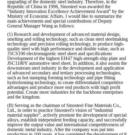
upgrading of the domestic steel industry. Therefore, in the
LINKS
Republic of China in 1998, Sinosteel was awarded the
“Industry Innovation Excellence Achievement Award” by the
Ministry of Economic Affairs. I would like to summarize the
CONTACTS
main achievements and special contributions of Deputy
General Manager Wang as follows:
(1) Research and development of advanced material design,
smelting and rolling technology, such as clean steel steelmaking
technology and precision rolling technology, to produce high-
quality steel with high performance and double value, such as
35CS190 electromagnetic steel sheet and specifications
Development of the highest EH47 high-strength ship plate and
JSC1180Y automotive steel sheet. In addition, it also assists the
downstream steel industry in the development and application
of advanced secondary and tertiary processing technologies,
such as hot stamping forming technology and pipe fitting
hydroforming technology, to create differentiated competitive
advantages and produce more end products with high profit
potential. Create more industries for the backbone enterprises
and the kingdom.
(II) Serving as the chairman of Sinosteel Fine Materials Co.,
Ltd., in order to practice Sinosteel's vision of “industrial
material supplier”, actively promote the development of special
alloys, establish independent feeding capacity, and successfully
improve the output value and international competitiveness of
domestic metal industry. After the company was put into
production in 100 years, it has completed the development of 8