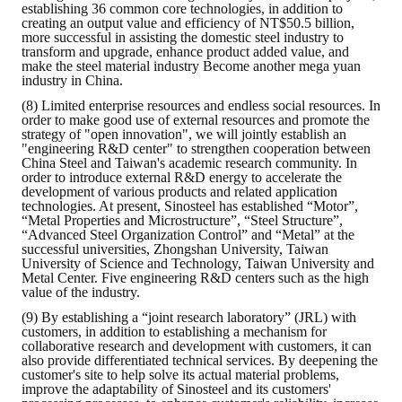
establishing 36 common core technologies, in addition to
creating an output value and efficiency of NT$50.5 billion,
more successful in assisting the domestic steel industry to
transform and upgrade, enhance product added value, and
make the steel material industry Become another mega yuan
industry in China.
(8) Limited enterprise resources and endless social resources. In
order to make good use of external resources and promote the
strategy of "open innovation", we will jointly establish an
"engineering R&D center" to strengthen cooperation between
China Steel and Taiwan's academic research community. In
order to introduce external R&D energy to accelerate the
development of various products and related application
technologies. At present, Sinosteel has established “Motor”,
“Metal Properties and Microstructure”, “Steel Structure”,
“Advanced Steel Organization Control” and “Metal” at the
successful universities, Zhongshan University, Taiwan
University of Science and Technology, Taiwan University and
Metal Center. Five engineering R&D centers such as the high
value of the industry.
(9) By establishing a “joint research laboratory” (JRL) with
customers, in addition to establishing a mechanism for
collaborative research and development with customers, it can
also provide differentiated technical services. By deepening the
customer's site to help solve its actual material problems,
improve the adaptability of Sinosteel and its customers'