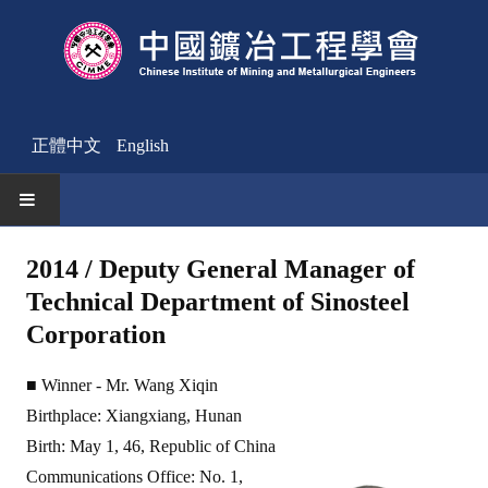
正體中文
English
HOME
2014 / Deputy General Manager of
Technical Department of Sinosteel
News
Corporation
Activities Notice
■ Winner - Mr. Wang Xiqin
Member
Birthplace: Xiangxiang, Hunan
Join Us
Birth: May 1, 46, Republic of China
Communications Office: No. 1,
Other News