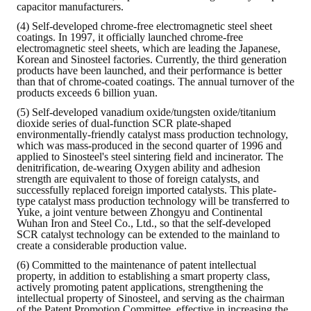
capacitor manufacturers.
(4) Self-developed chrome-free electromagnetic steel sheet
coatings. In 1997, it officially launched chrome-free
electromagnetic steel sheets, which are leading the Japanese,
Korean and Sinosteel factories. Currently, the third generation
products have been launched, and their performance is better
than that of chrome-coated coatings. The annual turnover of the
products exceeds 6 billion yuan.
(5) Self-developed vanadium oxide/tungsten oxide/titanium
dioxide series of dual-function SCR plate-shaped
environmentally-friendly catalyst mass production technology,
which was mass-produced in the second quarter of 1996 and
applied to Sinosteel's steel sintering field and incinerator. The
denitrification, de-wearing Oxygen ability and adhesion
strength are equivalent to those of foreign catalysts, and
successfully replaced foreign imported catalysts. This plate-
type catalyst mass production technology will be transferred to
Yuke, a joint venture between Zhongyu and Continental
Wuhan Iron and Steel Co., Ltd., so that the self-developed
SCR catalyst technology can be extended to the mainland to
create a considerable production value.
(6) Committed to the maintenance of patent intellectual
property, in addition to establishing a smart property class,
actively promoting patent applications, strengthening the
intellectual property of Sinosteel, and serving as the chairman
of the Patent Promotion Committee, effective in increasing the