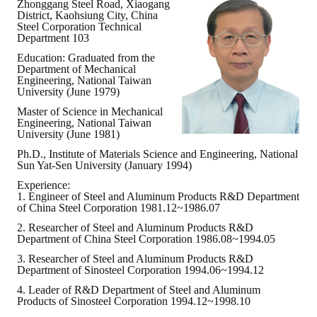
Zhonggang Steel Road, Xiaogang
District, Kaohsiung City, China
ABOUT
Steel Corporation Technical
Department 103
Education: Graduated from the
Director's words
Department of Mechanical
Engineering, National Taiwan
History
University (June 1979)
Master of Science in Mechanical
CIMME Society
Engineering, National Taiwan
University (June 1981)
Learn address location map
Ph.D., Institute of Materials Science and Engineering, National
Sun Yat-Sen University (January 1994)
Structure
Experience:
1. Engineer of Steel and Aluminum Products R&D Department
Chart
of China Steel Corporation 1981.12~1986.07
2. Researcher of Steel and Aluminum Products R&D
Organization
Department of China Steel Corporation 1986.08~1994.05
3. Researcher of Steel and Aluminum Products R&D
Employee
Department of Sinosteel Corporation 1994.06~1994.12
4. Leader of R&D Department of Steel and Aluminum
Regulation
Products of Sinosteel Corporation 1994.12~1998.10