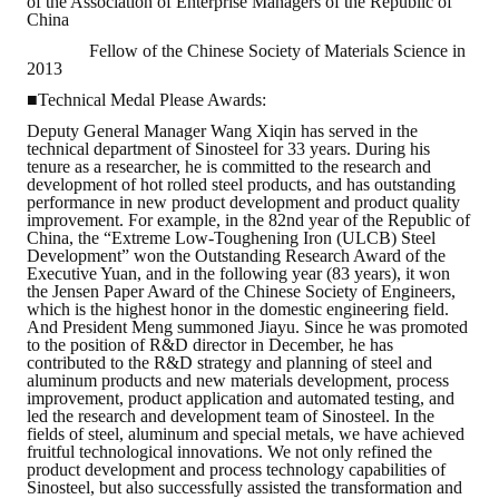
of the Association of Enterprise Managers of the Republic of
China
Mining & Metallurgy
Fellow of the Chinese Society of Materials Science in
2013
Annual Meeting Handbook
■Technical Medal Please Awards:
Deputy General Manager Wang Xiqin has served in the
Seminar
technical department of Sinosteel for 33 years. During his
tenure as a researcher, he is committed to the research and
Special Issue
development of hot rolled steel products, and has outstanding
performance in new product development and product quality
improvement. For example, in the 82nd year of the Republic of
Dictionary of Mining Industry
China, the “Extreme Low-Toughening Iron (ULCB) Steel
Development” won the Outstanding Research Award of the
ACTIVITIES
Executive Yuan, and in the following year (83 years), it won
the Jensen Paper Award of the Chinese Society of Engineers,
which is the highest honor in the domestic engineering field.
Annual
And President Meng summoned Jiayu. Since he was promoted
to the position of R&D director in December, he has
contributed to the R&D strategy and planning of steel and
Cross Strait Exchange
aluminum products and new materials development, process
improvement, product application and automated testing, and
led the research and development team of Sinosteel. In the
Active Gallery
fields of steel, aluminum and special metals, we have achieved
fruitful technological innovations. We not only refined the
Active Video
product development and process technology capabilities of
Sinosteel, but also successfully assisted the transformation and