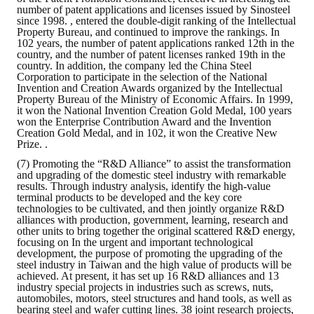
number of patent applications and licenses issued by Sinosteel
since 1998. , entered the double-digit ranking of the Intellectual
Property Bureau, and continued to improve the rankings. In
102 years, the number of patent applications ranked 12th in the
country, and the number of patent licenses ranked 19th in the
country. In addition, the company led the China Steel
Corporation to participate in the selection of the National
Invention and Creation Awards organized by the Intellectual
Property Bureau of the Ministry of Economic Affairs. In 1999,
it won the National Invention Creation Gold Medal, 100 years
won the Enterprise Contribution Award and the Invention
Creation Gold Medal, and in 102, it won the Creative New
Prize. .
(7) Promoting the “R&D Alliance” to assist the transformation
and upgrading of the domestic steel industry with remarkable
results. Through industry analysis, identify the high-value
terminal products to be developed and the key core
technologies to be cultivated, and then jointly organize R&D
alliances with production, government, learning, research and
other units to bring together the original scattered R&D energy,
focusing on In the urgent and important technological
development, the purpose of promoting the upgrading of the
steel industry in Taiwan and the high value of products will be
achieved. At present, it has set up 16 R&D alliances and 13
industry special projects in industries such as screws, nuts,
automobiles, motors, steel structures and hand tools, as well as
bearing steel and wafer cutting lines. 38 joint research projects,