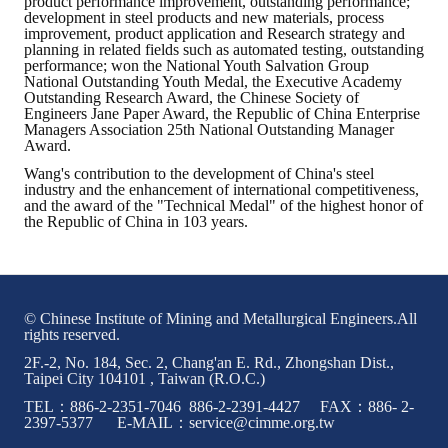
product performance improvement, outstanding performance;
development in steel products and new materials, process
improvement, product application and Research strategy and
planning in related fields such as automated testing, outstanding
performance; won the National Youth Salvation Group
National Outstanding Youth Medal, the Executive Academy
Outstanding Research Award, the Chinese Society of
Engineers Jane Paper Award, the Republic of China Enterprise
Managers Association 25th National Outstanding Manager
Award.
Wang's contribution to the development of China's steel
industry and the enhancement of international competitiveness,
and the award of the "Technical Medal" of the highest honor of
the Republic of China in 103 years.
© Chinese Institute of Mining and Metallurgical Engineers.All
rights reserved.
2F.-2, No. 184, Sec. 2, Chang'an E. Rd., Zhongshan Dist.,
Taipei City 104101 , Taiwan (R.O.C.)
TEL：886-2-2351-7046 886-2-2391-4427 FAX：886- 2-
2397-5377 E-MAIL：service@cimme.org.tw