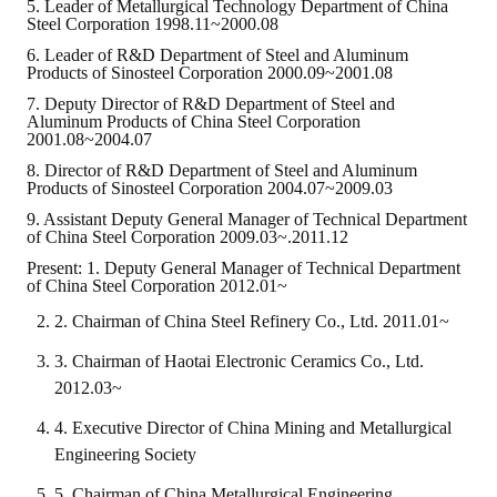
Rules
5. Leader of Metallurgical Technology Department of China
Steel Corporation 1998.11~2000.08
Member representative election method
6. Leader of R&D Department of Steel and Aluminum
Products of Sinosteel Corporation 2000.09~2001.08
Medal committee brief
7. Deputy Director of R&D Department of Steel and
Aluminum Products of China Steel Corporation
2001.08~2004.07
Paper selection method
8. Director of R&D Department of Steel and Aluminum
Student reward application method
Products of Sinosteel Corporation 2004.07~2009.03
9. Assistant Deputy General Manager of Technical Department
Lu Shandong Scholarship Selection Method
of China Steel Corporation 2009.03~.2011.12
Present: 1. Deputy General Manager of Technical Department
Call for Mining Metallurgy
of China Steel Corporation 2012.01~
2. Chairman of China Steel Refinery Co., Ltd. 2011.01~
AWARDS
3. Chairman of Haotai Electronic Ceramics Co., Ltd.
Lu ShanDong
2012.03~
Lu Shandong Scholarship
4. Executive Director of China Mining and Metallurgical
Engineering Society
Winners of thesis awards over the years
5. Chairman of China Metallurgical Engineering