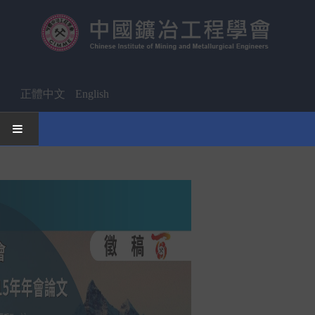
正體中文
English
HOME
News
Activities Notice
Member
Join Us
Other News