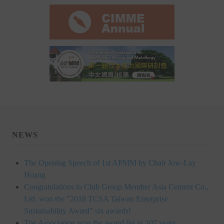
Rules
Member representative election method
Medal committee brief
Paper selection method
Student reward application method
Lu Shandong Scholarship Selection Method
Call for Mining Metallurgy
NEWS
AWARDS
The Opening Speech of 1st APMM by Chair Jow-Lay
Lu ShanDong
Huang
Congratulations to Club Group Member Asia Cement Co.,
Lu Shandong Scholarship
Ltd. won the "2018 TCSA Taiwan Enterprise
Sustainability Award" six awards!
Winners of thesis awards over the years
The Association won the award list in 107 years,