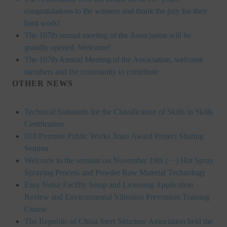
HONOR
congratulations to the winners and thank the jury for their
hard work!
The Association won the "A Class Award" for the 104-year national soci
The 107th annual meeting of the Association will be
grandly opened. Welcome!
The former President Zhu of the Association won the 30th National O
The 107th Annual Meeting of the Association, welcome
members and the community to contribute
The Mining and Metallurgy Quarterly was awarded the Golden Tripod 
OTHER NEWS
Technology Winners
Technical Standards for the Classification of Skills in Skills
Winner Introduction
Certification
018 Promote Public Works Jinan Award Project Sharing
Zhan's thesis award and the winner of the Chinese Trade Union paper
Semina
Annual Security Medal Winner
Welcome to the seminar on November 19th (ㄧ) Hot Spray
Spraying Process and Powder Raw Material Technology
Junior College Student Award Winners
Easy Noise Facility Setup and Licensing Application
Review and Environmental Vibration Prevention Training
Lu Shandong Scholarship Winner
Course
PUBLICATIONS
The Republic of China Steel Structure Association held the