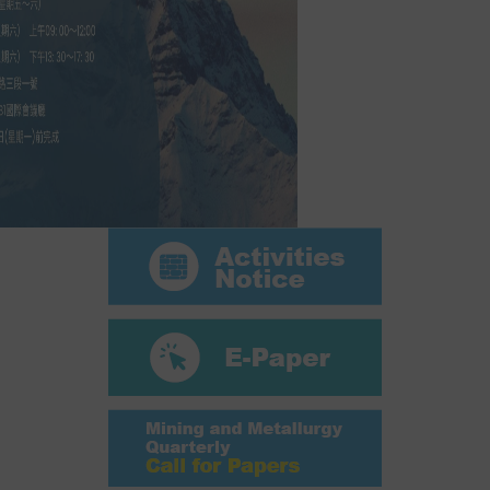
ABOUT
Director's words
History
CIMME Society
Learn address location map
Structure
Chart
Organization
Employee
Regulation