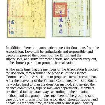
Rules
Member representative election method
Medal committee brief
Paper selection method
Student reward application method
In addition, there is an automatic request for donations from the
Lu Shandong Scholarship Selection Method
Association. Love will be enthusiastic and responsible, and
deeply impressed the opening of the British and the
Call for Mining Metallurgy
supervisors, and strive for more efforts, and actively carry out,
in the shortest period, to promote its realization.
AWARDS
At the same time that the members of the Association launched
the donation, they resumed the proposal of the Finance
Committee of the Association to propose external recruitment.
Lu ShanDong
After the convener of the Finance Committee, Mr. Zhu Botao,
he worked hard to plan the donation method, and invited the
finance committees, supervisors, and departments. Members
Lu Shandong Scholarship
are divided into separate ways according to the donation
method, and this group invites members of the group to take
Winners of thesis awards over the years
care of the enthusiasm of this association, strongly support and
donate. At the same time, the relevant business and industry