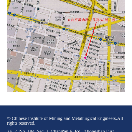
LINKS
CONTACTS
© Chinese Institute of Mining and Metallurgical Engineers.All
rights reserved.
2F.-2, No. 184, Sec. 2, Chang'an E. Rd., Zhongshan Dist.,