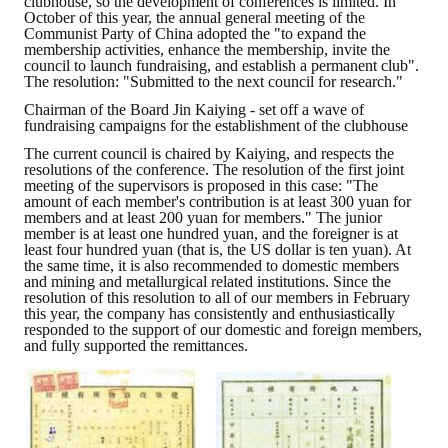
clubhouse, so the development of conferences is limited. In
October of this year, the annual general meeting of the
Communist Party of China adopted the "to expand the
ABOUT
membership activities, enhance the membership, invite the
council to launch fundraising, and establish a permanent club".
The resolution: "Submitted to the next council for research."
Director's words
Chairman of the Board Jin Kaiying - set off a wave of
fundraising campaigns for the establishment of the clubhouse
History
The current council is chaired by Kaiying, and respects the
CIMME Society
resolutions of the conference. The resolution of the first joint
meeting of the supervisors is proposed in this case: "The
amount of each member's contribution is at least 300 yuan for
Learn address location map
members and at least 200 yuan for members." The junior
member is at least one hundred yuan, and the foreigner is at
Structure
least four hundred yuan (that is, the US dollar is ten yuan). At
the same time, it is also recommended to domestic members
and mining and metallurgical related institutions. Since the
Chart
resolution of this resolution to all of our members in February
this year, the company has consistently and enthusiastically
responded to the support of our domestic and foreign members,
Organization
and fully supported the remittances.
Employee
Regulation