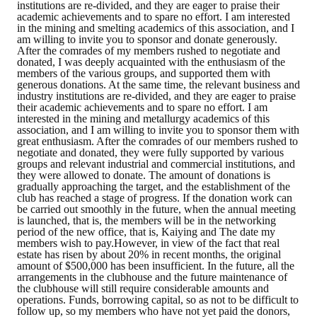
institutions are re-divided, and they are eager to praise their
HONOR
academic achievements and to spare no effort. I am interested
in the mining and smelting academics of this association, and I
am willing to invite you to sponsor and donate generously.
The Association won the "A Class Award" for the 104-year national soci
After the comrades of my members rushed to negotiate and
donated, I was deeply acquainted with the enthusiasm of the
members of the various groups, and supported them with
The former President Zhu of the Association won the 30th National O
generous donations. At the same time, the relevant business and
industry institutions are re-divided, and they are eager to praise
The Mining and Metallurgy Quarterly was awarded the Golden Tripod 
their academic achievements and to spare no effort. I am
interested in the mining and metallurgy academics of this
association, and I am willing to invite you to sponsor them with
Technology Winners
great enthusiasm. After the comrades of our members rushed to
negotiate and donated, they were fully supported by various
Winner Introduction
groups and relevant industrial and commercial institutions, and
they were allowed to donate. The amount of donations is
gradually approaching the target, and the establishment of the
Zhan's thesis award and the winner of the Chinese Trade Union paper
club has reached a stage of progress. If the donation work can
be carried out smoothly in the future, when the annual meeting
Annual Security Medal Winner
is launched, that is, the members will be in the networking
period of the new office, that is, Kaiying and The date my
members wish to pay.However, in view of the fact that real
Junior College Student Award Winners
estate has risen by about 20% in recent months, the original
amount of $500,000 has been insufficient. In the future, all the
arrangements in the clubhouse and the future maintenance of
Lu Shandong Scholarship Winner
the clubhouse will still require considerable amounts and
operations. Funds, borrowing capital, so as not to be difficult to
PUBLICATIONS
follow up, so my members who have not yet paid the donors,