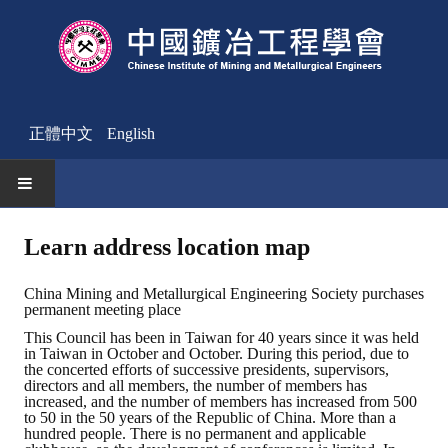
正體中文
English
HOME
Learn address location map
News
China Mining and Metallurgical Engineering Society purchases
permanent meeting place
Activities Notice
This Council has been in Taiwan for 40 years since it was held
in Taiwan in October and October. During this period, due to
Member
the concerted efforts of successive presidents, supervisors,
directors and all members, the number of members has
Join Us
increased, and the number of members has increased from 500
to 50 in the 50 years of the Republic of China. More than a
hundred people. There is no permanent and applicable
Other News