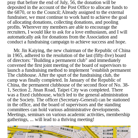
pray that before the end of July, 56, the donation will be
deposited in the account of the Post Office to allocate funds to
Mining & Metallurgy
the 6870, or to the Council; Already assigned to the external
fundraiser, we must continue to work hard to achieve the goal
of allocating donations, collecting donations, and pooling
Annual Meeting Handbook
profits. Wherever my members are able to encourage the
recruiters, I would like to ask for a love enthusiasm, and I will
Seminar
automatically ask for donations from the Association and
conduct a fundraising campaign to achieve success and hope.
Special Issue
Mr. Jin Kaiying, the new chairman of the Republic of China
in 1965, adhered to the resolution of the last (fifty-five) board
of directors: "Building a permanent club" and immediately
Dictionary of Mining Industry
convened the first joint meeting of the board of supervisors to
launch a fundraising method to implement "establish permanent
The clubhouse. After the spurt of the fundraising club, the
ACTIVITIES
camp was finally completed. In January of the Republic of
China, the permanent clubhouse of the second floor of No. 38-
1, Section 2, Jinan Road, Taipei City was completed. There
Annual
was a fixed clubhouse, which led to the general administration
of the Society. The officer (Secretary-General) can be stationed
Cross Strait Exchange
in the office, and the board of supervisors and the standing
committees can hold various administrative developments.
Meetings, seminars on various academic activities, membership
Active Gallery
gatherings, ... will lead to a thriving meeting!
Active Video