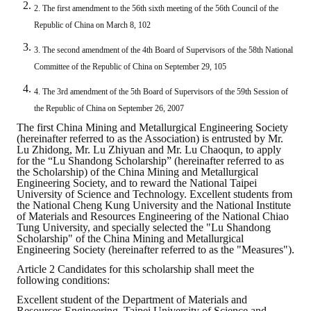
2. The first amendment to the 56th sixth meeting of the 56th Council of the
ABOUT
Republic of China on March 8, 102
3. The second amendment of the 4th Board of Supervisors of the 58th National
Director's words
Committee of the Republic of China on September 29, 105
History
4. The 3rd amendment of the 5th Board of Supervisors of the 59th Session of
the Republic of China on September 26, 2007
CIMME Society
The first China Mining and Metallurgical Engineering Society
(hereinafter referred to as the Association) is entrusted by Mr.
Learn address location map
Lu Zhidong, Mr. Lu Zhiyuan and Mr. Lu Chaoqun, to apply
for the “Lu Shandong Scholarship” (hereinafter referred to as
the Scholarship) of the China Mining and Metallurgical
Structure
Engineering Society, and to reward the National Taipei
University of Science and Technology. Excellent students from
Chart
the National Cheng Kung University and the National Institute
of Materials and Resources Engineering of the National Chiao
Tung University, and specially selected the "Lu Shandong
Organization
Scholarship" of the China Mining and Metallurgical
Engineering Society (hereinafter referred to as the "Measures").
Employee
Article 2 Candidates for this scholarship shall meet the
following conditions:
Regulation
Excellent student of the Department of Materials and
Resources Engineering, Taipei University of Science and