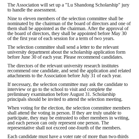
The Association will set up a "Lu Shandong Scholarship" jury
HONOR
to handle the assessment.
Nine to eleven members of the selection committee shall be
The Association won the "A Class Award" for the 104-year national soci
nominated by the chairman of the board of directors and one of
them shall be appointed as the chairman. After the approval of
the board of directors, they shall be appointed before May 30
The former President Zhu of the Association won the 30th National O
of the first year of each session for a term of two years.
The Mining and Metallurgy Quarterly was awarded the Golden Tripod 
The selection committee shall send a letter to the relevant
university department about the scholarship application form
before June 30 of each year. Please recommend candidates.
Technology Winners
The directors of the relevant university research institutes
recommend one candidate, and send the application and related
Winner Introduction
attachments to the Association before July 31 of each year.
Zhan's thesis award and the winner of the Chinese Trade Union paper
If necessary, the selection committee may ask the candidate to
interview or go to the school to visit and complete the
preliminary examination before August 31. Scholarship
Annual Security Medal Winner
principals should be invited to attend the selection meeting.
When voting for the election, the selection committee members
Junior College Student Award Winners
shall attend the voting in person. If they are truly unable to
participate, they may be entrusted to other members in writing,
Lu Shandong Scholarship Winner
and each person can only represent one person. The
representative shall not exceed one-fourth of the members.
PUBLICATIONS
Each candidate must have a voter rate of more than two-thirds