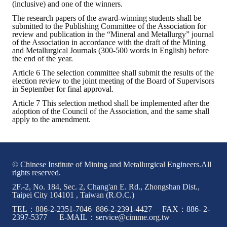
(inclusive) and one of the winners.
The research papers of the award-winning students shall be
Mining & Metallurgy
submitted to the Publishing Committee of the Association for
review and publication in the “Mineral and Metallurgy” journal
Annual Meeting Handbook
of the Association in accordance with the draft of the Mining
and Metallurgical Journals (300-500 words in English) before
the end of the year.
Seminar
Article 6 The selection committee shall submit the results of the
election review to the joint meeting of the Board of Supervisors
Special Issue
in September for final approval.
Dictionary of Mining Industry
Article 7 This selection method shall be implemented after the
adoption of the Council of the Association, and the same shall
apply to the amendment.
ACTIVITIES
Annual
© Chinese Institute of Mining and Metallurgical Engineers.All
Cross Strait Exchange
rights reserved.
2F.-2, No. 184, Sec. 2, Chang'an E. Rd., Zhongshan Dist.,
Active Gallery
Taipei City 104101 , Taiwan (R.O.C.)
TEL：886-2-2351-7046 886-2-2391-4427 FAX：886- 2-
Active Video
2397-5377 E-MAIL：service@cimme.org.tw