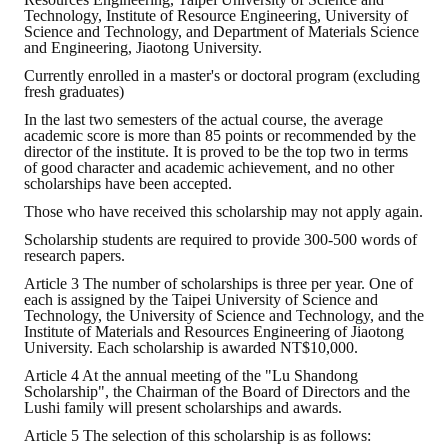
Rules
Technology, Institute of Resource Engineering, University of
Science and Technology, and Department of Materials Science
Member representative election method
and Engineering, Jiaotong University.
Currently enrolled in a master's or doctoral program (excluding
Medal committee brief
fresh graduates)
In the last two semesters of the actual course, the average
Paper selection method
academic score is more than 85 points or recommended by the
director of the institute. It is proved to be the top two in terms
Student reward application method
of good character and academic achievement, and no other
scholarships have been accepted.
Lu Shandong Scholarship Selection Method
Those who have received this scholarship may not apply again.
Scholarship students are required to provide 300-500 words of
Call for Mining Metallurgy
research papers.
Article 3 The number of scholarships is three per year. One of
AWARDS
each is assigned by the Taipei University of Science and
Technology, the University of Science and Technology, and the
Institute of Materials and Resources Engineering of Jiaotong
Lu ShanDong
University. Each scholarship is awarded NT$10,000.
Article 4 At the annual meeting of the "Lu Shandong
Lu Shandong Scholarship
Scholarship", the Chairman of the Board of Directors and the
Lushi family will present scholarships and awards.
Winners of thesis awards over the years
Article 5 The selection of this scholarship is as follows: