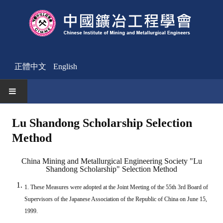
正體中文
English
HOME
Lu Shandong Scholarship Selection
Method
News
Activities Notice
China Mining and Metallurgical Engineering Society "Lu
Shandong Scholarship" Selection Method
Member
1. These Measures were adopted at the Joint Meeting of the 55th 3rd Board of
Join Us
Supervisors of the Japanese Association of the Republic of China on June 15,
1999.
Other News