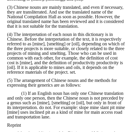
(3) Chinese nouns are mainly translated, and even if necessary,
they are transliterated. And use the translated name of the
National Compilation Hall as soon as possible. However, the
original translated name has been reviewed and it is considered
that it is not suitable for the translation.
(4) The interpretation of each noun in this dictionary is in
Chinese. Before the interpretation of the text, it is respectively
referred to as [mine], [smelting] or [oil], depending on which of
the three projects is more suitable, or closely related to the three
projects of mining and smelting. Those who can be used in
common with each other, for example, the definition of cost
cost is [mine], and the definition of productivity productivity is
[oil]. If it is applicable to mines and oils, it depends on the
reference materials of the project. set.
(5) The arrangement of Chinese nouns and the methods for
expressing their generics are as follows:
(1) If an English noun has only one Chinese translation
and only one person, then the Chinese noun is not preceded by
a genus such as [mine], [smelting] or [oil], but only in front of
its interpretation. do not. For example: slope mine slant pit mine
[mine] uses inclined pit as a kind of mine for main access road
and transportation lane.
Reprint