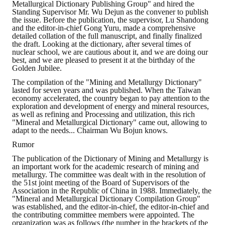
Metallurgical Dictionary Publishing Group" and hired the
Standing Supervisor Mr. Wu Dejun as the convener to publish
the issue. Before the publication, the supervisor, Lu Shandong
and the editor-in-chief Gong Yuru, made a comprehensive
detailed collation of the full manuscript, and finally finalized
the draft. Looking at the dictionary, after several times of
nuclear school, we are cautious about it, and we are doing our
best, and we are pleased to present it at the birthday of the
Golden Jubilee.
The compilation of the "Mining and Metallurgy Dictionary"
lasted for seven years and was published. When the Taiwan
economy accelerated, the country began to pay attention to the
exploration and development of energy and mineral resources,
as well as refining and Processing and utilization, this rich
"Mineral and Metallurgical Dictionary" came out, allowing to
adapt to the needs... Chairman Wu Bojun knows.
Rumor
The publication of the Dictionary of Mining and Metallurgy is
an important work for the academic research of mining and
metallurgy. The committee was dealt with in the resolution of
the 51st joint meeting of the Board of Supervisors of the
Association in the Republic of China in 1988. Immediately, the
"Mineral and Metallurgical Dictionary Compilation Group"
was established, and the editor-in-chief, the editor-in-chief and
the contributing committee members were appointed. The
organization was as follows (the number in the brackets of the