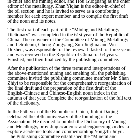
in-chief and the mining editor, and Hou Guoguang as the chief
editor of the metallurgy. Zhan Yiqian is the editor-in-chief of
the oil section, and he is invited to serve as a contributing
member for each expert member, and to compile the first draft
of the noun and its notes.
The first draft of each part of the "Mining and Metallurgy
Dictionary" was completed in the 61st year of the Republic of
China. The convener of the Committee of Mining, Metallurgy
and Petroleum, Cheng Zongyang, Sun Jinghua and Wu
Dezhen, was responsible for the review. It lasted for three years
and was reviewed in the Republic of China for 63 years.
Finished, and then finalized by the publishing committee.
After the publication of the three terms and interpretations of
the above-mentioned mining and smelting oil, the publishing
committee invited the publishing committee member Mr. Shan
Zhiyi to be responsible for the comprehensive reorganization of
the final draft and the preparation of the first draft of the
English-Chinese and Chinese-English noun index in the
autumn of that year. Complete the reorganization of the full text
of the dictionary.
In the 65th year of the Republic of China, Jinhui Daqing
celebrated the 50th anniversary of the founding of the
Association. He decided to publish the Dictionary of Mining
and Metallurgy, providing academic and engineering circles to
explore academic tools and commemorating Yongzhi Jinyu.
The Publishing Committee established the "Mineral and