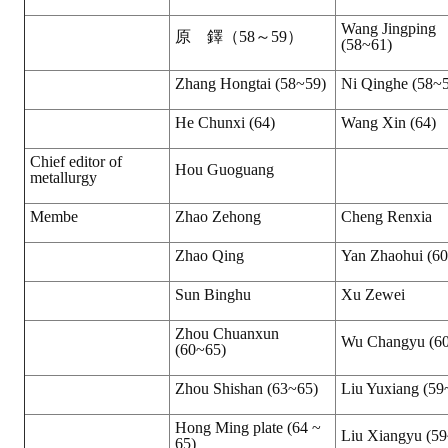
Wang Jingping
原 鐸（58～59）
(58~61)
Zhang Hongtai (58~59)
Ni Qinghe (58~
He Chunxi (64)
Wang Xin (64)
Chief editor of
Hou Guoguang
metallurgy
Membe
Zhao Zehong
Cheng Renxia
Zhao Qing
Yan Zhaohui (6
Sun Binghu
Xu Zewei
Zhou Chuanxun
Wu Changyu (6
(60~65)
Zhou Shishan (63~65)
Liu Yuxiang (59
Hong Ming plate (64 ~
Liu Xiangyu (5
65)