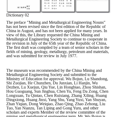
Mining & Metallurgy
Dictionary 02
Annual Meeting Handbook
The preface "Mining and Metallurgical Engineering Nouns"
has not been revised since the first edition of the Republic of
China in August, and has not been applied for many years. In
Seminar
view of this, the Library requested the China Mining and
Metallurgical Engineering Society to continue to cooperate in
Special Issue
the revision in July of the 65th year of the Republic of China.
The first draft was compiled by a team of senior scholars in the
fields of mining, geology, metallurgy, petroleum and materials,
Dictionary of Mining Industry
and was submitted for review in July 1977.
ACTIVITIES
The museum was recommended by the China Mining and
Metallurgical Engineering Society and submitted to the
Annual
Ministry of Education for approval. Wu Bojun, Lu Shandong,
Shi Zuojian, He Chunzhen, Du Junxian, Li Hanjin, Wu
Cross Strait Exchange
Dezhen, Lu Xuejun, Qiu Yue, Lin Hongbiao, Zhou Shishan,
Hou Guoguang, Sun Jinghua, Chen Yu, Feng Da Zong, Chen
Longxuan, Tu Qintao, Chen Ruixiang, Zhang Xiling, Huang
Active Gallery
Dingxiong, Huang Jinxi, Yang Shu, Yang Yuxi, Yan Shuyan,
Zhan Yiqian, Dong Weiqiao, Zhao Qing, Zhao Zehong, Liu
Tuo, Yan Nianzu, Tan Liping and Gong Yuru, and other
Active Video
scholars and experts Member of the review committee of the
mining and metallurgical engineering term. Mr. Wu Bojun is