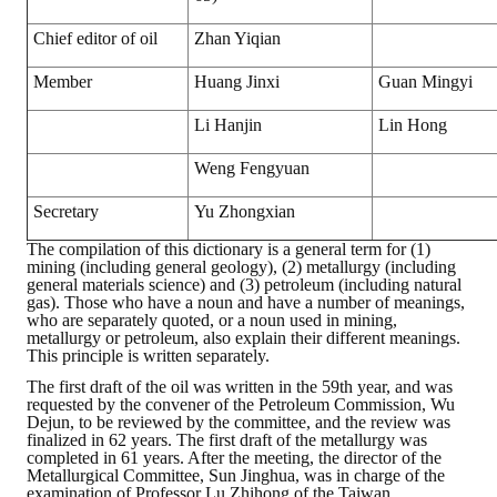
Chief editor of oil
Zhan Yiqian
Member
Huang Jinxi
Guan Mingyi
Li Hanjin
Lin Hong
Weng Fengyuan
Secretary
Yu Zhongxian
The compilation of this dictionary is a general term for (1)
mining (including general geology), (2) metallurgy (including
general materials science) and (3) petroleum (including natural
gas). Those who have a noun and have a number of meanings,
who are separately quoted, or a noun used in mining,
metallurgy or petroleum, also explain their different meanings.
This principle is written separately.
The first draft of the oil was written in the 59th year, and was
requested by the convener of the Petroleum Commission, Wu
Dejun, to be reviewed by the committee, and the review was
finalized in 62 years. The first draft of the metallurgy was
completed in 61 years. After the meeting, the director of the
Metallurgical Committee, Sun Jinghua, was in charge of the
examination of Professor Lu Zhihong of the Taiwan