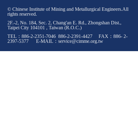
© Chinese Institute of Mining and Metallurgical Engineers.All
rights reserved.
2F.-2, No. 184, Sec. 2, Chang'an E. Rd., Zhongshan Dist.,
Taipei City 104101 , Taiwan (R.O.C.)
TEL：886-2-2351-7046 886-2-2391-4427 FAX：886- 2-
2397-5377 E-MAIL：service@cimme.org.tw