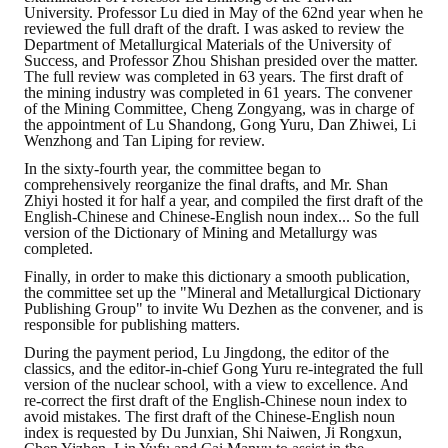
University. Professor Lu died in May of the 62nd year when he
reviewed the full draft of the draft. I was asked to review the
Department of Metallurgical Materials of the University of
Success, and Professor Zhou Shishan presided over the matter.
The full review was completed in 63 years. The first draft of
the mining industry was completed in 61 years. The convener
of the Mining Committee, Cheng Zongyang, was in charge of
the appointment of Lu Shandong, Gong Yuru, Dan Zhiwei, Li
Wenzhong and Tan Liping for review.
In the sixty-fourth year, the committee began to
comprehensively reorganize the final drafts, and Mr. Shan
Zhiyi hosted it for half a year, and compiled the first draft of the
English-Chinese and Chinese-English noun index... So the full
version of the Dictionary of Mining and Metallurgy was
completed.
Finally, in order to make this dictionary a smooth publication,
the committee set up the "Mineral and Metallurgical Dictionary
Publishing Group" to invite Wu Dezhen as the convener, and is
responsible for publishing matters.
During the payment period, Lu Jingdong, the editor of the
classics, and the editor-in-chief Gong Yuru re-integrated the full
version of the nuclear school, with a view to excellence. And
re-correct the first draft of the English-Chinese noun index to
avoid mistakes. The first draft of the Chinese-English noun
index is requested by Du Junxian, Shi Naiwen, Ji Rongxun,