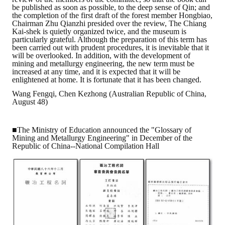
be published as soon as possible, to the deep sense of Qin; and
HONOR
the completion of the first draft of the forest member Hongbiao,
Chairman Zhu Qianzhi presided over the review, The Chiang
Kai-shek is quietly organized twice, and the museum is
The Association won the "A Class Award" for the 104-year national soci
particularly grateful. Although the preparation of this term has
been carried out with prudent procedures, it is inevitable that it
The former President Zhu of the Association won the 30th National O
will be overlooked. In addition, with the development of
mining and metallurgy engineering, the new term must be
increased at any time, and it is expected that it will be
The Mining and Metallurgy Quarterly was awarded the Golden Tripod 
enlightened at home. It is fortunate that it has been changed.
Wang Fengqi, Chen Kezhong (Australian Republic of China,
Technology Winners
August 48)
Winner Introduction
■The Ministry of Education announced the "Glossary of
Zhan's thesis award and the winner of the Chinese Trade Union paper
Mining and Metallurgy Engineering" in December of the
Republic of China--National Compilation Hall
Annual Security Medal Winner
Junior College Student Award Winners
Lu Shandong Scholarship Winner
PUBLICATIONS