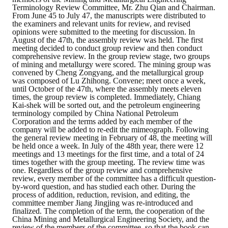
Rules
Terminology Review Committee, Mr. Zhu Qian and Chairman.
From June 45 to July 47, the manuscripts were distributed to
Member representative election method
the examiners and relevant units for review, and revised
opinions were submitted to the meeting for discussion. In
August of the 47th, the assembly review was held. The first
Medal committee brief
meeting decided to conduct group review and then conduct
comprehensive review. In the group review stage, two groups
Paper selection method
of mining and metallurgy were scored. The mining group was
convened by Cheng Zongyang, and the metallurgical group
was composed of Lu Zhihong. Convene; meet once a week,
Student reward application method
until October of the 47th, where the assembly meets eleven
times, the group review is completed. Immediately, Chiang
Kai-shek will be sorted out, and the petroleum engineering
Lu Shandong Scholarship Selection Method
terminology compiled by China National Petroleum
Corporation and the terms added by each member of the
Call for Mining Metallurgy
company will be added to re-edit the mimeograph. Following
the general review meeting in February of 48, the meeting will
be held once a week. In July of the 48th year, there were 12
AWARDS
meetings and 13 meetings for the first time, and a total of 24
times together with the group meeting. The review time was
one. Regardless of the group review and comprehensive
Lu ShanDong
review, every member of the committee has a difficult question-
by-word question, and has studied each other. During the
Lu Shandong Scholarship
process of addition, reduction, revision, and editing, the
committee member Jiang Jingjing was re-introduced and
finalized. The completion of the term, the cooperation of the
Winners of thesis awards over the years
China Mining and Metallurgical Engineering Society, and the
review of the members of the committee, so that the book can