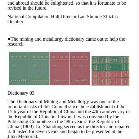
and abroad should be enlightened, so that it is fortunate to be
revised in the future.
National Compilation Hall Director Lan Shunde Zhizhi /
October
■The mining and metallurgy dictionary came out to help the
research
Dictionary 03
The Dictionary of Mining and Metallurgy was one of the
important tasks of this Council since the establishment of the
15th year of the Republic of China and the 40th anniversary of
the Republic of China in Taiwan. It was convened by the
Publishing Committee in the 58th year of the Republic of
China (1969). Lu Shandong served as the director and repaired
it. It lasted for seven years and began to be presented at the
Jinxi Memorial.