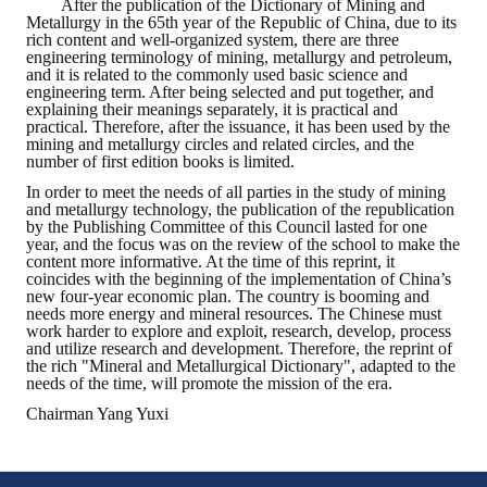
After the publication of the Dictionary of Mining and
Metallurgy in the 65th year of the Republic of China, due to its
rich content and well-organized system, there are three
engineering terminology of mining, metallurgy and petroleum,
and it is related to the commonly used basic science and
engineering term. After being selected and put together, and
explaining their meanings separately, it is practical and
practical. Therefore, after the issuance, it has been used by the
mining and metallurgy circles and related circles, and the
number of first edition books is limited.
In order to meet the needs of all parties in the study of mining
and metallurgy technology, the publication of the republication
by the Publishing Committee of this Council lasted for one
year, and the focus was on the review of the school to make the
content more informative. At the time of this reprint, it
coincides with the beginning of the implementation of China’s
new four-year economic plan. The country is booming and
needs more energy and mineral resources. The Chinese must
work harder to explore and exploit, research, develop, process
and utilize research and development. Therefore, the reprint of
the rich "Mineral and Metallurgical Dictionary", adapted to the
needs of the time, will promote the mission of the era.
Chairman Yang Yuxi