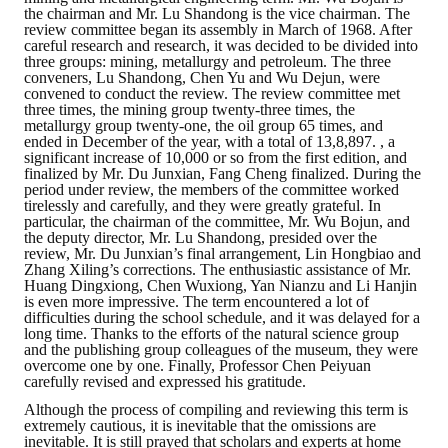
LINKS
the chairman and Mr. Lu Shandong is the vice chairman. The
review committee began its assembly in March of 1968. After
careful research and research, it was decided to be divided into
CONTACTS
three groups: mining, metallurgy and petroleum. The three
conveners, Lu Shandong, Chen Yu and Wu Dejun, were
convened to conduct the review. The review committee met
three times, the mining group twenty-three times, the
metallurgy group twenty-one, the oil group 65 times, and
ended in December of the year, with a total of 13,8,897. , a
significant increase of 10,000 or so from the first edition, and
finalized by Mr. Du Junxian, Fang Cheng finalized. During the
period under review, the members of the committee worked
tirelessly and carefully, and they were greatly grateful. In
particular, the chairman of the committee, Mr. Wu Bojun, and
the deputy director, Mr. Lu Shandong, presided over the
review, Mr. Du Junxian’s final arrangement, Lin Hongbiao and
Zhang Xiling’s corrections. The enthusiastic assistance of Mr.
Huang Dingxiong, Chen Wuxiong, Yan Nianzu and Li Hanjin
is even more impressive. The term encountered a lot of
difficulties during the school schedule, and it was delayed for a
long time. Thanks to the efforts of the natural science group
and the publishing group colleagues of the museum, they were
overcome one by one. Finally, Professor Chen Peiyuan
carefully revised and expressed his gratitude.
Although the process of compiling and reviewing this term is
extremely cautious, it is inevitable that the omissions are
inevitable. It is still prayed that scholars and experts at home