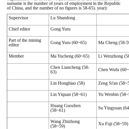
surname is the number of years of employment in the Republic
of China, and the number of no figures is 58-65). year):
Supervisor
Lu Shandong
Chief editor
Gong Yuru
Part of the mining
Gong Yuru (60~65)
Ma Cheng (58-5
editor
Member
Ma Yucheng (60~65)
Li Wenzhong (5
Chen Liancheng (58-
Chen Wufu (60~
63)
Lin Hongbiao (58)
Zeng Si'an (58~
Lin Yiquan (58~61)
Yu Wenbin (58~
Huang Guozhen
Su Yingyuan (6
(58~61)
Wang Zhizhong
Xu Fuji (58~59)
(58~59)