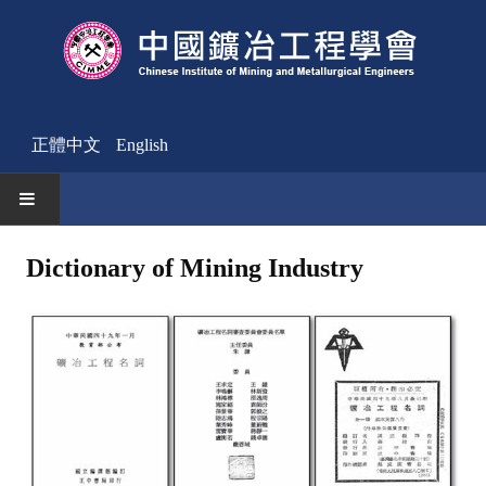
正體中文
English
HOME
Dictionary of Mining Industry
News
Activities Notice
Member
Join Us
Other News