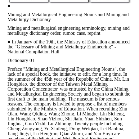
■
ABOUT
Mining and Metallurgical Engineering Nouns and Mining and
Metallurgy Dictionary
Director's words
Mining and metallurgical engineering terminology, mining and
metallurgy dictionary order, rumor, case, reprint
History
■ In January of the 19th, the Ministry of Education announced
the "Glossary of Mining and Metallurgy Engineering" -
National Compilation Hall
CIMME Society
Dictionary 01
Learn address location map
Preface "Mining and Metallurgical Engineering Nouns", the
lack of a special book, the initiative to edit, for a long time. In
Structure
the summer of the 45th year of the Republic of China, Mr. Lin
Hongbiao, the director of the Taiwan Metal Mining
Corporation Concentrator, was entrusted by the China Mining
Chart
and Metallurgical Engineering Society and began to submit the
first draft to the main building. The museum is for serious
Organization
reasons. The company is invited to propose a list of members
submitted by the Ministry of Education. When recruiting Zhu
Qian, Wang Qiding, Wang Zhong, Li Minghe, Lin Sicheng,
Employee
Lin Hongbiao, Shao Yizhou, Shi Jiafu, Yuan Shizhen, Sun
Jinghua, Guo Yizhi, Lu Zhihong, Twenty people including
Regulation
Cheng Zongyang, Ye Xiufeng, Dong Weiqiao, Lei Baohua,
Jiang Jingyi, Lu Hengruo, Qian Zhuru, and Yan Enyu are
members of the Mining and Metallurgical Engineering