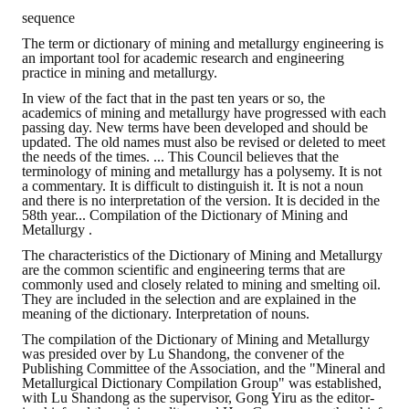
sequence
The term or dictionary of mining and metallurgy engineering is
an important tool for academic research and engineering
practice in mining and metallurgy.
In view of the fact that in the past ten years or so, the
academics of mining and metallurgy have progressed with each
passing day. New terms have been developed and should be
updated. The old names must also be revised or deleted to meet
the needs of the times. ... This Council believes that the
terminology of mining and metallurgy has a polysemy. It is not
a commentary. It is difficult to distinguish it. It is not a noun
and there is no interpretation of the version. It is decided in the
58th year... Compilation of the Dictionary of Mining and
Metallurgy .
The characteristics of the Dictionary of Mining and Metallurgy
are the common scientific and engineering terms that are
commonly used and closely related to mining and smelting oil.
They are included in the selection and are explained in the
meaning of the dictionary. Interpretation of nouns.
The compilation of the Dictionary of Mining and Metallurgy
was presided over by Lu Shandong, the convener of the
Publishing Committee of the Association, and the "Mineral and
Metallurgical Dictionary Compilation Group" was established,
with Lu Shandong as the supervisor, Gong Yiru as the editor-