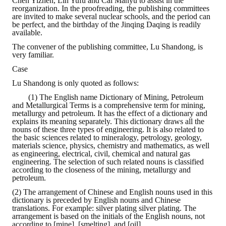
Chen Yizhen, Lin Yufu and Cai Manyu to assist in the
reorganization. In the proofreading, the publishing committees
are invited to make several nuclear schools, and the period can
be perfect, and the birthday of the Jinqing Daqing is readily
available.
The convener of the publishing committee, Lu Shandong, is
very familiar.
Case
Lu Shandong is only quoted as follows:
(1) The English name Dictionary of Mining, Petroleum
and Metallurgical Terms is a comprehensive term for mining,
metallurgy and petroleum. It has the effect of a dictionary and
explains its meaning separately. This dictionary draws all the
nouns of these three types of engineering. It is also related to
the basic sciences related to mineralogy, petrology, geology,
materials science, physics, chemistry and mathematics, as well
as engineering, electrical, civil, chemical and natural gas
engineering. The selection of such related nouns is classified
according to the closeness of the mining, metallurgy and
petroleum.
(2) The arrangement of Chinese and English nouns used in this
dictionary is preceded by English nouns and Chinese
translations. For example: silver plating silver plating. The
arrangement is based on the initials of the English nouns, not
according to [mine], [smelting], and [oil].