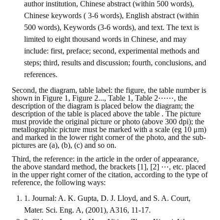
author institution, Chinese abstract (within 500 words),
HONOR
Chinese keywords ( 3-6 words), English abstract (within
500 words), Keywords (3-6 words), and text. The text is
The Association won the "A Class Award" for the 104-year national soci
limited to eight thousand words in Chinese, and may
include: first, preface; second, experimental methods and
The former President Zhu of the Association won the 30th National O
steps; third, results and discussion; fourth, conclusions, and
The Mining and Metallurgy Quarterly was awarded the Golden Tripod 
references.
Second, the diagram, table label: the figure, the table number is
Technology Winners
shown in Figure 1, Figure 2..., Table 1, Table 2⋯⋯, the
description of the diagram is placed below the diagram; the
Winner Introduction
description of the table is placed above the table . The picture
must provide the original picture or photo (above 300 dpi); the
metallographic picture must be marked with a scale (eg 10 μm)
Zhan's thesis award and the winner of the Chinese Trade Union paper
and marked in the lower right corner of the photo, and the sub-
pictures are (a), (b), (c) and so on.
Annual Security Medal Winner
Third, the reference: in the article in the order of appearance,
the above standard method, the brackets [1], [2] ⋯, etc. placed
Junior College Student Award Winners
in the upper right corner of the citation, according to the type of
reference, the following ways:
Lu Shandong Scholarship Winner
1. Journal: A. K. Gupta, D. J. Lloyd, and S. A. Court,
Mater. Sci. Eng. A, (2001), A316, 11-17.
PUBLICATIONS