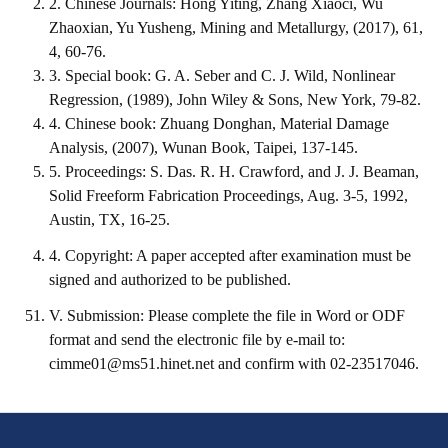
2. Chinese Journals: Hong Yiting, Zhang Xiaoci, Wu
Zhaoxian, Yu Yusheng, Mining and Metallurgy, (2017), 61,
Mining & Metallurgy
4, 60-76.
3. Special book: G. A. Seber and C. J. Wild, Nonlinear
Annual Meeting Handbook
Regression, (1989), John Wiley & Sons, New York, 79-82.
Seminar
4. Chinese book: Zhuang Donghan, Material Damage
Analysis, (2007), Wunan Book, Taipei, 137-145.
Special Issue
5. Proceedings: S. Das. R. H. Crawford, and J. J. Beaman,
Solid Freeform Fabrication Proceedings, Aug. 3-5, 1992,
Dictionary of Mining Industry
Austin, TX, 16-25.
ACTIVITIES
4. Copyright: A paper accepted after examination must be
signed and authorized to be published.
Annual
V. Submission: Please complete the file in Word or ODF
Cross Strait Exchange
format and send the electronic file by e-mail to:
cimme01@ms51.hinet.net
and confirm with 02-23517046.
Active Gallery
Active Video