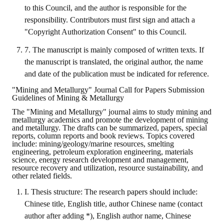
Rules
to this Council, and the author is responsible for the
responsibility. Contributors must first sign and attach a
Member representative election method
"Copyright Authorization Consent" to this Council.
Medal committee brief
7. The manuscript is mainly composed of written texts. If
the manuscript is translated, the original author, the name
Paper selection method
and date of the publication must be indicated for reference.
Student reward application method
"Mining and Metallurgy" Journal Call for Papers Submission
Guidelines of Mining & Metallurgy
Lu Shandong Scholarship Selection Method
The "Mining and Metallurgy" journal aims to study mining and
metallurgy academics and promote the development of mining
Call for Mining Metallurgy
and metallurgy. The drafts can be summarized, papers, special
reports, column reports and book reviews. Topics covered
include: mining/geology/marine resources, smelting
AWARDS
engineering, petroleum exploration engineering, materials
science, energy research development and management,
resource recovery and utilization, resource sustainability, and
Lu ShanDong
other related fields.
Lu Shandong Scholarship
I. Thesis structure: The research papers should include:
Chinese title, English title, author Chinese name (contact
Winners of thesis awards over the years
author after adding *), English author name, Chinese