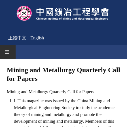
正體中文
English
HOME
Mining and Metallurgy Quarterly Call
for Papers
News
Activities Notice
Mining and Metallurgy Quarterly Call for Papers
I. This magazine was issued by the China Mining and
Member
Metallurgical Engineering Society to study the academic
Join Us
theory of mining and metallurgy and promote the
development of mining and metallurgy. Members of this
Other News