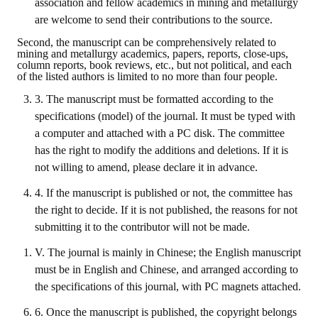
association and fellow academics in mining and metallurgy
are welcome to send their contributions to the source.
ABOUT
Second, the manuscript can be comprehensively related to
mining and metallurgy academics, papers, reports, close-ups,
Director's words
column reports, book reviews, etc., but not political, and each
of the listed authors is limited to no more than four people.
History
3. The manuscript must be formatted according to the
specifications (model) of the journal. It must be typed with
CIMME Society
a computer and attached with a PC disk. The committee
Learn address location map
has the right to modify the additions and deletions. If it is
not willing to amend, please declare it in advance.
Structure
4. If the manuscript is published or not, the committee has
Chart
the right to decide. If it is not published, the reasons for not
submitting it to the contributor will not be made.
Organization
V. The journal is mainly in Chinese; the English manuscript
Employee
must be in English and Chinese, and arranged according to
the specifications of this journal, with PC magnets attached.
Regulation
6. Once the manuscript is published, the copyright belongs