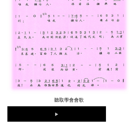
LINKS
CONTACTS
聽取學會會歌