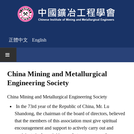
正體中文
English
HOME
China Mining and Metallurgical
Engineering Society
News
Activities Notice
China Mining and Metallurgical Engineering Society
In the 73rd year of the Republic of China, Mr. Lu
Member
Shandong, the chairman of the board of directors, believed
Join Us
that the members of this association must give spiritual
encouragement and support to actively carry out and
Other News