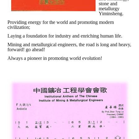
stone and
metallurgy
Mining & Metallurgy
Yiminsheng.
Providing energy for the world and promoting modern
Annual Meeting Handbook
civilization;
Laying a foundation for industry and enriching human life.
Seminar
Mining and metallurgical engineers, the road is long and heavy,
forward! go ahead!
Special Issue
Always a pioneer in promoting world evolution!
Dictionary of Mining Industry
ACTIVITIES
Annual
Cross Strait Exchange
Active Gallery
Active Video