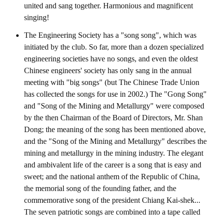
Rules
united and sang together. Harmonious and magnificent
singing!
Member representative election method
The Engineering Society has a "song song", which was
Medal committee brief
initiated by the club. So far, more than a dozen specialized
engineering societies have no songs, and even the oldest
Paper selection method
Chinese engineers' society has only sang in the annual
Student reward application method
meeting with "big songs" (but The Chinese Trade Union
has collected the songs for use in 2002.) The "Gong Song"
Lu Shandong Scholarship Selection Method
and "Song of the Mining and Metallurgy" were composed
by the then Chairman of the Board of Directors, Mr. Shan
Call for Mining Metallurgy
Dong; the meaning of the song has been mentioned above,
and the "Song of the Mining and Metallurgy" describes the
AWARDS
mining and metallurgy in the mining industry. The elegant
and ambivalent life of the career is a song that is easy and
Lu ShanDong
sweet; and the national anthem of the Republic of China,
Lu Shandong Scholarship
the memorial song of the founding father, and the
commemorative song of the president Chiang Kai-shek...
Winners of thesis awards over the years
The seven patriotic songs are combined into a tape called