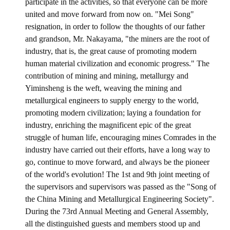
participate in the activities, so that everyone can be more
united and move forward from now on. "Mei Song"
ABOUT
resignation, in order to follow the thoughts of our father
and grandson, Mr. Nakayama, "the miners are the root of
Director's words
industry, that is, the great cause of promoting modern
human material civilization and economic progress." The
History
contribution of mining and mining, metallurgy and
CIMME Society
Yiminsheng is the weft, weaving the mining and
metallurgical engineers to supply energy to the world,
Learn address location map
promoting modern civilization; laying a foundation for
industry, enriching the magnificent epic of the great
Structure
struggle of human life, encouraging mines Comrades in the
Chart
industry have carried out their efforts, have a long way to
go, continue to move forward, and always be the pioneer
Organization
of the world's evolution! The 1st and 9th joint meeting of
the supervisors and supervisors was passed as the "Song of
Employee
the China Mining and Metallurgical Engineering Society".
Regulation
During the 73rd Annual Meeting and General Assembly,
all the distinguished guests and members stood up and