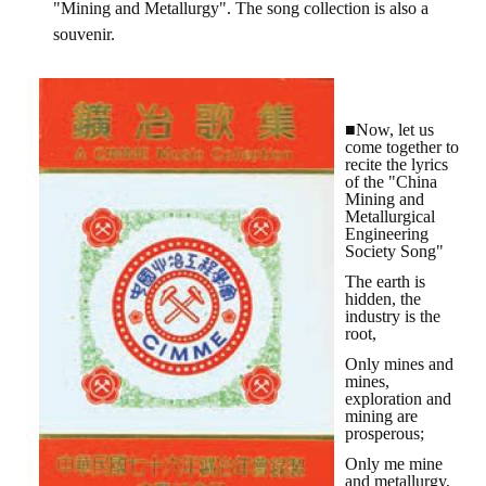
"Mining and Metallurgy". The song collection is also a
HONOR
souvenir.
The Association won the "A Class Award" for the 104-year national soci
The former President Zhu of the Association won the 30th National O
■Now, let us
come together to
The Mining and Metallurgy Quarterly was awarded the Golden Tripod 
recite the lyrics
of the "China
Mining and
Technology Winners
Metallurgical
Engineering
Winner Introduction
Society Song"
The earth is
Zhan's thesis award and the winner of the Chinese Trade Union paper
hidden, the
industry is the
root,
Annual Security Medal Winner
Only mines and
Junior College Student Award Winners
mines,
exploration and
mining are
Lu Shandong Scholarship Winner
prosperous;
Only me mine
PUBLICATIONS
and metallurgy,