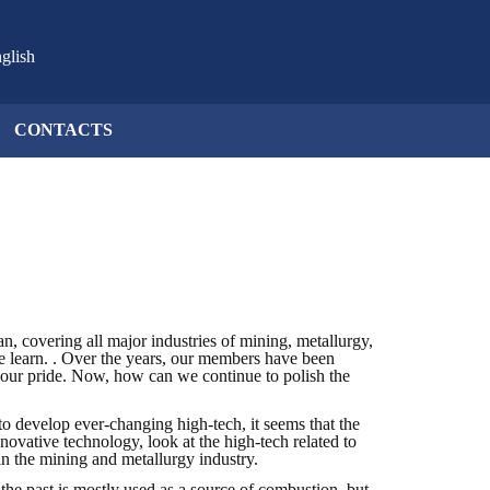
glish
CONTACTS
 covering all major industries of mining, metallurgy,
 we learn. . Over the years, our members have been
 of our pride. Now, how can we continue to polish the
to develop ever-changing high-tech, it seems that the
novative technology, look at the high-tech related to
 in the mining and metallurgy industry.
 the past is mostly used as a source of combustion, but