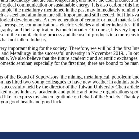
of optical communication or sustainable energy. It is also carbon: this 
mple: the metallurgy mentioned in the past may immediately remind peo
 as steel and aluminum are still important and still needed, but high-va
ological developments. A new generation of ceramic or metal materials d
y, aerospace, communications, electric vehicles and other industries, if 
raphy, and their application is much broader. Of course, it is very impor
use of the manufacturing process and the use of products in a more envi
 has not fallen. Industry.
a very important thing for the society. Therefore, we will hold the firs
and Metallurgy in the successful university in November 2019. . In orde
ttle. We also believe that the future academic and scientific exchanges 
omestic seminar, especially for the first time, there are bound to be ma
of the Board of Supervisors, the mining, metallurgical, petroleum and
tion has hired two young colleagues to have new weather in administrat
ccessfully held by the director of the Taiwan University Chen article,
ked many industry, academic and public and private organizations spons
ld like to express my sincere gratitude on behalf of the Society. Thank 
sh you good health and good luck.