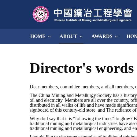
HOME
ABOUT
AWARDS
HO
Director's words
Dear members, committee members, and all members, 
The China Mining and Metallurgy Society has a history 
oil and electricity. Members are all over the country, o
distributed in all walks of life and have made significan
signboard of this century-old store, and The radiance of
Why do I say that it is "following the times" to glow? 
traditional mining and metallurgical industries have als
traditional mining and metallurgical engineering, and en
I would like to cite some examples of traditional mining