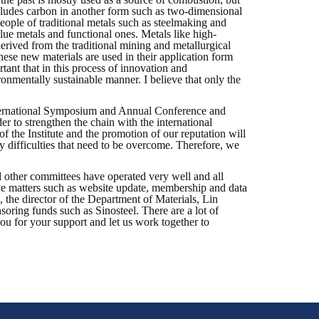
includes carbon in another form such as two-dimensional
ple of traditional metals such as steelmaking and
lue metals and functional ones. Metals like high-
erived from the traditional mining and metallurgical
these new materials are used in their application form
tant that in this process of innovation and
ronmentally sustainable manner. I believe that only the
t International Symposium and Annual Conference and
r to strengthen the chain with the international
of the Institute and the promotion of our reputation will
ny difficulties that need to be overcome. Therefore, we
 other committees have operated very well and all
ive matters such as website update, membership and data
 the director of the Department of Materials, Lin
oring funds such as Sinosteel. There are a lot of
you for your support and let us work together to