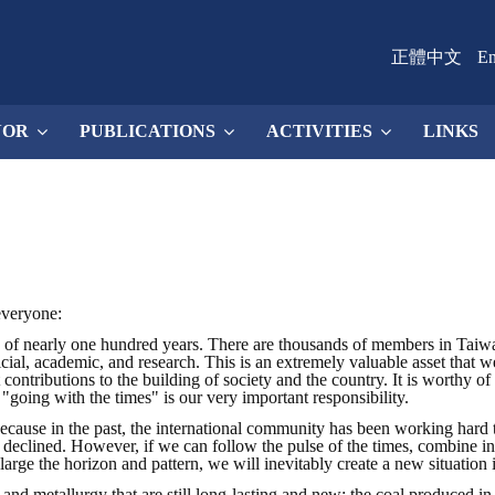
正體中文
En
NOR
PUBLICATIONS
ACTIVITIES
LINKS
everyone:
of nearly one hundred years. There are thousands of members in Taiwan,
fficial, academic, and research. This is an extremely valuable asset that
t contributions to the building of society and the country. It is worthy
 "going with the times" is our very important responsibility.
Because in the past, the international community has been working hard 
o declined. However, if we can follow the pulse of the times, combine in
large the horizon and pattern, we will inevitably create a new situation
 and metallurgy that are still long-lasting and new: the coal produced in