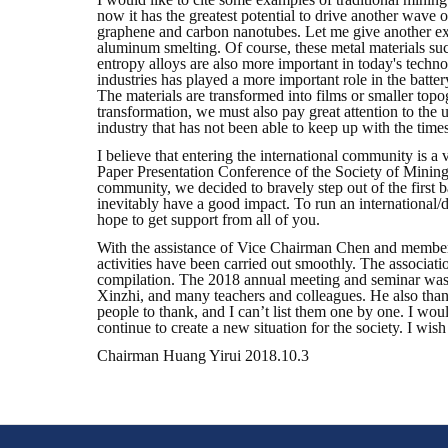
now it has the greatest potential to drive another wave 
graphene and carbon nanotubes. Let me give another exa
aluminum smelting. Of course, these metal materials such
entropy alloys are also more important in today's techn
industries has played a more important role in the batter
The materials are transformed into films or smaller topog
transformation, we must also pay great attention to the 
industry that has not been able to keep up with the times
I believe that entering the international community is 
Paper Presentation Conference of the Society of Mining 
community, we decided to bravely step out of the first ba
inevitably have a good impact. To run an international/d
hope to get support from all of you.
With the assistance of Vice Chairman Chen and members 
activities have been carried out smoothly. The associa
compilation. The 2018 annual meeting and seminar was su
Xinzhi, and many teachers and colleagues. He also than
people to thank, and I can’t list them one by one. I wou
continue to create a new situation for the society. I wi
Chairman Huang Yirui 2018.10.3