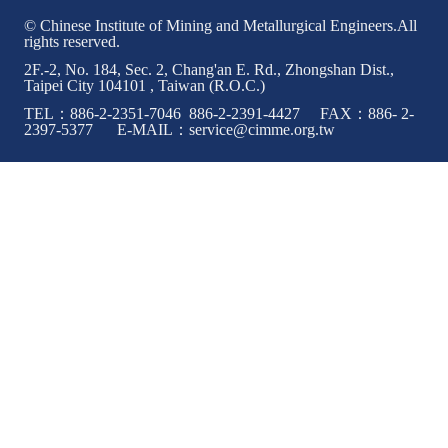
© Chinese Institute of Mining and Metallurgical Engineers.All
rights reserved.
2F.-2, No. 184, Sec. 2, Chang'an E. Rd., Zhongshan Dist.,
Taipei City 104101 , Taiwan (R.O.C.)
TEL：886-2-2351-7046 886-2-2391-4427 FAX：886- 2-
2397-5377 E-MAIL：service@cimme.org.tw