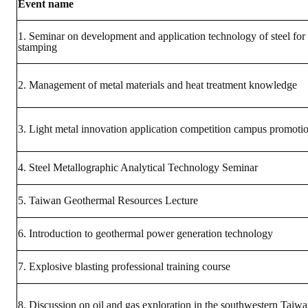
Event name
ABOUT
1. Seminar on development and application technology of steel for
stamping
Director's words
2. Management of metal materials and heat treatment knowledge
History
CIMME Society
3. Light metal innovation application competition campus promoti
Learn address location map
4. Steel Metallographic Analytical Technology Seminar
Structure
Chart
5. Taiwan Geothermal Resources Lecture
Organization
6. Introduction to geothermal power generation technology
Employee
7. Explosive blasting professional training course
Regulation
8. Discussion on oil and gas exploration in the southwestern Taiw