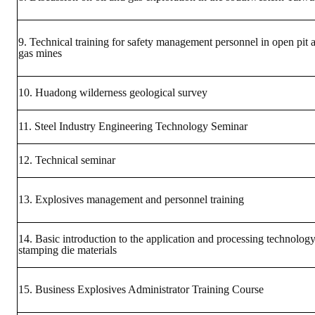
Rules
Member representative election method
9. Technical training for safety management personnel in open pit 
gas mines
Medal committee brief
Paper selection method
10. Huadong wilderness geological survey
Student reward application method
11. Steel Industry Engineering Technology Seminar
Lu Shandong Scholarship Selection Method
12. Technical seminar
Call for Mining Metallurgy
13. Explosives management and personnel training
AWARDS
14. Basic introduction to the application and processing technology
Lu ShanDong
stamping die materials
Lu Shandong Scholarship
15. Business Explosives Administrator Training Course
Winners of thesis awards over the years