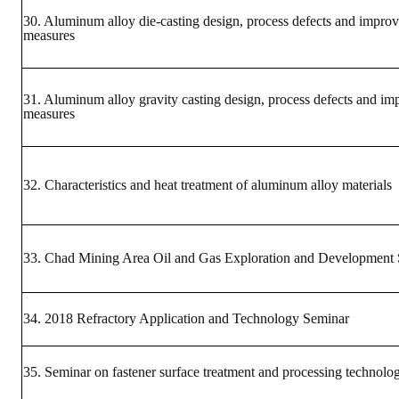
LINKS
30. Aluminum alloy die-casting design, process defects and impro
measures
CONTACTS
31. Aluminum alloy gravity casting design, process defects and i
measures
32. Characteristics and heat treatment of aluminum alloy materials
33. Chad Mining Area Oil and Gas Exploration and Development
34. 2018 Refractory Application and Technology Seminar
35. Seminar on fastener surface treatment and processing technolo