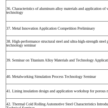
36. Characteristics of aluminum alloy materials and application of
technology
37. Metal Innovation Application Competition Preliminary
38. High-performance structural steel and ultra-high-strength steel
technology seminar
39. Seminar on Titanium Alloy Materials and Technology Applicat
40. Metalworking Simulation Process Technology Seminar
41. Lining insulation design and application workshop for porous m
42. Thermal Cold Rolling Automotive Steel Characteristics Introdu
Technical Seminar