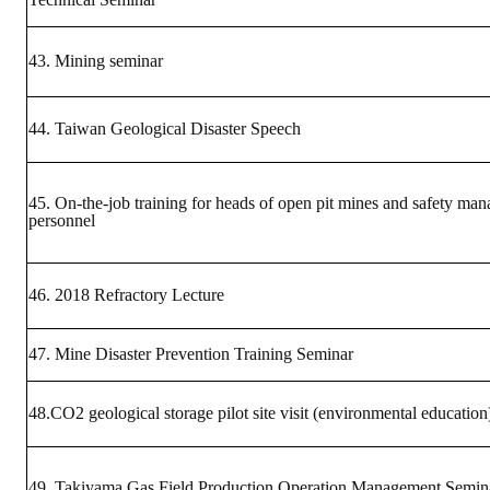
43. Mining seminar
44. Taiwan Geological Disaster Speech
45. On-the-job training for heads of open pit mines and safety ma
personnel
46. ​​2018 Refractory Lecture
47. Mine Disaster Prevention Training Seminar
48.CO2 geological storage pilot site visit (environmental education
49. Takiyama Gas Field Production Operation Management Semin