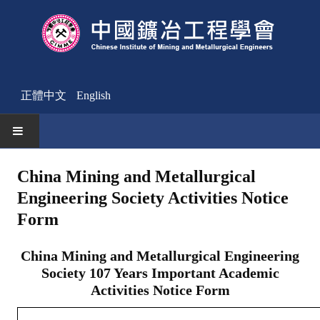
正體中文
English
HOME
China Mining and Metallurgical
Engineering Society Activities Notice
News
Form
Activities Notice
China Mining and Metallurgical Engineering
Member
Society 107 Years Important Academic
Join Us
Activities Notice Form
Other News