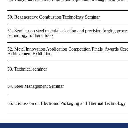
50. Regenerative Combustion Technology Seminar
51. Seminar on steel material selection and precision forging proce
technology for hand tools
52. Metal Innovation Application Competition Finals, Awards Ce
Achievement Exhibition
53. Technical seminar
54. Steel Management Seminar
55. Discussion on Electronic Packaging and Thermal Technology