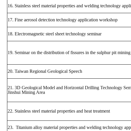
HONOR
16. Stainless steel material properties and welding technology appl
The Association won the "A Class Award" for the 104-year national soci
17. Fine aerosol detection technology application workshop
The former President Zhu of the Association won the 30th National O
18. Electromagnetic steel sheet technology seminar
The Mining and Metallurgy Quarterly was awarded the Golden Tripod 
19. Seminar on the distribution of fissures in the sulphur pit mining
Technology Winners
Winner Introduction
20. Taiwan Regional Geological Speech
Zhan's thesis award and the winner of the Chinese Trade Union paper
21. 3D Geological Model and Horizontal Drilling Technology Sem
Annual Security Medal Winner
Jinshui Mining Area
Junior College Student Award Winners
22. Stainless steel material properties and heat treatment
Lu Shandong Scholarship Winner
23. Titanium alloy material properties and welding technology app
PUBLICATIONS