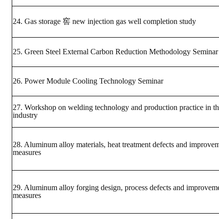
Mining & Metallurgy
24. Gas storage 窖 new injection gas well completion study
Annual Meeting Handbook
25. Green Steel External Carbon Reduction Methodology Seminar
Seminar
Special Issue
26. Power Module Cooling Technology Seminar
Dictionary of Mining Industry
27. Workshop on welding technology and production practice in th
industry
ACTIVITIES
Annual
28. Aluminum alloy materials, heat treatment defects and improve
measures
Cross Strait Exchange
Active Gallery
29. Aluminum alloy forging design, process defects and improvem
measures
Active Video