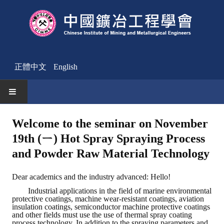
正體中文
English
HOME
Welcome to the seminar on November
19th (ㄧ) Hot Spray Spraying Process
News
and Powder Raw Material Technology
Activities Notice
Dear academics and the industry advanced: Hello!
Member
Industrial applications in the field of marine environmental
protective coatings, machine wear-resistant coatings, aviation
Join Us
insulation coatings, semiconductor machine protective coatings
and other fields must use the use of thermal spray coating
Other News
process technology. In addition to the spraying parameters and