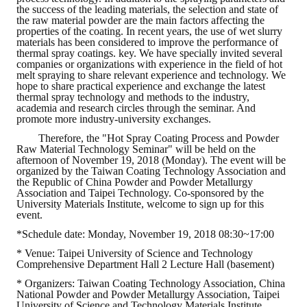
the success of the leading materials, the selection and state of
the raw material powder are the main factors affecting the
ABOUT
properties of the coating. In recent years, the use of wet slurry
materials has been considered to improve the performance of
thermal spray coatings. key. We have specially invited several
Director's words
companies or organizations with experience in the field of hot
melt spraying to share relevant experience and technology. We
hope to share practical experience and exchange the latest
History
thermal spray technology and methods to the industry,
academia and research circles through the seminar. And
CIMME Society
promote more industry-university exchanges.
Therefore, the "Hot Spray Coating Process and Powder
Learn address location map
Raw Material Technology Seminar" will be held on the
afternoon of November 19, 2018 (Monday). The event will be
Structure
organized by the Taiwan Coating Technology Association and
the Republic of China Powder and Powder Metallurgy
Association and Taipei Technology. Co-sponsored by the
Chart
University Materials Institute, welcome to sign up for this
event.
Organization
*Schedule date: Monday, November 19, 2018 08:30~17:00
* Venue: Taipei University of Science and Technology
Employee
Comprehensive Department Hall 2 Lecture Hall (basement)
Regulation
* Organizers: Taiwan Coating Technology Association, China
National Powder and Powder Metallurgy Association, Taipei
University of Science and Technology Materials Institute