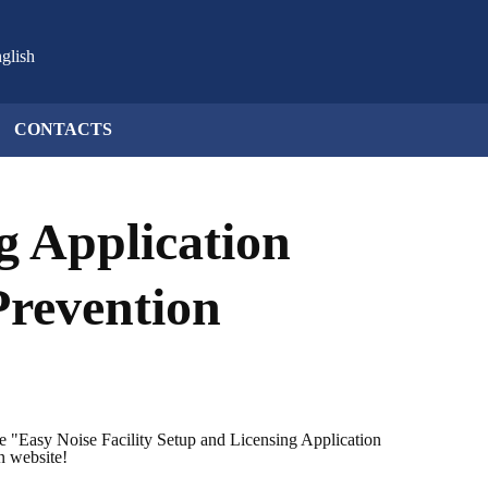
glish
CONTACTS
g Application
Prevention
he "Easy Noise Facility Setup and Licensing Application
n website!