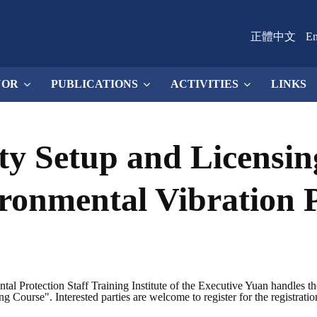
正體中文
En
NOR
PUBLICATIONS
ACTIVITIES
LINKS
ity Setup and Licensin
ronmental Vibration 
l Protection Staff Training Institute of the Executive Yuan handles t
Course". Interested parties are welcome to register for the registratio