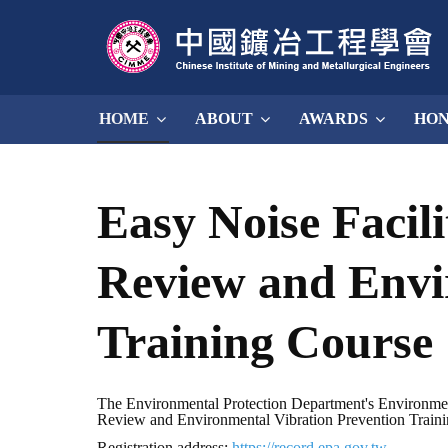
HOME
ABOUT
AWARDS
HO
Easy Noise Facil
Review and Envi
Training Course
The Environmental Protection Department's Environmenta
Review and Environmental Vibration Prevention Training 
Registration address:
https://record.epa.gov.tw