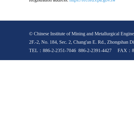
© Chinese Institute of Mining and Metallurgical Enginee
2F.-2, No. 184, Sec. 2, Chang'an E. Rd., Zhongshan Di
TEL：886-2-2351-7046 886-2-2391-4427 FAX：88