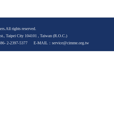
rs.All rights reserved.
st., Taipei City 104101 , Taiwan (R.O.C.)
6- 2-2397-5377 E-MAIL：service@cimme.org.tw