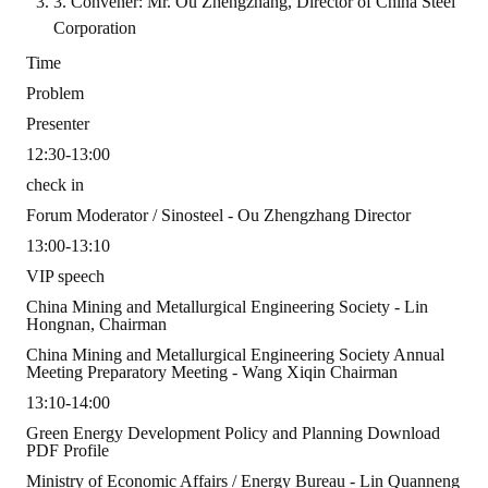
3. Convener: Mr. Ou Zhengzhang, Director of China Steel
Corporation
ABOUT
Time
Director's words
Problem
Presenter
History
12:30-13:00
CIMME Society
check in
Forum Moderator / Sinosteel - Ou Zhengzhang Director
Learn address location map
13:00-13:10
Structure
VIP speech
China Mining and Metallurgical Engineering Society - Lin
Chart
Hongnan, Chairman
China Mining and Metallurgical Engineering Society Annual
Organization
Meeting Preparatory Meeting - Wang Xiqin Chairman
13:10-14:00
Employee
Green Energy Development Policy and Planning Download
Regulation
PDF Profile
Ministry of Economic Affairs / Energy Bureau - Lin Quanneng