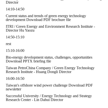
Rules
Director
14:10-14:50
Member representative election method
Current status and trends of green energy technology
development Download PDF brochure file
Medal committee brief
ITRI ​​/ Green Energy and Environment Research Institute -
Director Hu Yaozu
Paper selection method
14:50-15:10
Student reward application method
rest
Lu Shandong Scholarship Selection Method
15:10-16:00
Bio-energy development status, challenges, opportunities
Call for Mining Metallurgy
Download PPTX briefing file
Taiwan PetroChina Company / Green Energy Technology
AWARDS
Research Institute - Huang Dongli Director
16:00-16:50
Lu ShanDong
Taiwan's offshore wind power challenge Download PDF
newsletter
Lu Shandong Scholarship
Successful University / Energy Technology and Strategy
Research Center - Lin Dahui Director
Winners of thesis awards over the years