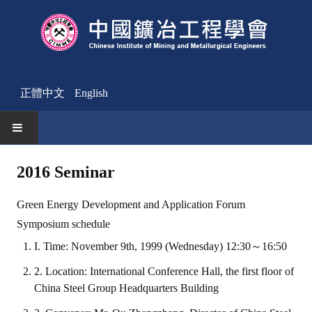
正體中文
English
HOME
2016 Seminar
News
Green Energy Development and Application Forum
Activities Notice
Symposium schedule
I. Time: November 9th, 1999 (Wednesday) 12:30～16:50
Member
2. Location: International Conference Hall, the first floor of
Join Us
China Steel Group Headquarters Building
Other News