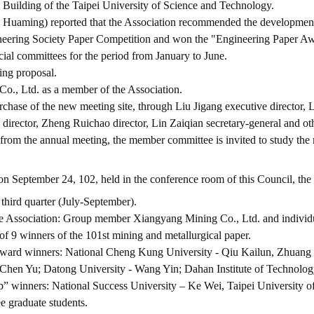
g Building of the Taipei University of Science and Technology.
uaming) reported that the Association recommended the development of
gineering Society Paper Competition and won the "Engineering Paper A
cial committees for the period from January to June.
ing proposal.
Co., Ltd. as a member of the Association.
rchase of the new meeting site, through Liu Jigang executive director, 
 director, Zheng Ruichao director, Lin Zaiqian secretary-general and o
m the annual meeting, the member committee is invited to study the me
on September 24, 102, held in the conference room of this Council, the 
 third quarter (July-September).
he Association: Group member Xiangyang Mining Co., Ltd. and individ
 of 9 winners of the 101st mining and metallurgical paper.
 award winners: National Cheng Kung University - Qiu Kailun, Zhuang 
Chen Yu; Datong University - Wang Yin; Dahan Institute of Technology
p” winners: National Success University – Ke Wei, Taipei University 
e graduate students.