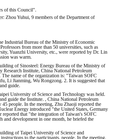
 of this Council".
ber: Zhou Yuhui, 9 members of the Department of
e Industrial Bureau of the Ministry of Economic
 Professors from more than 50 universities, such as
ity, Yuanzhi University, etc., were reported by Dr. Lin
ussion was warm.
ilding of Sinosteel: Energy Bureau of the Ministry of
y Research Institute, China National Petroleum
1. The name of the organization is: "Taiwan SOFC
u, Li Jianming, Wu Rongzong. 2. It is suggested that
 and guide.
 Taipei University of Science and Technology was held.
and guide the Institute. , China National Petroleum
 by 45 people. In the meeting, Zhu Zhaoji reported the
 Nuclear Energy introduced "the United States, Germany
or reported that "the integration of Taiwan's SOFC
ch and development in one month, he briefed the
uilding of Taipei University of Science and
tructions to the participants. people. In the meeting,