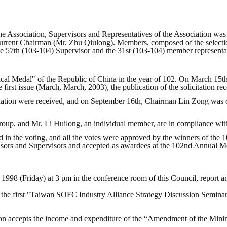
 the Association, Supervisors and Representatives of the Association w
urrent Chairman (Mr. Zhu Qiulong). Members, composed of the selecti
he 57th (103-104) Supervisor and the 31st (103-104) member representa
hnical Medal" of the Republic of China in the year of 102. On March 15
irst issue (March, March, 2003), the publication of the solicitation r
ndation were received, and on September 16th, Chairman Lin Zong was c
roup, and Mr. Li Huilong, an individual member, are in compliance with
in the voting, and all the votes were approved by the winners of the 
isors and Supervisors and accepted as awardees at the 102nd Annual Me
 1998 (Friday) at 3 pm in the conference room of this Council, report an
 the first "Taiwan SOFC Industry Alliance Strategy Discussion Seminar"
ation accepts the income and expenditure of the “Amendment of the Mi