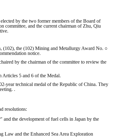
as elected by the two former members of the Board of
on committee, and the current chairman of Zhu, Qiu
tive.
th, (102), the (102) Mining and Metallurgy Award No. ○
ecommendation notice.
haired by the chairman of the committee to review the
 Articles 5 and 6 of the Medal.
102-year technical medal of the Republic of China. They
eting. .
d resolutions:
 and the development of fuel cells in Japan by the
ning Law and the Enhanced Sea Area Exploration