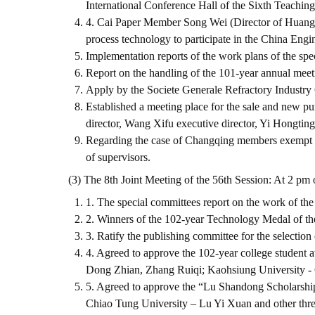
International Conference Hall of the Sixth Teachin
4. Cai Paper Member Song Wei (Director of Huang H
process technology to participate in the China En
Implementation reports of the work plans of the spe
Report on the handling of the 101-year annual meet
Apply by the Societe Generale Refractory Industry 
Established a meeting place for the sale and new pu
director, Wang Xifu executive director, Yi Hongting
Regarding the case of Changqing members exempt fro
of supervisors.
(3) The 8th Joint Meeting of the 56th Session: At 2 pm 
1. The special committees report on the work of the
2. Winners of the 102-year Technology Medal of t
3. Ratify the publishing committee for the selection
4. Agreed to approve the 102-year college student
Dong Zhian, Zhang Ruiqi; Kaohsiung University - 
5. Agreed to approve the “Lu Shandong Scholarshi
Chiao Tung University – Lu Yi Xuan and other thre