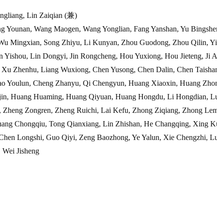
ngliang, Lin Zaiqian (兼)
g Younan, Wang Maogen, Wang Yonglian, Fang Yanshan, Yu Bingshe
ian, Song Zhiyu, Li Kunyan, Zhou Guodong, Zhou Qilin, Yi 
u, Lin Dongyi, Jin Rongcheng, Hou Yuxiong, Hou Jieteng, Ji A
nhu, Liang Wuxiong, Chen Yusong, Chen Dalin, Chen Taishan
lun, Cheng Zhanyu, Qi Chengyun, Huang Xiaoxin, Huang Zhong
ang Huaming, Huang Qiyuan, Huang Hongdu, Li Hongdian, Luo
Zongren, Zheng Ruichi, Lai Kefu, Zhong Ziqiang, Zhong Lemin
ongqiu, Tong Qianxiang, Lin Zhishan, He Changqing, Xing Kun
ngshi, Guo Qiyi, Zeng Baozhong, Ye Yalun, Xie Chengzhi, Lu
ei Jisheng