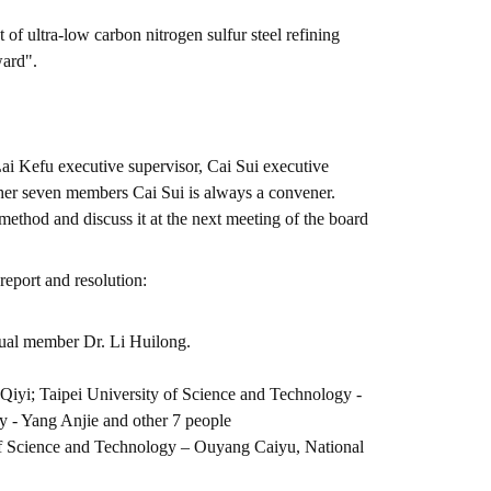
 ultra-low carbon nitrogen sulfur steel refining
ward".
Lai Kefu executive supervisor, Cai Sui executive
ther seven members Cai Sui is always a convener.
thod and discuss it at the next meeting of the board
report and resolution:
ual member Dr. Li Huilong.
Qiyi; Taipei University of Science and Technology -
 - Yang Anjie and other 7 people
of Science and Technology – Ouyang Caiyu, National