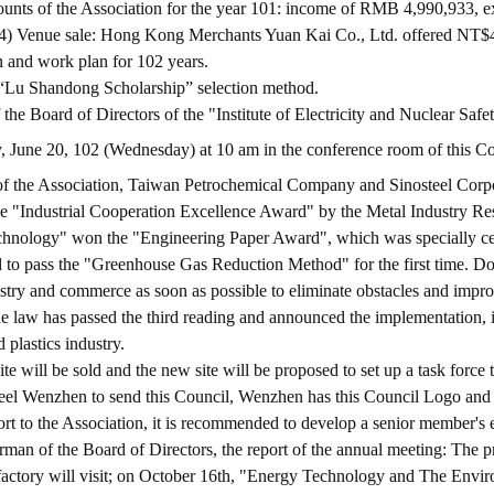
ounts of the Association for the year 101: income of RMB 4,990,933, 
) Venue sale: Hong Kong Merchants Yuan Kai Co., Ltd. offered NT$46 
n and work plan for 102 years.
e “Lu Shandong Scholarship” selection method.
he Board of Directors of the "Institute of Electricity and Nuclear Safe
y, June 20, 102 (Wednesday) at 10 am in the conference room of this Cou
 the Association, Taiwan Petrochemical Company and Sinosteel Corpo
he "Industrial Cooperation Excellence Award" by the Metal Industry 
technology" won the "Engineering Paper Award", which was specially ce
 to pass the "Greenhouse Gas Reduction Method" for the first time. Doub
try and commerce as soon as possible to eliminate obstacles and improve 
e law has passed the third reading and announced the implementation, i
 plastics industry.
ite will be sold and the new site will be proposed to set up a task force
teel Wenzhen to send this Council, Wenzhen has this Council Logo and d
port to the Association, it is recommended to develop a senior member'
an of the Board of Directors, the report of the annual meeting: The p
e factory will visit; on October 16th, "Energy Technology and The Env