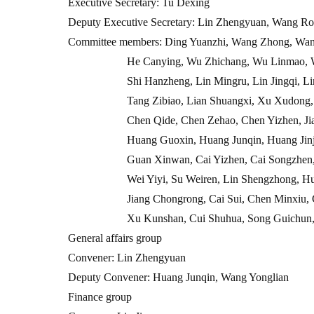
Executive Secretary: Tu Dexing
Deputy Executive Secretary: Lin Zhengyuan, Wang Ro
Committee members: Ding Yuanzhi, Wang Zhong, Wan
He Canying, Wu Zhichang, Wu Linmao, Wu Mingx
Shi Hanzheng, Lin Mingru, Lin Jingqi, Lin Yisho
Tang Zibiao, Lian Shuangxi, Xu Xudong, Xu Zhe
Chen Qide, Chen Zehao, Chen Yizhen, Jiao You
Huang Guoxin, Huang Junqin, Huang Jinjin, Hu
Guan Xinwan, Cai Yizhen, Cai Songzhen, Zheng 
Wei Yiyi, Su Weiren, Lin Shengzhong, Huang Ch
Jiang Chongrong, Cai Sui, Chen Minxiu, Chen Lo
Xu Kunshan, Cui Shuhua, Song Guichun, W
General affairs group
Convener: Lin Zhengyuan
Deputy Convener: Huang Junqin, Wang Yonglian
Finance group