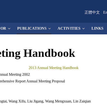
正體中文
En
NOR
PUBLICATIONS
ACTIVITIES
LINKS
eting Handbook
2013 Annual Meeting Handbook
Annual Meeting 2002
ehensive Report Annual Meeting Proposal
gtai, Wang Xifu, Liu Jigang, Wang Mengxuan, Lin Zaiqian