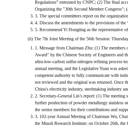
Regulations” entrusted by CNPC; (2) The final acc
Organizing the "30th Second Member Congress"; (4
3. The special committees report on the organizatio
4. Discuss the amendments to the provisions of th
5. Recommend Yi Hongting as the representative of t
(ii) The 7th Joint Meeting of the 56th Session: Thursda
1. Message from Chairman Zhu: (1) The members of
Award" by the Chinese Society of Engineers and t
ultra-low-carbon sulfur-nitrogen refining process 
annual meeting, and the Legislative Yuan was asked
competent authority to fully communicate with indus
not reviewed and the original was returned. Once th
China's electricity industry, steelmaking industry and
2. Secretary-General Lin’s report: (1) The meeting s
further production of powder metallurgy stainless s
the senior members for their contributions and sup
3. 102-year Annual Meeting of Chairman Wu, Chairm
the Miaoli Research Institute; on October 26th, th