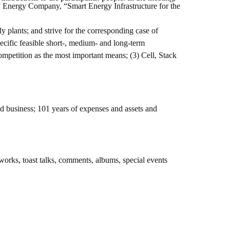
Energy Company, “Smart Energy Infrastructure for the
 plants; and strive for the corresponding case of
cific feasible short-, medium- and long-term
mpetition as the most important means; (3) Cell, Stack
 business; 101 years of expenses and assets and
works, toast talks, comments, albums, special events