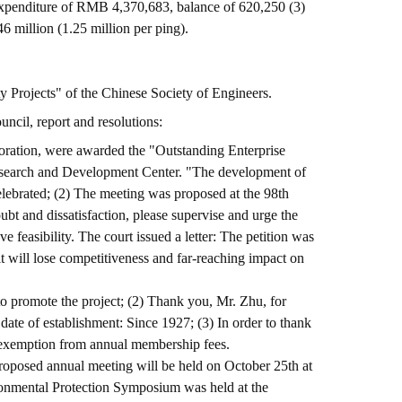
expenditure of RMB 4,370,683, balance of 620,250 (3)
million (1.25 million per ping).
ty Projects" of the Chinese Society of Engineers.
ncil, report and resolutions:
ration, were awarded the "Outstanding Enterprise
Research and Development Center. "The development of
lebrated; (2) The meeting was proposed at the 98th
t and dissatisfaction, please supervise and urge the
feasibility. The court issued a letter: The petition was
t will lose competitiveness and far-reaching impact on
 to promote the project; (2) Thank you, Mr. Zhu, for
ate of establishment: Since 1927; (3) In order to thank
s exemption from annual membership fees.
roposed annual meeting will be held on October 25th at
ironmental Protection Symposium was held at the