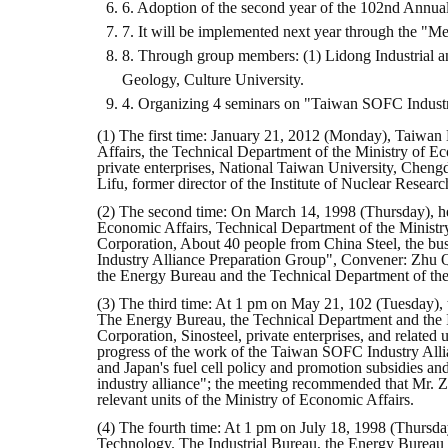
6. Adoption of the second year of the 102nd Annua
7. It will be implemented next year through the "M
8. Through group members: (1) Lidong Industrial a
Geology, Culture University.
4. Organizing 4 seminars on "Taiwan SOFC Industr
(1) The first time: January 21, 2012 (Monday), Taiwan
Affairs, the Technical Department of the Ministry of Ec
private enterprises, National Taiwan University, Chengd
Lifu, former director of the Institute of Nuclear Rese
(2) The second time: On March 14, 1998 (Thursday), hel
Economic Affairs, Technical Department of the Ministry
Corporation, About 40 people from China Steel, the bu
Industry Alliance Preparation Group", Convener: Zhu Q
the Energy Bureau and the Technical Department of the M
(3) The third time: At 1 pm on May 21, 102 (Tuesday), 
The Energy Bureau, the Technical Department and the Ind
Corporation, Sinosteel, private enterprises, and related u
progress of the work of the Taiwan SOFC Industry Alli
and Japan's fuel cell policy and promotion subsidies an
industry alliance"; the meeting recommended that Mr. 
relevant units of the Ministry of Economic Affairs.
(4) The fourth time: At 1 pm on July 18, 1998 (Thursday
Technology. The Industrial Bureau, the Energy Bureau an