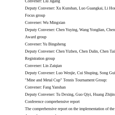
Convener: Liu Jigang
Deputy Convener: Xu Kunshan, Luo Guangkai, Li Ho
Focus group
Convener: Wu Mingxian
Deputy Convener: Chen Yuying, Wang Yonglian, Chen
Award group
Convener: Yu Bingsheng
Deputy Convener: Chen Yizhen, Chen Dalin, Chen Tais
Registration group
Convener: Lin Zaiqian
Deputy Convener: Luo Wenjie, Cui Shuping, Song Gu
"Mine and Metal Cup" Tennis Tournament Group:
Convener: Fang Yanshan
Deputy Convener: Tu Dexing, Guo Qiyi, Huang Zhijin
Conference comprehensive report
The comprehensive report on the implementation of the 