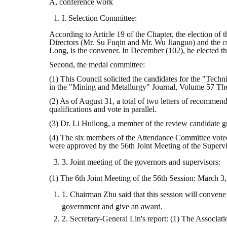
A, conference work
I. Selection Committee:
According to Article 19 of the Chapter, the election of
Directors (Mr. Su Fuqin and Mr. Wu Jianguo) and the c
Long, is the convener. In December (102), he elected t
Second, the medal committee:
(1) This Council solicited the candidates for the "Tec
in the "Mining and Metallurgy" Journal, Volume 57 The f
(2) As of August 31, a total of two letters of recomme
qualifications and vote in parallel.
(3) Dr. Li Huilong, a member of the review candidate g
(4) The six members of the Attendance Committee voted 
were approved by the 56th Joint Meeting of the Superv
3. Joint meeting of the governors and supervisors:
(1) The 6th Joint Meeting of the 56th Session: March 3,
1. Chairman Zhu said that this session will convene
government and give an award.
2. Secretary-General Lin's report: (1) The Associ