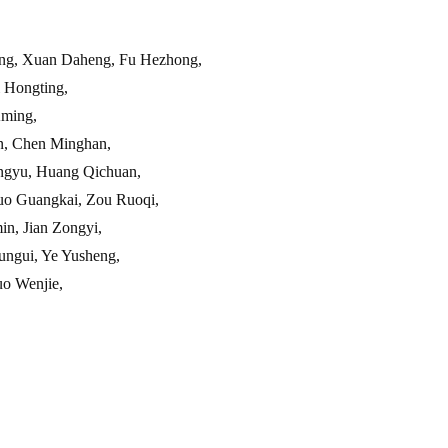
ng, Xuan Daheng, Fu Hezhong,
Hongting,
ming,
, Chen Minghan,
yu, Huang Qichuan,
 Guangkai, Zou Ruoqi,
, Jian Zongyi,
gui, Ye Yusheng,
o Wenjie,