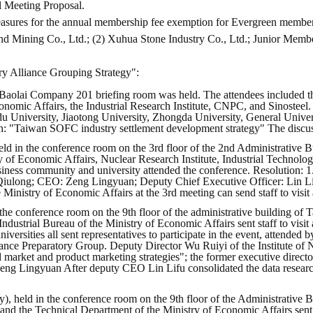
l Meeting Proposal.
easures for the annual membership fee exemption for Evergreen members
nd Mining Co., Ltd.; (2) Xuhua Stone Industry Co., Ltd.; Junior Mem
y Alliance Grouping Strategy":
 Baolai Company 201 briefing room was held. The attendees included th
onomic Affairs, the Industrial Research Institute, CNPC, and Sinosteel.
u University, Jiaotong University, Zhongda University, General Univers
arch: "Taiwan SOFC industry settlement development strategy" The disc
d in the conference room on the 3rd floor of the 2nd Administrative Bu
 of Economic Affairs, Nuclear Research Institute, Industrial Technolog
siness community and university attended the conference. Resolution: 
iulong; CEO: Zeng Lingyuan; Deputy Chief Executive Officer: Lin Lif
inistry of Economic Affairs at the 3rd meeting can send staff to visit
the conference room on the 9th floor of the administrative building of
ustrial Bureau of the Ministry of Economic Affairs sent staff to visit 
niversities all sent representatives to participate in the event, attended
ance Preparatory Group. Deputy Director Wu Ruiyi of the Institute of
d market and product marketing strategies"; the former executive direct
Zeng Lingyuan After deputy CEO Lin Lifu consolidated the data resear
), held in the conference room on the 9th floor of the Administrative B
d the Technical Department of the Ministry of Economic Affairs sent ins