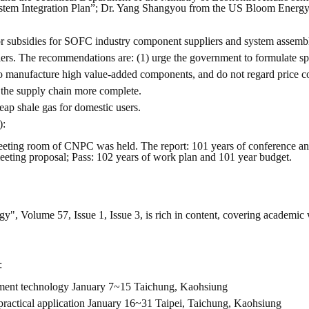
em Integration Plan”; Dr. Yang Shangyou from the US Bloom Energy 
or subsidies for SOFC industry component suppliers and system assembly
s. The recommendations are: (1) urge the government to formulate spe
to manufacture high value-added components, and do not regard price co
 the supply chain more complete.
ap shale gas for domestic users.
):
eting room of CNPC was held. The report: 101 years of conference and
 meeting proposal; Pass: 102 years of work plan and 101 year budget.
gy", Volume 57, Issue 1, Issue 3, is rich in content, covering academic 
:
reatment technology January 7~15 Taichung, Kaohsiung
 practical application January 16~31 Taipei, Taichung, Kaohsiung