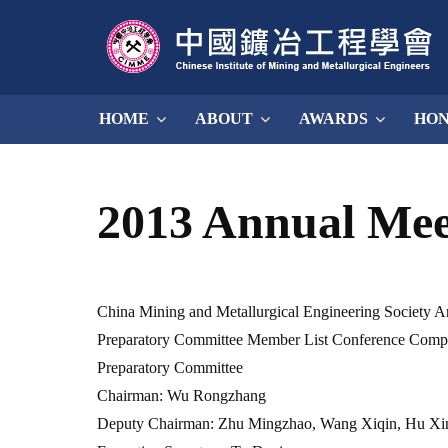
HOME
ABOUT
AWARDS
HO
2013 Annual Me
China Mining and Metallurgical Engineering Society 
Preparatory Committee Member List Conference Compr
Preparatory Committee
Chairman: Wu Rongzhang
Deputy Chairman: Zhu Mingzhao, Wang Xiqin, Hu Xin