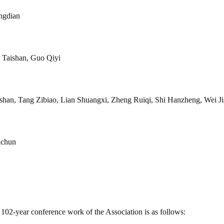
ngdian
 Taishan, Guo Qiyi
han, Tang Zibiao, Lian Shuangxi, Zheng Ruiqi, Shi Hanzheng, Wei J
ichun
102-year conference work of the Association is as follows: