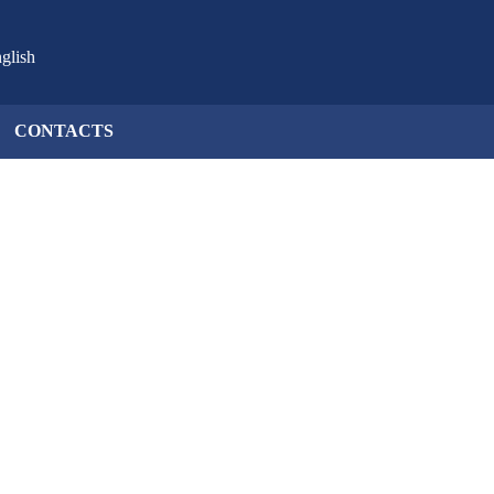
glish
CONTACTS