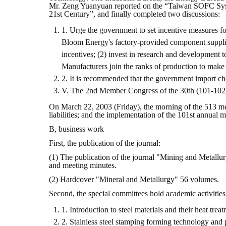
Mr. Zeng Yuanyuan reported on the “Taiwan SOFC Syst
21st Century”, and finally completed two discussions:
1. Urge the government to set incentive measures f
Bloom Energy's factory-provided component supplier
incentives; (2) invest in research and development 
Manufacturers join the ranks of production to make
2. It is recommended that the government import che
V. The 2nd Member Congress of the 30th (101-102
On March 22, 2003 (Friday), the morning of the 513 me
liabilities; and the implementation of the 101st annual
B, business work
First, the publication of the journal:
(1) The publication of the journal "Mining and Metallur
and meeting minutes.
(2) Hardcover "Mineral and Metallurgy" 56 volumes.
Second, the special committees hold academic activities
1. Introduction to steel materials and their heat t
2. Stainless steel stamping forming technology and