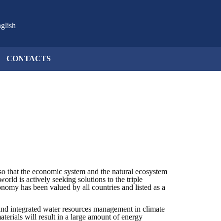
glish
CONTACTS
so that the economic system and the natural ecosystem
orld is actively seeking solutions to the triple
onomy has been valued by all countries and listed as a
nd integrated water resources management in climate
rials will result in a large amount of energy