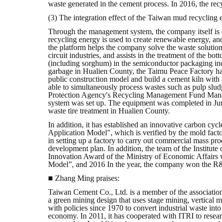
waste generated in the cement process. In 2016, the rec
(3) The integration effect of the Taiwan mud recyclin
Through the management system, the company itself is d
recycling energy is used to create renewable energy, an
the platform helps the company solve the waste solution
circuit industries, and assists in the treatment of the bo
(including sorghum) in the semiconductor packaging indus
garbage in Hualien County, the Taimu Peace Factory has
public construction model and build a cement kiln with a
able to simultaneously process wastes such as pulp slud
Protection Agency's Recycling Management Fund Managem
system was set up. The equipment was completed in Jun
waste tire treatment in Hualien County.
In addition, it has established an innovative carbon cy
Application Model", which is verified by the mold fact
in setting up a factory to carry out commercial mass pr
development plan. In addition, the team of the Institute
Innovation Award of the Ministry of Economic Affairs
Model”, and 2016 In the year, the company won the R
■ Zhang Ming praises:
Taiwan Cement Co., Ltd. is a member of the association
a green mining design that uses stage mining, vertical m
with policies since 1970 to convert industrial waste in
economy. In 2011, it has cooperated with ITRI to resear