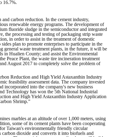
to 16.7%.
 and carbon reduction. In the cement industry,
 various renewable energy programs. The development of
cium fluoride sludge in the semiconductor and integrated
ure, the processing and testing of packaging strip waste
on, in order to assist in the treatment of domestic
des plan to promote enterprises to participate in the
general waste treatment plants, in the future, it will be
lls in Hualien County; and assist the Environmental
Peace Plant, the waste tire incineration treatment
 and August 2017 to completely solve the problem of
 Carbon Reduction and High Yield Astaxanthin Industry
omic feasibility assessment data. The company invested
and incorporated into the company's new business
e and Technology has won the 5th National Industrial
tion and High Yield Astaxanthin Industry Application
Carbon Shrimp.”
nes marbles at an altitude of over 1,000 meters, using
ddition, some of its cement plants have been cooperating
for Taiwan's environmentally friendly circular
 carbon dioxide and converts it into biofuels and