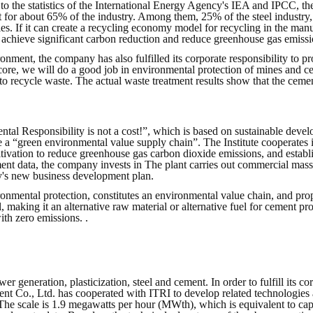
 the statistics of the International Energy Agency's IEA and IPCC, th
nt for about 65% of the industry. Among them, 25% of the steel indust
ies. If it can create a recycling economy model for recycling in the man
an achieve significant carbon reduction and reduce greenhouse gas emis
onment, the company has also fulfilled its corporate responsibility to pr
 core, we will do a good job in environmental protection of mines and ce
 to recycle waste. The actual waste treatment results show that the ceme
tal Responsibility is not a cost!”, which is based on sustainable deve
e a “green environmental value supply chain”. The Institute cooperates
tivation to reduce greenhouse gas carbon dioxide emissions, and estab
ment data, the company invests in The plant carries out commercial mas
y's new business development plan.
ronmental protection, constitutes an environmental value chain, and prop
 making it an alternative raw material or alternative fuel for cement proc
ith zero emissions. .
er generation, plasticization, steel and cement. In order to fulfill its 
nt Co., Ltd. has cooperated with ITRI to develop related technologies 
 The scale is 1.9 megawatts per hour (MWth), which is equivalent to cap