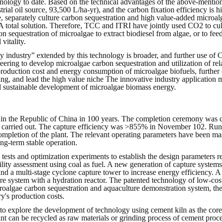
chnology to date. Based on the technical advantages of the above-mentio
trial oil source, 93,500 L/ha-yr), and the carbon fixation efficiency is hi
, separately culture carbon sequestration and high value-added microal
 A total solution. Therefore, TCC and ITRI have jointly used CO2 to cul
 sequestration of microalgae to extract biodiesel from algae, or to fee
vitality.
y industry” extended by this technology is broader, and further use of C
neering to develop microalgae carbon sequestration and utilization of rel
production cost and energy consumption of microalgae biofuels, further
ng, and lead the high value niche The innovative industry application m
nd sustainable development of microalgae biomass energy.
 in the Republic of China in 100 years. The completion ceremony was co
carried out. The capture efficiency was >855% in November 102. Runni
mpletion of the plant. The relevant operating parameters have been mas
ng-term stable operation.
n tests and optimization experiments to establish the design parameters
bility assessment using coal as fuel. A new generation of capture system
 and a multi-stage cyclone capture tower to increase energy efficiency
 system with a hydration reactor. The patented technology of low-cost b
croalgae carbon sequestration and aquaculture demonstration system, the
y's production costs.
e to explore the development of technology using cement kiln as the core
t can be recycled as raw materials or grinding process of cement proces