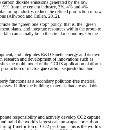
e carbon dioxide emissions generated by the raw
ry, 19% from the cement industry, 3%, 4% and 4%
ufacturing industry, reduce the refined production of raw
sions (Allwood and Cullen, 2012).
omote the "green one-stop" policy, that is, the "green
ment plants, and integrate resources within the group to
nt kiln can actually be in the circular economy. On the
lopment, and integrates R&D kinetic energy and its own
 in research and development of innovations such as
lishes the mold model of the CCUS application platform.
s production of microalgae carbon sequestration and
erly functions as a secondary pollution-free material,
esses. Utilize the building materials that are available,
corporate responsibility and actively develop CO2 capture
and build the world's largest calcium-capacitor carbon
turing 1 metric ton of CO2 per hour. This is the world's