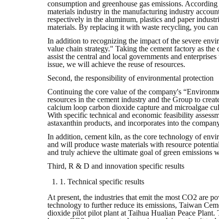
consumption and greenhouse gas emissions. According to
materials industry in the manufacturing industry accou
respectively in the aluminum, plastics and paper industr
materials. By replacing it with waste recycling, you c
In addition to recognizing the impact of the severe envir
value chain strategy." Taking the cement factory as the
assist the central and local governments and enterprises
issue, we will achieve the reuse of resources.
Second, the responsibility of environmental protection
Continuing the core value of the company's “Environmen
resources in the cement industry and the Group to creat
calcium loop carbon dioxide capture and microalgae cul
With specific technical and economic feasibility assess
astaxanthin products, and incorporates into the compan
In addition, cement kiln, as the core technology of envi
and will produce waste materials with resource potential,
and truly achieve the ultimate goal of green emissions w
Third, R & D and innovation specific results
1. Technical specific results
At present, the industries that emit the most CO2 are pow
technology to further reduce its emissions, Taiwan Ceme
dioxide pilot pilot plant at Taihua Hualian Peace Plant.