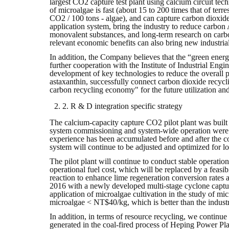
largest CO2 capture test plant using calcium circuit te
of microalgae is fast (about 15 to 200 times that of terres
CO2 / 100 tons - algae), and can capture carbon dioxide
application system, bring the industry to reduce carbon
monovalent substances, and long-term research on carbon
relevant economic benefits can also bring new industrial 
In addition, the Company believes that the “green energ
further cooperation with the Institute of Industrial Engi
development of key technologies to reduce the overall 
astaxanthin, successfully connect carbon dioxide recycli
carbon recycling economy" for the future utilization a
2. R & D integration specific strategy
The calcium-capacity capture CO2 pilot plant was built
system commissioning and system-wide operation were 
experience has been accumulated before and after the co
system will continue to be adjusted and optimized for lo
The pilot plant will continue to conduct stable operatio
operational fuel cost, which will be replaced by a feasi
reaction to enhance lime regeneration conversion rates
2016 with a newly developed multi-stage cyclone capture
application of microalgae cultivation in the study of mi
microalgae < NT$40/kg, which is better than the industr
In addition, in terms of resource recycling, we continu
generated in the coal-fired process of Heping Power Plan