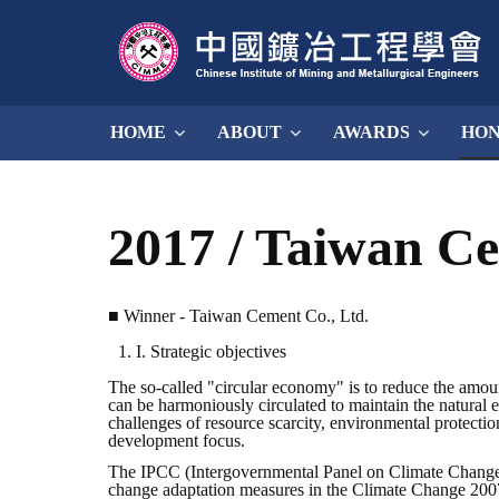
HOME
ABOUT
AWARDS
HO
2017 / Taiwan C
■ Winner - Taiwan Cement Co., Ltd.
I. Strategic objectives
The so-called "circular economy" is to reduce the amou
can be harmoniously circulated to maintain the natural ec
challenges of resource scarcity, environmental protecti
development focus.
The IPCC (Intergovernmental Panel on Climate Change) 
change adaptation measures in the Climate Change 2007