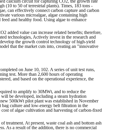
ned calcium circuit for capturing CO2, the growth rate
gh (10 to 50 of terrestrial plants). Times, 183 tons -
gae, can effectively connect carbon capture and carbon
tivate various microalgae, algae containing high
d feed and healthy food. Using algae to enhance
O2 added value can increase related benefits; therefore,
ated technologies, Actively invest in the research and
 develop the growth control technology of high-yield
odel that the market cuts into, creating an "innovative
mpleted on June 10, 102. A series of unit test runs,
ng test. More than 2,600 hours of operating
tered, and based on the operational experience, the
 required to amplify to 30MWt, and to reduce the
s will be developed, including a steam hydration
. A new 500kWt pilot plant was established in November
ag culture and low-energy belt filtration in the
 cost of algae cultivation and harvesting of carbon-fixed
 of treatment. At present, waste coal ash and bottom ash
s. As a result of the addition, there is no commercial