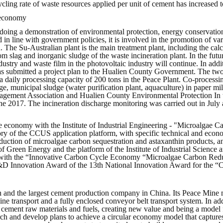
ycling rate of waste resources applied per unit of cement has increased 
g economy
oing a demonstration of environmental protection, energy conservation
d in line with government policies, it is involved in the promotion of
. The Su-Australian plant is the main treatment plant, including the cal
ttom slag and inorganic sludge of the waste incineration plant. In the fut
try and waste film in the photovoltaic industry will continue. In additi
 submitted a project plan to the Hualien County Government. The two si
 daily processing capacity of 200 tons in the Peace Plant. Co-processing 
ge, municipal sludge (water purification plant, aquaculture) in paper mi
ent Association and Hualien County Environmental Protection In the 
e 2017. The incineration discharge monitoring was carried out in July
cle economy with the Institute of Industrial Engineering - "Microalgae
ory of the CCUS application platform, with specific technical and econ
oduction of microalgae carbon sequestration and astaxanthin products, 
 of Green Energy and the platform of the Institute of Industrial Scienc
 with the “Innovative Carbon Cycle Economy “Microalgae Carbon Reduc
&D Innovation Award of the 13th National Innovation Award for the “
 and the largest cement production company in China. Its Peace Mine mi
ine transport and a fully enclosed conveyor belt transport system. In a
to cement raw materials and fuels, creating new value and being a model 
ch and develop plans to achieve a circular economy model that captures