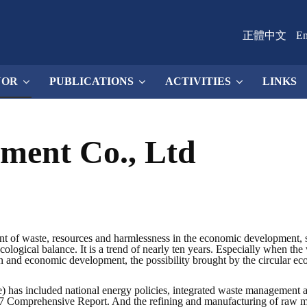
正體中文
En
NOR
PUBLICATIONS
ACTIVITIES
LINKS
ement Co., Ltd
nt of waste, resources and harmlessness in the economic development, 
ological balance. It is a trend of nearly ten years. Especially when the w
on and economic development, the possibility brought by the circular ec
has included national energy policies, integrated waste management a
 Comprehensive Report. And the refining and manufacturing of raw mate