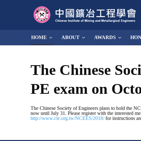
HOME
ABOUT
AWARDS
HO
The Chinese Soci
PE exam on Octo
The Chinese Society of Engineers plans to hold the NCEE
now until July 31. Please register with the interested m
http://www.cie.org.tw/NCEES/2018/
for instructions a