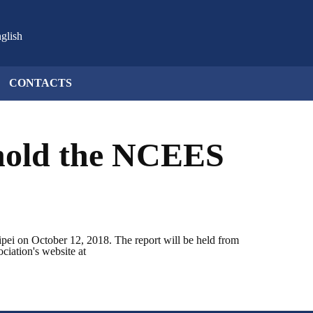
glish
CONTACTS
 hold the NCEES
ipei on October 12, 2018. The report will be held from
ciation's website at