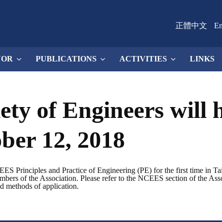
正體中文
En
NOR
PUBLICATIONS
ACTIVITIES
LINKS
ety of Engineers will
ber 12, 2018
S Principles and Practice of Engineering (PE) for the first time in Ta
embers of the Association. Please refer to the NCEES section of the Asso
nd methods of application.