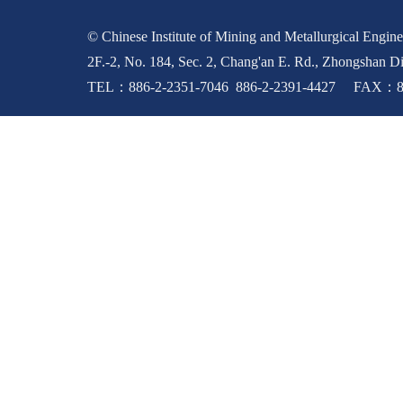
© Chinese Institute of Mining and Metallurgical Enginee
2F.-2, No. 184, Sec. 2, Chang'an E. Rd., Zhongshan Di
TEL：886-2-2351-7046 886-2-2391-4427 FAX：88