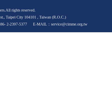
rs.All rights reserved.
st., Taipei City 104101 , Taiwan (R.O.C.)
6- 2-2397-5377 E-MAIL：service@cimme.org.tw