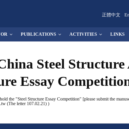
正體中文
En
NOR
PUBLICATIONS
ACTIVITIES
LINKS
China Steel Structure 
ture Essay Competitio
hold the "Steel Structure Essay Competition" [please submit the manuscri
.tw (The letter 107.02.21) )