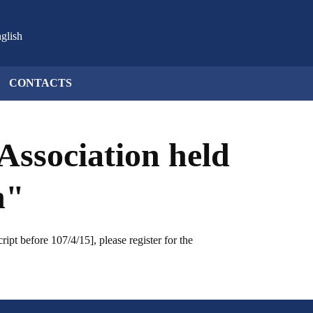
glish
CONTACTS
Association held
n"
pt before 107/4/15], please register for the