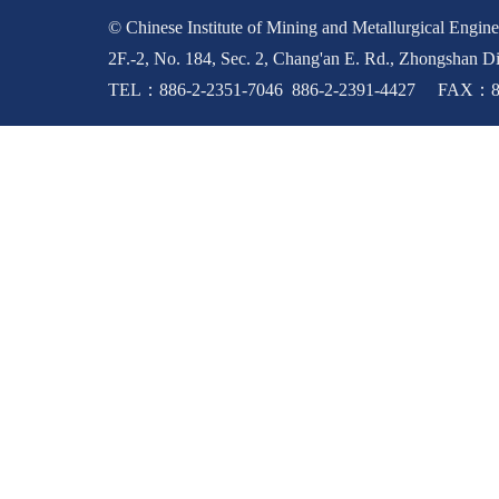
© Chinese Institute of Mining and Metallurgical Enginee
2F.-2, No. 184, Sec. 2, Chang'an E. Rd., Zhongshan Di
TEL：886-2-2351-7046 886-2-2391-4427 FAX：88