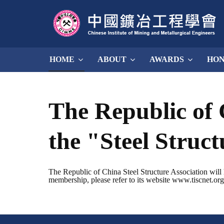
HOME
ABOUT
AWARDS
HO
The Republic of 
the "Steel Struc
The Republic of China Steel Structure Association will 
membership, please refer to its website www.tiscnet.org