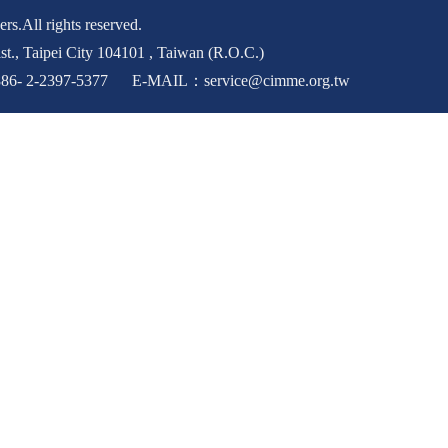
rs.All rights reserved.
st., Taipei City 104101 , Taiwan (R.O.C.)
6- 2-2397-5377 E-MAIL：service@cimme.org.tw