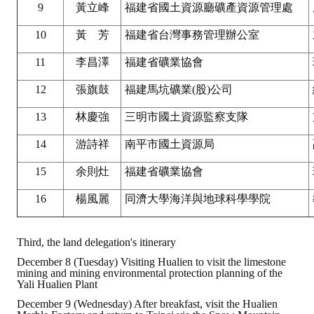
9
黃立峰
福建省國土資源廳礦產資源管理處
10
黃 芳
福建省台灣事務管理辦公室
11
李昌澤
福建省礦業協會
12
張旗鼓
福建馬坑礦業(股)公司
13
林慶強
三明市國土資源監察支隊
14
游詩祥
南平市國土資源局
15
余則灶
福建省礦業協會
16
楊風麗
同濟大學海洋與地球科學學院
Third, the land delegation's itinerary
December 8 (Tuesday) Visiting Hualien to visit the limestone
mining and mining environmental protection planning of the
Yali Hualien Plant
December 9 (Wednesday) After breakfast, visit the Hualien