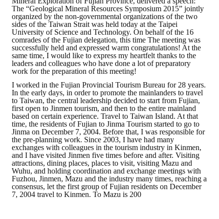
Mineral Exploration of Fujian Province, delivered a speech:
The “Geological Mineral Resources Symposium 2015” jointly
organized by the non-governmental organizations of the two
sides of the Taiwan Strait was held today at the Taipei
University of Science and Technology. On behalf of the 16
comrades of the Fujian delegation, this time The meeting was
successfully held and expressed warm congratulations! At the
same time, I would like to express my heartfelt thanks to the
leaders and colleagues who have done a lot of preparatory
work for the preparation of this meeting!
I worked in the Fujian Provincial Tourism Bureau for 28 years.
In the early days, in order to promote the mainlanders to travel
to Taiwan, the central leadership decided to start from Fujian,
first open to Jinmen tourism, and then to the entire mainland
based on certain experience. Travel to Taiwan Island. At that
time, the residents of Fujian to Jinma Tourism started to go to
Jinma on December 7, 2004. Before that, I was responsible for
the pre-planning work. Since 2003, I have had many
exchanges with colleagues in the tourism industry in Kinmen,
and I have visited Jinmen five times before and after. Visiting
attractions, dining places, places to visit, visiting Mazu and
Wuhu, and holding coordination and exchange meetings with
Fuzhou, Jinmen, Mazu and the industry many times, reaching a
consensus, let the first group of Fujian residents on December
7, 2004 travel to Kinmen. To Mazu is 200