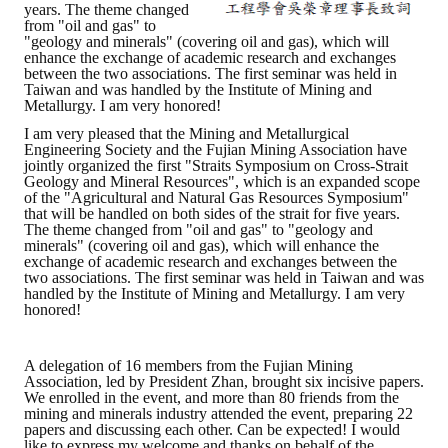
years. The theme changed
from "oil and gas" to
"geology and minerals" (covering oil and gas), which will
enhance the exchange of academic research and exchanges
between the two associations. The first seminar was held in
Taiwan and was handled by the Institute of Mining and
Metallurgy. I am very honored!
I am very pleased that the Mining and Metallurgical
Engineering Society and the Fujian Mining Association have
jointly organized the first "Straits Symposium on Cross-Strait
Geology and Mineral Resources", which is an expanded scope
of the "Agricultural and Natural Gas Resources Symposium"
that will be handled on both sides of the strait for five years.
The theme changed from "oil and gas" to "geology and
minerals" (covering oil and gas), which will enhance the
exchange of academic research and exchanges between the
two associations. The first seminar was held in Taiwan and was
handled by the Institute of Mining and Metallurgy. I am very
honored!
A delegation of 16 members from the Fujian Mining
Association, led by President Zhan, brought six incisive papers.
We enrolled in the event, and more than 80 friends from the
mining and minerals industry attended the event, preparing 22
papers and discussing each other. Can be expected! I would
like to express my welcome and thanks on behalf of the