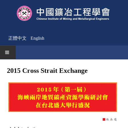
正體中文
English
HOME
2015 Cross Strait Exchange
News
Activities Notice
Member
Join Us
Other News