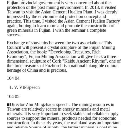
Fujian provincial government is very concerned about the
protection of the post-mining environment. In 2013, it visited
Taiwan to visit the Asian Cement Hualien Plant. I was deeply
impressed by the environmental protection concept and
practice. This time, I visited the Asian Cement Hualien Factory
again, hoping to learn more and promote the construction of
green minerals in Fujian. I wish the seminar a complete
success.
Exchange of souvenirs between the two associations: This
Council will present a crystal sculpture of the Fujian Mining
Association, the book: "Developing Treasures, Rich
Economy", Fujian Mining Association will give back a three-
dimensional sculpture of Cork "Kaidu Ancient Rhyme", one of
the three treasures of Fuzhou It is a national intangible cultural
heritage of China and is precious.
104 04
V. VIP speech
104 05
■Director Zhu Mingzhao's speech: The mining resources in
Taiwan are relatively scarce in energy minerals and metal
minerals. It is very important to seek stable and reliable supply
sources to support the mineral products needed for economic
construction. In the early years, the mainland was an important
and reliable Source of supply, the largest mineral is coal mine.