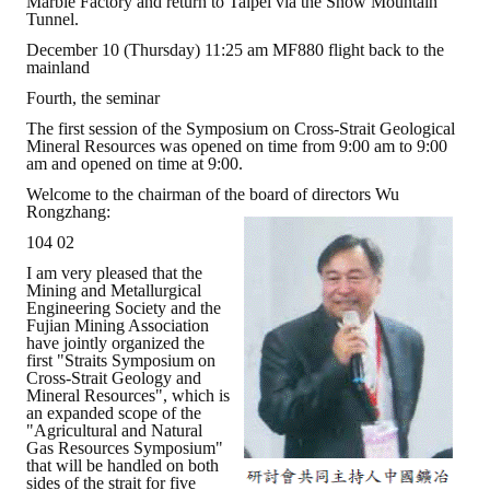
Marble Factory and return to Taipei via the Snow Mountain
Tunnel.
December 10 (Thursday) 11:25 am MF880 flight back to the
mainland
Fourth, the seminar
The first session of the Symposium on Cross-Strait Geological
Mineral Resources was opened on time from 9:00 am to 9:00
am and opened on time at 9:00.
Welcome to the chairman of the board of directors Wu
Rongzhang:
104 02
I am very pleased that the
Mining and Metallurgical
Engineering Society and the
Fujian Mining Association
have jointly organized the
first "Straits Symposium on
Cross-Strait Geology and
Mineral Resources", which is
an expanded scope of the
"Agricultural and Natural
Gas Resources Symposium"
that will be handled on both
sides of the strait for five