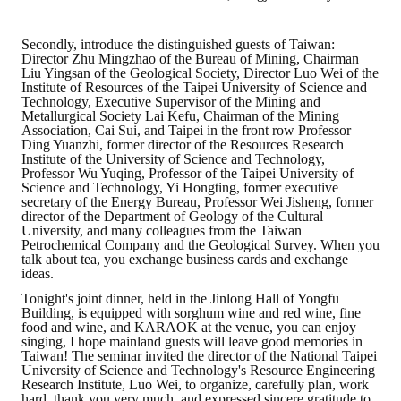
Secondly, introduce the distinguished guests of Taiwan:
Director Zhu Mingzhao of the Bureau of Mining, Chairman
Liu Yingsan of the Geological Society, Director Luo Wei of the
Institute of Resources of the Taipei University of Science and
Technology, Executive Supervisor of the Mining and
Metallurgical Society Lai Kefu, Chairman of the Mining
Association, Cai Sui, and Taipei in the front row Professor
Ding Yuanzhi, former director of the Resources Research
Institute of the University of Science and Technology,
Professor Wu Yuqing, Professor of the Taipei University of
Science and Technology, Yi Hongting, former executive
secretary of the Energy Bureau, Professor Wei Jisheng, former
director of the Department of Geology of the Cultural
University, and many colleagues from the Taiwan
Petrochemical Company and the Geological Survey. When you
talk about tea, you exchange business cards and exchange
ideas.
Tonight's joint dinner, held in the Jinlong Hall of Yongfu
Building, is equipped with sorghum wine and red wine, fine
food and wine, and KARAOK at the venue, you can enjoy
singing, I hope mainland guests will leave good memories in
Taiwan! The seminar invited the director of the National Taipei
University of Science and Technology's Resource Engineering
Research Institute, Luo Wei, to organize, carefully plan, work
hard, thank you very much, and expressed sincere gratitude to