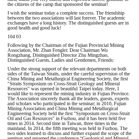
the citizens of the camp that sponsored the seminar!
I wish the seminar today a complete success. The friendship
between the two associations will last forever. The academic
exchanges have a long history. The distinguished guests are in
good health and good luck!
104 03
Following by the Chairman of the Fujian Provincial Mining
Association, Mr. Zhan Fenglei: Dear Chairman Wu
Rongzhang, Distinguished Director Zhu Mingzhao,
Distinguished Guests, Ladies and Gentlemen, Friends:
Under the strong support of the relevant departments on both
sides of the Taiwan Straits, under the careful supervision of the
China Mining and Metallurgical Engineering Society, the first
"Straits Symposium on Cross-Strait Geology and Mineral
Resources" was opened in beautiful Taipei today. Here, I
would like to represent the mining industry in Fujian Province.
The Association sincerely thank all the leaders, guests, experts
and scholars who participated in the seminar; in 2010, Fujian
Mining Association and China Mining and Metallurgical
Engineering Society held the first "Symposium on Cross-Strait
Oil and Gas Resources" in Fuzhou, and it has been held five
times in 2014. Second time in Taiwan, three times in the
mainland. In 2014, the fifth meeting was held in Fuzhou. The
two sides learned to discuss and further expand the scope of the
seminar and renamed the conference “Geological and Mineral