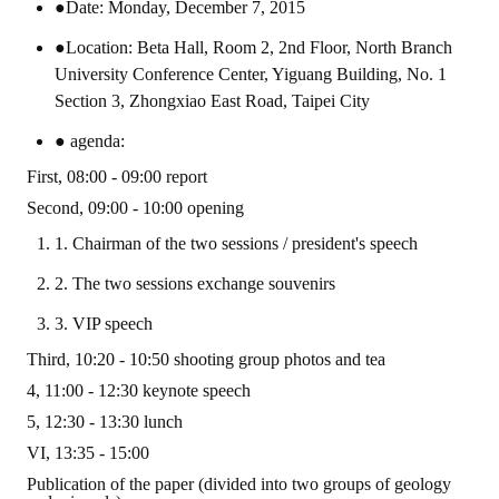
Rules
●Date: Monday, December 7, 2015
●Location: Beta Hall, Room 2, 2nd Floor, North Branch
Member representative election method
University Conference Center, Yiguang Building, No. 1
Medal committee brief
Section 3, Zhongxiao East Road, Taipei City
Paper selection method
● agenda:
First, 08:00 - 09:00 report
Student reward application method
Second, 09:00 - 10:00 opening
Lu Shandong Scholarship Selection Method
1. Chairman of the two sessions / president's speech
Call for Mining Metallurgy
2. The two sessions exchange souvenirs
3. VIP speech
AWARDS
Third, 10:20 - 10:50 shooting group photos and tea
Lu ShanDong
4, 11:00 - 12:30 keynote speech
5, 12:30 - 13:30 lunch
Lu Shandong Scholarship
VI, 13:35 - 15:00
Winners of thesis awards over the years
Publication of the paper (divided into two groups of geology