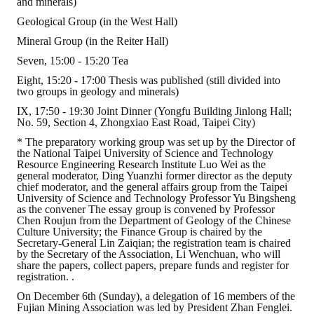
and minerals)
HONOR
Geological Group (in the West Hall)
Mineral Group (in the Reiter Hall)
The Association won the "A Class Award" for the 104-year national soci
Seven, 15:00 - 15:20 Tea
The former President Zhu of the Association won the 30th National O
Eight, 15:20 - 17:00 Thesis was published (still divided into
two groups in geology and minerals)
The Mining and Metallurgy Quarterly was awarded the Golden Tripod 
IX, 17:50 - 19:30 Joint Dinner (Yongfu Building Jinlong Hall;
No. 59, Section 4, Zhongxiao East Road, Taipei City)
Technology Winners
* The preparatory working group was set up by the Director of
the National Taipei University of Science and Technology
Winner Introduction
Resource Engineering Research Institute Luo Wei as the
general moderator, Ding Yuanzhi former director as the deputy
chief moderator, and the general affairs group from the Taipei
Zhan's thesis award and the winner of the Chinese Trade Union paper
University of Science and Technology Professor Yu Bingsheng
as the convener The essay group is convened by Professor
Annual Security Medal Winner
Chen Roujun from the Department of Geology of the Chinese
Culture University; the Finance Group is chaired by the
Secretary-General Lin Zaiqian; the registration team is chaired
Junior College Student Award Winners
by the Secretary of the Association, Li Wenchuan, who will
share the papers, collect papers, prepare funds and register for
Lu Shandong Scholarship Winner
registration. .
On December 6th (Sunday), a delegation of 16 members of the
PUBLICATIONS
Fujian Mining Association was led by President Zhan Fenglei.