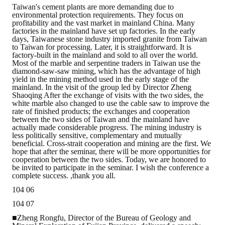
Taiwan's cement plants are more demanding due to
environmental protection requirements. They focus on
profitability and the vast market in mainland China. Many
factories in the mainland have set up factories. In the early
days, Taiwanese stone industry imported granite from Taiwan
to Taiwan for processing. Later, it is straightforward. It is
factory-built in the mainland and sold to all over the world.
Most of the marble and serpentine traders in Taiwan use the
diamond-saw-saw mining, which has the advantage of high
yield in the mining method used in the early stage of the
mainland. In the visit of the group led by Director Zheng
Shaoqing After the exchange of visits with the two sides, the
white marble also changed to use the cable saw to improve the
rate of finished products; the exchanges and cooperation
between the two sides of Taiwan and the mainland have
actually made considerable progress. The mining industry is
less politically sensitive, complementary and mutually
beneficial. Cross-strait cooperation and mining are the first. We
hope that after the seminar, there will be more opportunities for
cooperation between the two sides. Today, we are honored to
be invited to participate in the seminar. I wish the conference a
complete success. ,thank you all.
104 06
104 07
■Zheng Rongfu, Director of the Bureau of Geology and