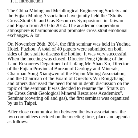
I. Introduction
The China Mining and Metallurgical Engineering Society and
ABOUT
the Fujian Mining Association have jointly held the "Straits
Cross-Strait Oil and Gas Resources Symposium" in Taiwan
and Fujian from 2010 to 2014. The academic cooperation
Director's words
atmosphere is harmonious and promotes cross-strait emotional
exchanges. A lot.
History
On November 26th, 2014, the fifth seminar was held in Yuehua
Hotel, Fuzhou. A total of 40 papers were submitted on both
CIMME Society
sides of the strait to discuss the hotline. It was very successful.
When the meeting was closed, Director Peng Qiming of the
Land Resources Department of Lufang Mr. Shao Xu, Director
Learn address location map
of the Fujian Provincial Bureau of Geology and Minerals,
Chairman Song Xiangwen of the Fujian Mining Association,
Structure
and the Chairman of the Board of Directors Wu Rongzhang
and others discussed the need for an in-depth discussion on the
topic of the seminar. It was decided to rename the “Straits on
Chart
the Cross-Strait Geological Mineral Resources Academics”.
Seminar (covering oil and gas), the first seminar was organized
Organization
by us in Taipei.
After close communication between the two associations, the
Employee
two committees decided on the meeting time, place and agenda
as follows:
Regulation