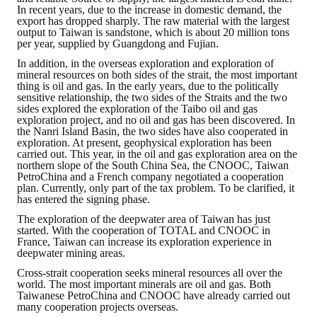
In recent years, due to the increase in domestic demand, the
export has dropped sharply. The raw material with the largest
output to Taiwan is sandstone, which is about 20 million tons
per year, supplied by Guangdong and Fujian.
In addition, in the overseas exploration and exploration of
mineral resources on both sides of the strait, the most important
thing is oil and gas. In the early years, due to the politically
sensitive relationship, the two sides of the Straits and the two
sides explored the exploration of the Taibo oil and gas
exploration project, and no oil and gas has been discovered. In
the Nanri Island Basin, the two sides have also cooperated in
exploration. At present, geophysical exploration has been
carried out. This year, in the oil and gas exploration area on the
northern slope of the South China Sea, the CNOOC, Taiwan
PetroChina and a French company negotiated a cooperation
plan. Currently, only part of the tax problem. To be clarified, it
has entered the signing phase.
The exploration of the deepwater area of ​​Taiwan has just
started. With the cooperation of TOTAL and CNOOC in
France, Taiwan can increase its exploration experience in
deepwater mining areas.
Cross-strait cooperation seeks mineral resources all over the
world. The most important minerals are oil and gas. Both
Taiwanese PetroChina and CNOOC have already carried out
many cooperation projects overseas.