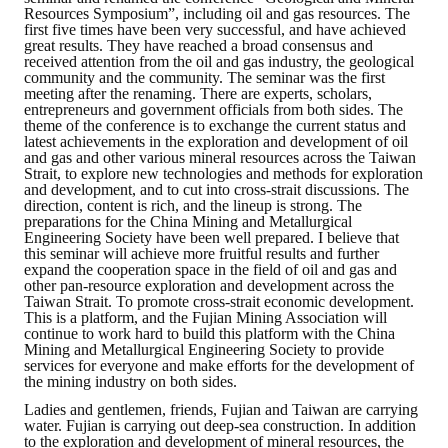
Resources Symposium”, including oil and gas resources. The
first five times have been very successful, and have achieved
great results. They have reached a broad consensus and
received attention from the oil and gas industry, the geological
community and the community. The seminar was the first
meeting after the renaming. There are experts, scholars,
entrepreneurs and government officials from both sides. The
theme of the conference is to exchange the current status and
latest achievements in the exploration and development of oil
and gas and other various mineral resources across the Taiwan
Strait, to explore new technologies and methods for exploration
and development, and to cut into cross-strait discussions. The
direction, content is rich, and the lineup is strong. The
preparations for the China Mining and Metallurgical
Engineering Society have been well prepared. I believe that
this seminar will achieve more fruitful results and further
expand the cooperation space in the field of oil and gas and
other pan-resource exploration and development across the
Taiwan Strait. To promote cross-strait economic development.
This is a platform, and the Fujian Mining Association will
continue to work hard to build this platform with the China
Mining and Metallurgical Engineering Society to provide
services for everyone and make efforts for the development of
the mining industry on both sides.
Ladies and gentlemen, friends, Fujian and Taiwan are carrying
water. Fujian is carrying out deep-sea construction. In addition
to the exploration and development of mineral resources, the