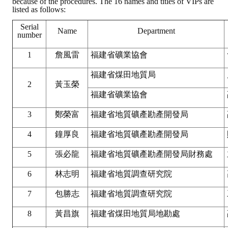
because of the procedures. The 16 names and titles of VIPs are
LINKS
listed as follows:
Serial
Name
Department
CONTACTS
number
1
詹風雷
福建省礦業協會
福建省煤田地質局
2
黃玉榮
福建省礦業協會
3
鄭榮富
福建省地質礦產勘產開發局
4
鐘厚良
福建省地質礦產勘產開發局
5
張必龍
福建省地質礦產勘產開發局財務處
6
林志明
福建省地質調查研究院
7
包勝志
福建省地質調查研究院
8
黃昌旗
福建省煤田地質局地勘處