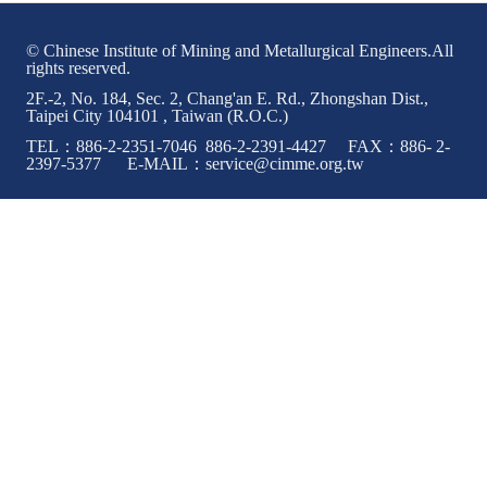
© Chinese Institute of Mining and Metallurgical Engineers.All
rights reserved.
2F.-2, No. 184, Sec. 2, Chang'an E. Rd., Zhongshan Dist.,
Taipei City 104101 , Taiwan (R.O.C.)
TEL：886-2-2351-7046 886-2-2391-4427 FAX：886- 2-
2397-5377 E-MAIL：service@cimme.org.tw