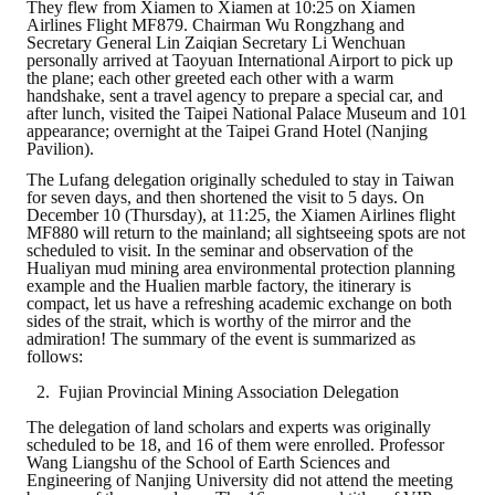
They flew from Xiamen to Xiamen at 10:25 on Xiamen
Airlines Flight MF879. Chairman Wu Rongzhang and
Mining & Metallurgy
Secretary General Lin Zaiqian Secretary Li Wenchuan
personally arrived at Taoyuan International Airport to pick up
the plane; each other greeted each other with a warm
Annual Meeting Handbook
handshake, sent a travel agency to prepare a special car, and
after lunch, visited the Taipei National Palace Museum and 101
Seminar
appearance; overnight at the Taipei Grand Hotel (Nanjing
Pavilion).
Special Issue
The Lufang delegation originally scheduled to stay in Taiwan
for seven days, and then shortened the visit to 5 days. On
December 10 (Thursday), at 11:25, the Xiamen Airlines flight
Dictionary of Mining Industry
MF880 will return to the mainland; all sightseeing spots are not
scheduled to visit. In the seminar and observation of the
Hualiyan mud mining area environmental protection planning
ACTIVITIES
example and the Hualien marble factory, the itinerary is
compact, let us have a refreshing academic exchange on both
sides of the strait, which is worthy of the mirror and the
Annual
admiration! The summary of the event is summarized as
follows:
Cross Strait Exchange
Fujian Provincial Mining Association Delegation
Active Gallery
The delegation of land scholars and experts was originally
scheduled to be 18, and 16 of them were enrolled. Professor
Active Video
Wang Liangshu of the School of Earth Sciences and
Engineering of Nanjing University did not attend the meeting