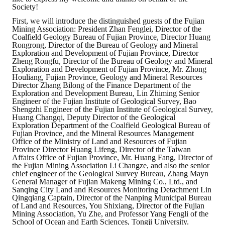
Society!
First, we will introduce the distinguished guests of the Fujian
Mining Association: President Zhan Fenglei, Director of the
Coalfield Geology Bureau of Fujian Province, Director Huang
Rongrong, Director of the Bureau of Geology and Mineral
Exploration and Development of Fujian Province, Director
Zheng Rongfu, Director of the Bureau of Geology and Mineral
Exploration and Development of Fujian Province, Mr. Zhong
Houliang, Fujian Province, Geology and Mineral Resources
Director Zhang Bilong of the Finance Department of the
Exploration and Development Bureau, Lin Zhiming Senior
Engineer of the Fujian Institute of Geological Survey, Bao
Shengzhi Engineer of the Fujian Institute of Geological Survey,
Huang Changqi, Deputy Director of the Geological
Exploration Department of the Coalfield Geological Bureau of
Fujian Province, and the Mineral Resources Management
Office of the Ministry of Land and Resources of Fujian
Province Director Huang Lifeng, Director of the Taiwan
Affairs Office of Fujian Province, Mr. Huang Fang, Director of
the Fujian Mining Association Li Changze, and also the senior
chief engineer of the Geological Survey Bureau, Zhang Mayn
General Manager of Fujian Makeng Mining Co., Ltd., and
Sanqing City Land and Resources Monitoring Detachment Lin
Qingqiang Captain, Director of the Nanping Municipal Bureau
of Land and Resources, You Shixiang, Director of the Fujian
Mining Association, Yu Zhe, and Professor Yang Fengli of the
School of Ocean and Earth Sciences, Tongji University.