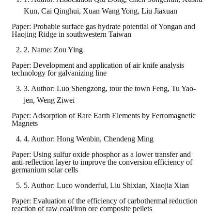
Kun, Cai Qinghui, Xuan Wang Yong, Liu Jiaxuan
Paper: Probable surface gas hydrate potential of Yongan and
Haojing Ridge in southwestern Taiwan
2. Name: Zou Ying
Paper: Development and application of air knife analysis
technology for galvanizing line
3. Author: Luo Shengzong, tour the town Feng, Tu Yao-
jen, Weng Ziwei
Paper: Adsorption of Rare Earth Elements by Ferromagnetic
Magnets
4. Author: Hong Wenbin, Chendeng Ming
Paper: Using sulfur oxide phosphor as a lower transfer and
anti-reflection layer to improve the conversion efficiency of
germanium solar cells
5. Author: Luco wonderful, Liu Shixian, Xiaojia Xian
Paper: Evaluation of the efficiency of carbothermal reduction
reaction of raw coal/iron ore composite pellets