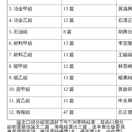
3. 冶金甲組
13 篇
黃議
4. 冶金乙組
12 篇
石漢
5. 石油組
8 篇
胡興
6. 材料甲組
13 篇
李至
7. 材料乙組
13 篇
王錫
8. 能甲組
12 篇
林景
9. 能乙組
13 篇
楊秉
10. 資甲組
12 篇
黃啟
11. 資乙組
11 篇
申永
12. 海報組
47 篇
呂正
論文口頭分組宣讀於下午7:30準時結束，並由11個分
組初選最佳論文二篇，海報組選出三篇，送本會出版委員
會再擇期宣讀，將評選特優獎1名、優等獎3名、佳作獎5