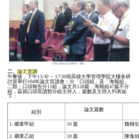
二、
論文宣讀
午餐後，下午13:30 ∼ 17:30假高雄大學管理學院大樓各研
討室舉行104年論文宣讀會；分「口頭組」及「海報組」
二類；口頭報告分11組，論文共128篇，海報組47篇不分
組，茲就口頭宣讀類分組主持人，篇數及主持人列表如
下：
論文篇數
組別
1. 礦業甲組
10 篇
魏稽
2. 礦業乙組
10 篇
陳逸