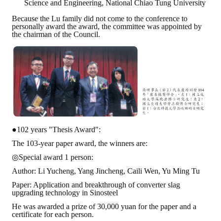
Science and Engineering, National Chiao Tung University
Because the Lu family did not come to the conference to
personally award the award, the committee was appointed by
the chairman of the Council.
●102 years "Thesis Award":
The 103-year paper award, the winners are:
◎Special award 1 person:
Author: Li Yucheng, Yang Jincheng, Caili Wen, Yu Ming Tu
Paper: Application and breakthrough of converter slag
upgrading technology in Sinosteel
He was awarded a prize of 30,000 yuan for the paper and a
certificate for each person.