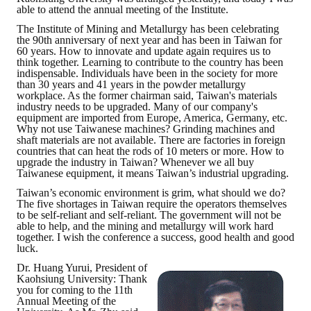
able to attend the annual meeting of the Institute.
The Institute of Mining and Metallurgy has been celebrating
the 90th anniversary of next year and has been in Taiwan for
60 years. How to innovate and update again requires us to
think together. Learning to contribute to the country has been
indispensable. Individuals have been in the society for more
than 30 years and 41 years in the powder metallurgy
workplace. As the former chairman said, Taiwan's materials
industry needs to be upgraded. Many of our company's
equipment are imported from Europe, America, Germany, etc.
Why not use Taiwanese machines? Grinding machines and
shaft materials are not available. There are factories in foreign
countries that can heat the rods of 10 meters or more. How to
upgrade the industry in Taiwan? Whenever we all buy
Taiwanese equipment, it means Taiwan’s industrial upgrading.
Taiwan’s economic environment is grim, what should we do?
The five shortages in Taiwan require the operators themselves
to be self-reliant and self-reliant. The government will not be
able to help, and the mining and metallurgy will work hard
together. I wish the conference a success, good health and good
luck.
Dr. Huang Yurui, President of
Kaohsiung University: Thank
you for coming to the 11th
Annual Meeting of the