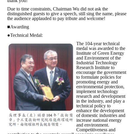
thank you!
Due to time constraints, Chairman Wu did not ask the
distinguished guests to give a speech, still sing the name, please
the audience applauded to pay tribute and welcome!
■Awarding
●Technical Medal:
The 104-year technical
medal was awarded to the
Institute of Green Energy
and Environment of the
Industrial Technology
Research Institute to
encourage the government
to formulate policies for
promoting energy and
environmental protection,
implement technology
research and development
in the industry, and play a
technical policy to
enhance the development
of domestic industries and
increase national energy
and environment.
Competitiveness and