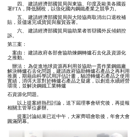
四、 建請經濟部國貿局與東協、印度及歐美各國簽
署FTA，降低關稅，以強化國內鋼鐵產業之競爭力。
五、 建請經濟部國貿局與大陸協商取消出口退稅補
貼，並儘速完成貨貿與服貿簽署。
六、 建請經濟部國貿局協助業者答辯國外反傾銷控
訴。
第三案：
案由： 建請政府各部會協助煉鋼轉爐石去化及資源化
之推動。
辦法： 為促進地球資源再利用並協助一貫作業鋼鐵廠
解決轉爐石去化問題，建請政府協助轉爐石產品之再利用
推廣，期藉由科學試用評估計畫，驗證轉爐石產品之使用
實績，消弭大眾對於轉爐石產品之疑慮，以創造永續經營
環境，並解決鋼鐵工業轉爐
石資源化問題。
以上提案經熱烈討論，送下屆理事會研究後，再提報
相關主管單位參辦。
提案討論結束已近中午，大家齊唱會歌後，年會大會
圓滿閉幕。