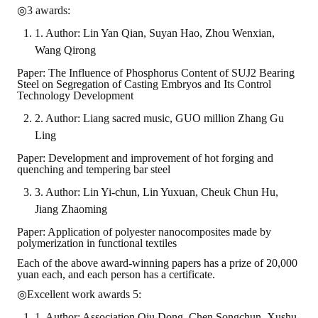
◎3 awards:
1. Author: Lin Yan Qian, Suyan Hao, Zhou Wenxian,
Wang Qirong
Paper: The Influence of Phosphorus Content of SUJ2 Bearing
Steel on Segregation of Casting Embryos and Its Control
Technology Development
2. Author: Liang sacred music, GUO million Zhang Gu
Ling
Paper: Development and improvement of hot forging and
quenching and tempering bar steel
3. Author: Lin Yi-chun, Lin Yuxuan, Cheuk Chun Hu,
Jiang Zhaoming
Paper: Application of polyester nanocomposites made by
polymerization in functional textiles
Each of the above award-winning papers has a prize of 20,000
yuan each, and each person has a certificate.
◎Excellent work awards 5:
1. Author: Association Qiu Dong, Chen Songchun, Xushu