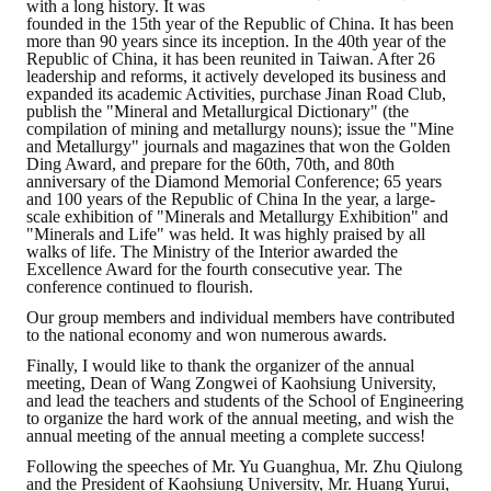
with a long history. It was
founded in the 15th year of the Republic of China. It has been
Mining & Metallurgy
more than 90 years since its inception. In the 40th year of the
Republic of China, it has been reunited in Taiwan. After 26
leadership and reforms, it actively developed its business and
Annual Meeting Handbook
expanded its academic Activities, purchase Jinan Road Club,
publish the "Mineral and Metallurgical Dictionary" (the
compilation of mining and metallurgy nouns); issue the "Mine
Seminar
and Metallurgy" journals and magazines that won the Golden
Ding Award, and prepare for the 60th, 70th, and 80th
Special Issue
anniversary of the Diamond Memorial Conference; 65 years
and 100 years of the Republic of China In the year, a large-
scale exhibition of "Minerals and Metallurgy Exhibition" and
Dictionary of Mining Industry
"Minerals and Life" was held. It was highly praised by all
walks of life. The Ministry of the Interior awarded the
ACTIVITIES
Excellence Award for the fourth consecutive year. The
conference continued to flourish.
Our group members and individual members have contributed
Annual
to the national economy and won numerous awards.
Cross Strait Exchange
Finally, I would like to thank the organizer of the annual
meeting, Dean of Wang Zongwei of Kaohsiung University,
and lead the teachers and students of the School of Engineering
Active Gallery
to organize the hard work of the annual meeting, and wish the
annual meeting of the annual meeting a complete success!
Active Video
Following the speeches of Mr. Yu Guanghua, Mr. Zhu Qiulong
and the President of Kaohsiung University, Mr. Huang Yurui,