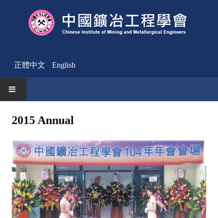
正體中文
English
HOME
2015 Annual
News
Activities Notice
Member
Join Us
Other News