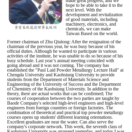
made great progress, and we
hope to be able to take it to the
next level. With the
development and revitalization
of good materials, including
machinery, electronics, and
chemicals, we can make
Taiwan Based on the world.
Former chairman of Zhu Qiulong: After the resignation of the
chairman of the previous year, he was busy because of his
official duties. Although he wanted to participate in various
activities of the institute, he was unable to do so because of his
busy schedule. Last year’s annual meeting coincided with
going abroad and it was not coming. The company has
established the "Paul Laid Powder Metallurgy Lecture Hall" at
Chengda University and Kaohsiung University to provide
students from the Department of Materials Science and
Engineering of the University of Success and the Department
of Chemistry of the Kaohsiung University. In addition to the
theory, there are actual works that can be confirmed; The
courses of cooperation between the two parties are taught by
Baode Company's selected high-level engineers and high-level
engineers from foreign countries or foreign factories. The
combination of theoretical and practical top powder metallurgy
courses opens up students' different learning orientations.
Excellent graduates are near the water. Can also serve the
company's corporate network. This week, the seventh class of
Kaohsiung University was arranged yesterday, and today I was