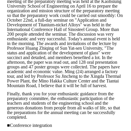
meeting of the preparatory meeting was held at the Kaohsiung
University School of Engineering on April 16 to prepare the
organization and mission structure of the preparatory meeting
so that the preparatory work could be carried out smoothly: On
October 22nd, a full-day seminar on "Application and
Development of Titanium-nickel Alloys" was held in the
International Conference Hall of Sinosteel Group. More than
200 people attended the seminar. The discussion was very
enthusiastic and very successful. Today's annual event is held
in the morning. The awards and invitations of the lecture by
Professor Huang Zhiqing of Sun Yat-sen University, "The
status and application of the development of glass" were
succinct and detailed, and members benefited a lot. In the
afternoon, the paper was read out, and 128 oral presentation
groups and 47 poster groups were collected. The papers have
academic and economic value. Ming (24) arranged a factory
tour, and led by Professor Su Jincheng to the Xingda Thermal
Power Plant, the Mino Hakka Culture Center and the Tiantai
Mountain Road, I believe that it will be full of harvest.
Finally, thank you for your enthusiastic guidance from the
preparatory committee, the enthusiastic participation of the
teachers and students of the engineering school and the
generous donations from people from all walks of life, so that
the preparations for the annual meeting can be successfully
completed.
■Conference integration