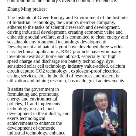
contribution to the country's overall economic excellence.
Zhang Ming praises:
The Institute of Green Energy and Environment of the Institute
of Industrial Technology, the Group's member company,
adheres to the tasks of scientific research and development,
driving industrial development, creating economic value and
enhancing social welfare, and is committed to clean energy and
sustainable environmental technology development;
Development and patent layout have developed three world-
class technical applications; R&D products have won many
invention awards at home and abroad; especially for high-
speed charge and discharge ion battery technology, dye-
sensitized solar cell technology industry value-added, calcium
circuit capture CO2 technology , explosion-proof electrical
testing services, etc., in the field of resources and materials
utilization and mining research, has made great achievements.
It assists the government in
formulating and promoting
energy and environmental
policies, 11 and implements
technology research and
development in the industry, and
exerts technological
achievements to enhance the
development of domestic
industrial technology, enhance