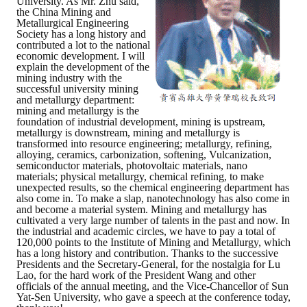
University. As Mr. Zhu said,
the China Mining and
Metallurgical Engineering
Society has a long history and
contributed a lot to the national
economic development. I will
explain the development of the
mining industry with the
successful university mining
and metallurgy department:
mining and metallurgy is the
foundation of industrial development, mining is upstream,
metallurgy is downstream, mining and metallurgy is
transformed into resource engineering; metallurgy, refining,
alloying, ceramics, carbonization, softening, Vulcanization,
semiconductor materials, photovoltaic materials, nano
materials; physical metallurgy, chemical refining, to make
unexpected results, so the chemical engineering department has
also come in. To make a slap, nanotechnology has also come in
and become a material system. Mining and metallurgy has
cultivated a very large number of talents in the past and now. In
the industrial and academic circles, we have to pay a total of
120,000 points to the Institute of Mining and Metallurgy, which
has a long history and contribution. Thanks to the successive
Presidents and the Secretary-General, for the nostalgia for Lu
Lao, for the hard work of the President Wang and other
officials of the annual meeting, and the Vice-Chancellor of Sun
Yat-Sen University, who gave a speech at the conference today,