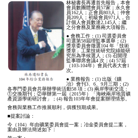
林秘書長再遷首先報告，本會
會員數團體會員57家；永久會
員162人；正會員803人；仲會
員209人；初級會員971人，合
計個人會員數達2,145人；繼
之分會務及業務兩大項報告。
● 會務工作：(1) 司選委員會
司選第58屆理監事選舉；(2)
獎章委員會徵選104 年「技術
獎章」工業技術研究院綠能研
究所為準候選人；(3) 召開理
監事聯席會議4 次；(4) 57屆
（103-104年）會員代表大會1
次。
● 業務報告：(1) 出版《鑛
冶》會刊3、6、9月三期；(2)
各專門委員會共舉辦學術活動58 項；(3) 兩岸學術交流：
①交換期刊；②舉辦第一屆（2015年）「海峽兩岸地質礦
產資源學術研討會」；(4) 報告103年年會提案辦理情形。
會務與業務工作推展順利，俱獲預期成果。
■提案討論：
今（104）年由礦業委員會提一案；冶金委員會提二案，
案由及辦法簡述如下：