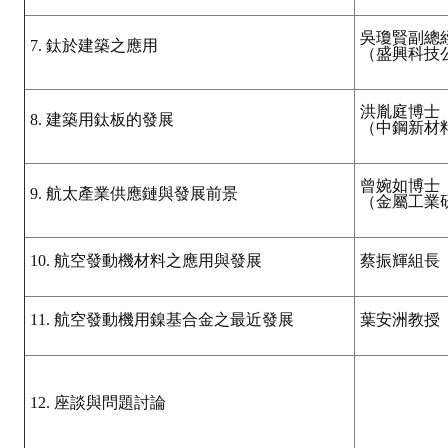
吳瓊賢副總
7. 鈦於建築之應用
（盛興科技
洪胤庭博士
8. 建築用鈦板的發展
（中鋼新材
曾婉如博士
9. 航太產業供應鏈與發展前景
（金屬工業
10. 航空發動機材料之應用與發展
蔡振輝組長
11. 航空發動機用鎳基合金之最近發展
葉安洲教授
12. 座談與問題討論