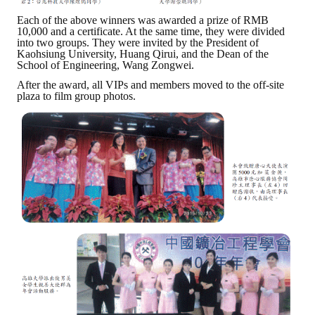
Each of the above winners was awarded a prize of RMB
10,000 and a certificate. At the same time, they were divided
into two groups. They were invited by the President of
Kaohsiung University, Huang Qirui, and the Dean of the
School of Engineering, Wang Zongwei.
After the award, all VIPs and members moved to the off-site
plaza to film group photos.