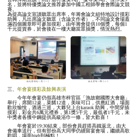
名，並將特優獎論文推荐參加中國工程師學會會際論文競
賽。
為提高論文宣讀聽眾出席率，年籌會論文組特地設計摸彩
助興，凡出席論文聽眾（含論文作者），不同論文會場蓋
滿四個圖章即可參加摸彩，由年籌會提供10個獎，每個1
千元提貨券，於會後在一樓大廳當眾抽獎，情況熱烈。
三、
年會宴摸彩及餘興表演
今年年會宴仍假高雄市梓官區「漁故鄉國際大會廳」
舉行，席開12桌，菜餚12道，美味可口，供應紅酒，場面
歡欣愉悅，酒過三巡，大夥兒上台karaok 助興，中間穿插
摸彩，彩金共6萬元禮券，第1獎5千元，最低者1千元，未
中獎者各獲中鋼提供高級浴巾一條，皆大歡喜！
年會宴於19:30結束，部份會員趕搭高鐵返北，由大
會備車送行，但有部份高大同學仍續留宴會場，繼續高歌
歡唱，場面high到極點！