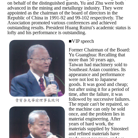
on behalf of the distinguished guests, Yu and Zhu were both
LINKS
advanced in the mining and metallurgy industry. They were
appointed as the chairman of the board of directors in the
Republic of China in 1991-92 and 99-102 respectively. The
CONTACTS
Association promoted various conferences and achieved
outstanding results. President Huang Ruirui’s academic status is
lofty and his performance is outstanding.
■VIP speech
Former Chairman of the Board:
Yu Guanghua: Recalling that
more than 50 years ago,
Taiwan had machinery sold to
Southeast Asian countries. Its
appearance and performance
were not lost to Japanese
goods. It was good and cheap;
but after using it for a period of
time, after the failure, it was
followed by successive failures.
The repair can't be repaired, so
the machine can only be sold
once, and the problem lies in
material engineering. After
years of hard work, the
materials supplied by Sinosteel
and refined materials have