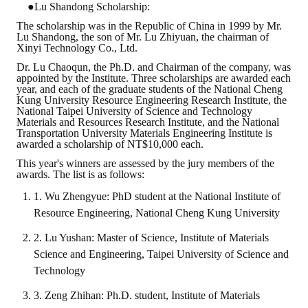
●Lu Shandong Scholarship:
The scholarship was in the Republic of China in 1999 by Mr.
Lu Shandong, the son of Mr. Lu Zhiyuan, the chairman of
Xinyi Technology Co., Ltd.
Dr. Lu Chaoqun, the Ph.D. and Chairman of the company, was
appointed by the Institute. Three scholarships are awarded each
year, and each of the graduate students of the National Cheng
Kung University Resource Engineering Research Institute, the
National Taipei University of Science and Technology
Materials and Resources Research Institute, and the National
Transportation University Materials Engineering Institute is
awarded a scholarship of NT$10,000 each.
This year's winners are assessed by the jury members of the
awards. The list is as follows:
1. Wu Zhengyue: PhD student at the National Institute of
Resource Engineering, National Cheng Kung University
2. Lu Yushan: Master of Science, Institute of Materials
Science and Engineering, Taipei University of Science and
Technology
3. Zeng Zhihan: Ph.D. student, Institute of Materials