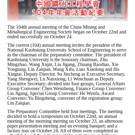
ABOUT
Director's words
The 104th annual meeting of the China Mining and
Metallurgical Engineering Society began on October 22nd and
ended successfully on October 24.
History
The current (104) annual meeting invites the president of the
National Kaohsiung University School of Engineering to serve
CIMME Society
as the chairman of the preparatory committee. The president of
Kaohsiung University is the honorary chairman, Zhu
Learn address location map
Mingzhao, Wang Xiqin, Liu Jigang, Zhuang Baodiao, Xie
Yongtang, Lin Zaiqian, Wang Xifu, Liao Xiaolong and Hu
Xingtai. Deputy Director, Su Jincheng as Executive Secretary,
Structure
Yang Shengwei, Lu Nanxiong, Li Wenchuan as Deputy
Executive Secretary; divided into four groups, General Affairs
Chart
Group Convener: Chen Wenzheng, Finance Group Convener:
Liu Jigang, Special Group Convener: He Wenfu, Award
Convener: Yu Bingsheng, convener of the registration group:
Organization
Lin Zaiqian.
The Preparatory Committee held four meetings. The meeting
Employee
decided to hold a symposium on October 22nd, an annual
meeting of the morning meeting on October 23, an afternoon
Regulation
paper presentation meeting and an evening banquet; and a
factory tour on October 24. All of them were completed as