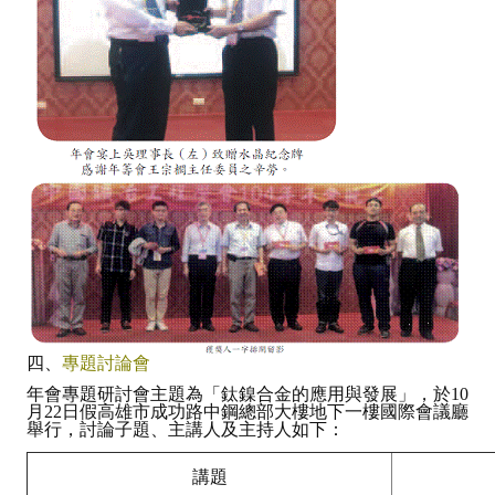
四、
專題討論會
年會專題研討會主題為「鈦鎳合金的應用與發展」，於10
月22日假高雄市成功路中鋼總部大樓地下一樓國際會議廳
舉行，討論子題、主講人及主持人如下：
講題