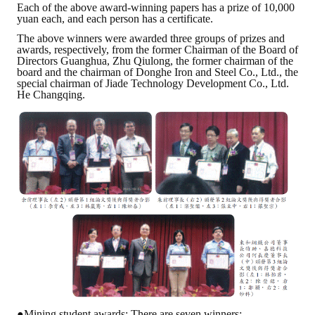
Each of the above award-winning papers has a prize of 10,000
yuan each, and each person has a certificate.
The above winners were awarded three groups of prizes and
awards, respectively, from the former Chairman of the Board of
Directors Guanghua, Zhu Qiulong, the former chairman of the
board and the chairman of Donghe Iron and Steel Co., Ltd., the
special chairman of Jiade Technology Development Co., Ltd.
He Changqing.
●Mining student awards: There are seven winners: