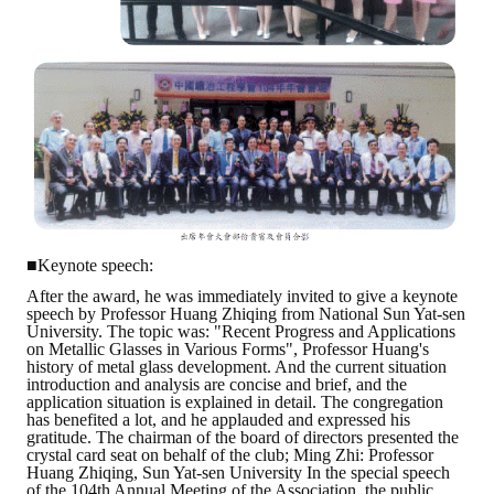
■Keynote speech:
After the award, he was immediately invited to give a keynote
speech by Professor Huang Zhiqing from National Sun Yat-sen
University. The topic was: "Recent Progress and Applications
on Metallic Glasses in Various Forms", Professor Huang's
history of metal glass development. And the current situation
introduction and analysis are concise and brief, and the
application situation is explained in detail. The congregation
has benefited a lot, and he applauded and expressed his
gratitude. The chairman of the board of directors presented the
crystal card seat on behalf of the club; Ming Zhi: Professor
Huang Zhiqing, Sun Yat-sen University In the special speech
of the 104th Annual Meeting of the Association, the public