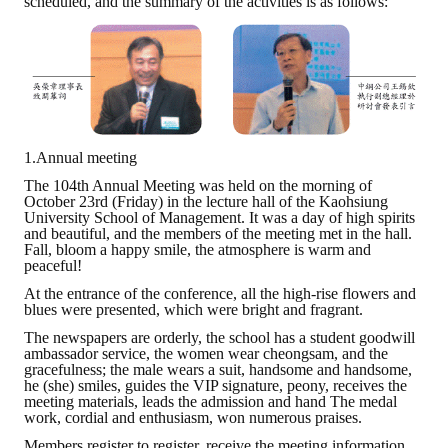
scheduled, and the summary of the activities is as follows:
Rules
Member representative election method
Medal committee brief
Paper selection method
1.Annual meeting
Student reward application method
The 104th Annual Meeting was held on the morning of
October 23rd (Friday) in the lecture hall of the Kaohsiung
Lu Shandong Scholarship Selection Method
University School of Management. It was a day of high spirits
and beautiful, and the members of the meeting met in the hall.
Call for Mining Metallurgy
Fall, bloom a happy smile, the atmosphere is warm and
peaceful!
AWARDS
At the entrance of the conference, all the high-rise flowers and
blues were presented, which were bright and fragrant.
The newspapers are orderly, the school has a student goodwill
Lu ShanDong
ambassador service, the women wear cheongsam, and the
gracefulness; the male wears a suit, handsome and handsome,
Lu Shandong Scholarship
he (she) smiles, guides the VIP signature, peony, receives the
meeting materials, leads the admission and hand The medal
work, cordial and enthusiasm, won numerous praises.
Winners of thesis awards over the years
Members register to register, receive the meeting information,