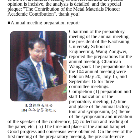
opinion is incisive, the analysis is detailed, and the special
plaque: "The Contribution of the Metal Materials Pioneer
Academic Contribution", thank you!
■Annual meeting preparation report:
Chairman of the preparatory
meeting of the annual meeting,
the president of the Kaohsiung
University School of
Engineering, Wang Zongwei,
reported the preparations for the
annual meeting. Chairman
Wang said: The preparations for
the 104 annual meeting were
held on May 20, July 15, and
September 16 for three
committee meetings.
Completion (1) preparation and
staff finalization of the
preparatory meeting, (2) time
and place of the annual factory
tour and symposium, (3) theme
of the symposium and invitation
of the speaker of the conference, (4) collection and reading of
the paper, etc. ( 5) The time and place of the annual banquet.
Good progress and consensus were obtained. On the eve of the
first meeting of the preparatory meeting, the pre-conference