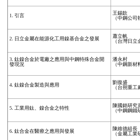
王錫欽
1. 引言
（中鋼公司
蕭立帆
2. 日立金屬在能源化工用鎳基合金之發展
（台灣日立
3. 鈦鎳合金於電廠之應用與中鋼特殊合金開
潘永村
發現況
（中鋼新材
劉復盛
4. 鈦鎳合金製造與應用
（台朔重工
陳國銘研究
5. 工業用鈦、鎳合金之特性
（中鋼鋼鐵
陳維德組長
6. 鈦合金在醫療之應用與發展
（金屬工業