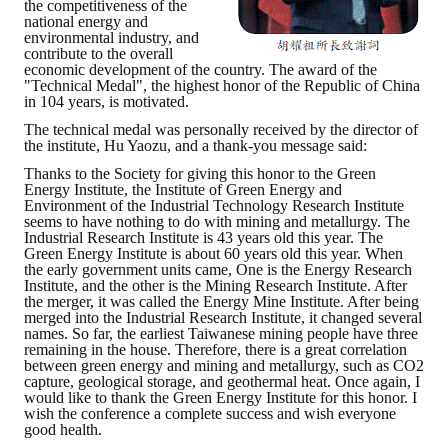
the competitiveness of the
national energy and
environmental industry, and
contribute to the overall
economic development of the country. The award of the
"Technical Medal", the highest honor of the Republic of China
in 104 years, is motivated.
The technical medal was personally received by the director of
the institute, Hu Yaozu, and a thank-you message said:
Thanks to the Society for giving this honor to the Green
Energy Institute, the Institute of Green Energy and
Environment of the Industrial Technology Research Institute
seems to have nothing to do with mining and metallurgy. The
Industrial Research Institute is 43 years old this year. The
Green Energy Institute is about 60 years old this year. When
the early government units came, One is the Energy Research
Institute, and the other is the Mining Research Institute. After
the merger, it was called the Energy Mine Institute. After being
merged into the Industrial Research Institute, it changed several
names. So far, the earliest Taiwanese mining people have three
remaining in the house. Therefore, there is a great correlation
between green energy and mining and metallurgy, such as CO2
capture, geological storage, and geothermal heat. Once again, I
would like to thank the Green Energy Institute for this honor. I
wish the conference a complete success and wish everyone
good health.