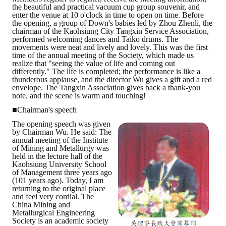
the beautiful and practical vacuum cup group souvenir, and
HONOR
enter the venue at 10 o'clock in time to open on time. Before
the opening, a group of Down's babies led by Zhou Zhenli, the
chairman of the Kaohsiung City Tangxin Service Association,
The Association won the "A Class Award" for the 104-year national soci
performed welcoming dances and Taiko drums. The
movements were neat and lively and lovely. This was the first
The former President Zhu of the Association won the 30th National O
time of the annual meeting of the Society, which made us
realize that "seeing the value of life and coming out
differently." The life is completed; the performance is like a
The Mining and Metallurgy Quarterly was awarded the Golden Tripod 
thunderous applause, and the director Wu gives a gift and a red
envelope. The Tangxin Association gives back a thank-you
Technology Winners
note, and the scene is warm and touching!
■Chairman's speech
Winner Introduction
The opening speech was given
by Chairman Wu. He said: The
Zhan's thesis award and the winner of the Chinese Trade Union paper
annual meeting of the Institute
of Mining and Metallurgy was
held in the lecture hall of the
Annual Security Medal Winner
Kaohsiung University School
of Management three years ago
Junior College Student Award Winners
(101 years ago). Today, I am
returning to the original place
and feel very cordial. The
Lu Shandong Scholarship Winner
China Mining and
Metallurgical Engineering
PUBLICATIONS
Society is an academic society