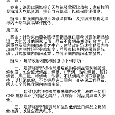
第一案：
案由：為因應國際提升天然氣發電配比趨勢，應積極開
發海域天然氣資源，提升自有氣源，以確保能源供應。
辦法：加強國內海域油氣礦區探勘，及持續推動穩定區
域內天然氣貿易夥伴關係。
第二案：
案由：針對東南亞各國提高鋼品進口關稅與實施鋼品驗
證、大陸與其他國家低價、品質不良鋼品傾倒到台灣，已
嚴重危及國內鋼鐵產業之生存，建請政府迅速推動國內各
項鋼品強制性驗證登錄制度，並與東協各國簽署貿易協
議，以挽救國內鋼鐵產業，並健全國內鋼鐵產業發展。
辦法： 建請政府相關機關協助下列事項：
一、 建請經濟部標檢局迅速啟動各鋼品強制驗證登
錄制度，包含鍍烤鋼品、鋼板、H型鋼、熱軋鋼管、鍍鋅
鋼管、馬口鐵、輕鋼軌、型鋼、不銹鋼捲片與不銹鋼條
棒，以杜絕低價、不良鋼品進口國內，並確保工程品質、
國人安全與挽救國內鋼鐵產業。
二、 建請經濟部標檢局推動國內公共工程唯一使用
CNS 規格與正字標記之鋼品，以確保工程品質與國人安
全。
三、 建請經濟部國貿局加強對低價進口鋼品之反傾
銷控訴，以健全產業秩序。