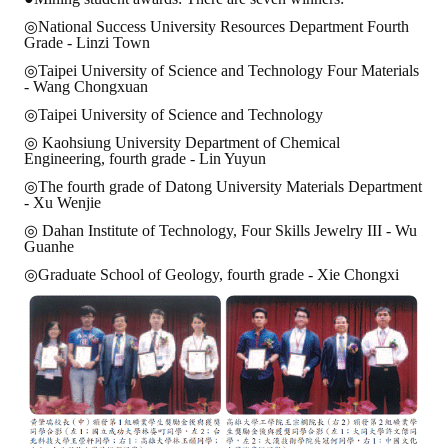
◎National Success University Resources Department Fourth
Grade - Linzi Town
◎Taipei University of Science and Technology Four Materials
- Wang Chongxuan
◎Taipei University of Science and Technology
◎ Kaohsiung University Department of Chemical
Engineering, fourth grade - Lin Yuyun
◎The fourth grade of Datong University Materials Department
- Xu Wenjie
◎ Dahan Institute of Technology, Four Skills Jewelry III - Wu
Guanhe
◎Graduate School of Geology, fourth grade - Xie Chongxi