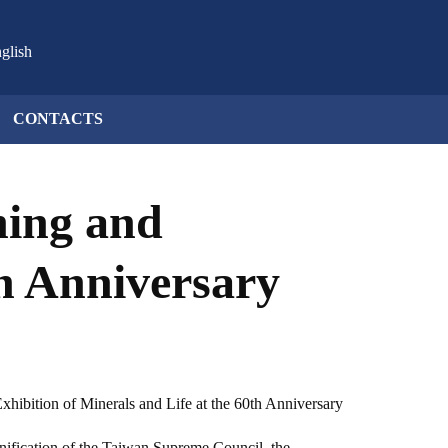
glish
CONTACTS
ning and
th Anniversary
xhibition of Minerals and Life at the 60th Anniversary
eunification of the Taiwan Supreme Council, the