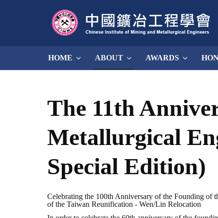
HOME
ABOUT
AWARDS
HO
The 11th Anniver
Metallurgical En
Special Edition)
Celebrating the 100th Anniversary of the Founding of th
of the Taiwan Reunification - Wen/Lin Relocation
In order to celebrate the 60th anniversary of the found