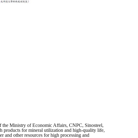
f the Ministry of Economic Affairs, CNPC, Sinosteel,
roducts for mineral utilization and high-quality life,
ter and other resources for high processing and