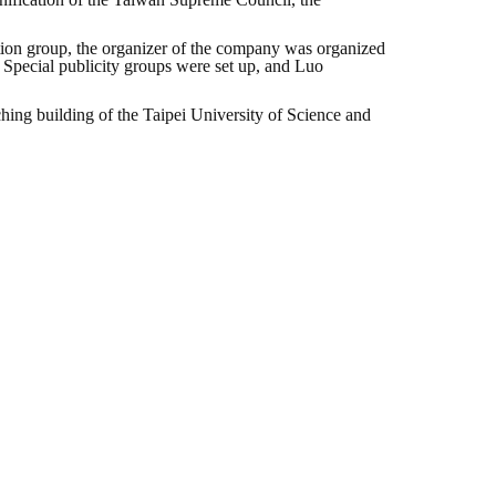
ition group, the organizer of the company was organized
n. Special publicity groups were set up, and Luo
eaching building of the Taipei University of Science and