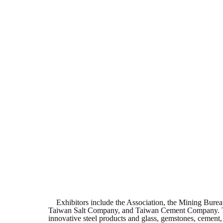
Exhibitors include the Association, the Mining Bureau
Taiwan Salt Company, and Taiwan Cement Company. The fi
innovative steel products and glass, gemstones, cement,