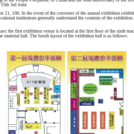
 55th 3rd Joint
e 21, 100. In the event of the convener of the annual exhibition exhib
ucational institutions generally understand the contents of the exhibitio
s: the first exhibition venue is located at the first floor of the sixth t
 material hall. The booth layout of the exhibition hall is as follows: