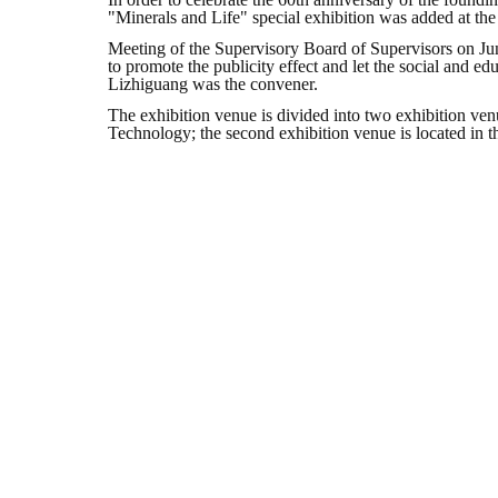
"Minerals and Life" special exhibition was added at the
Meeting of the Supervisory Board of Supervisors on Jun
to promote the publicity effect and let the social and ed
Lizhiguang was the convener.
The exhibition venue is divided into two exhibition venue
Technology; the second exhibition venue is located in the