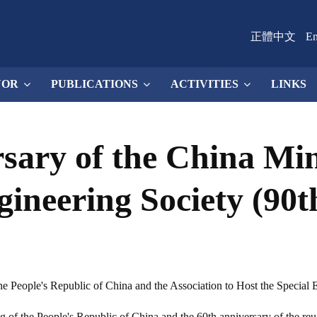
正體中文
En
NOR
PUBLICATIONS
ACTIVITIES
LINKS
sary of the China Mi
gineering Society (90
e People's Republic of China and the Association to Host the Special E
ing of the People's Republic of China and the 60th anniversary of the r