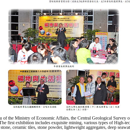
 of the Ministry of Economic Affairs, the Central Geological Survey o
rst exhibition includes exquisite mining, various types of High-tech p
 stone, ceramic tiles, stone powder, lightweight aggregates, deep seawa