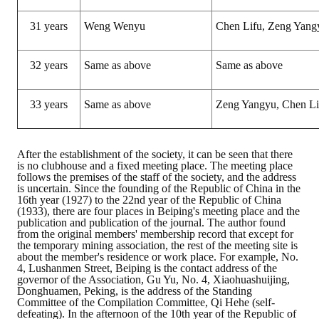
HONOR
31 years
Weng Wenyu
Chen Lifu, Zeng Yang
The Association won the "A Class Award" for the 104-year national soci
32 years
Same as above
Same as above
The former President Zhu of the Association won the 30th National O
33 years
Same as above
Zeng Yangyu, Chen Li
The Mining and Metallurgy Quarterly was awarded the Golden Tripod 
Technology Winners
After the establishment of the society, it can be seen that there
Winner Introduction
is no clubhouse and a fixed meeting place. The meeting place
follows the premises of the staff of the society, and the address
is uncertain. Since the founding of the Republic of China in the
Zhan's thesis award and the winner of the Chinese Trade Union paper
16th year (1927) to the 22nd year of the Republic of China
(1933), there are four places in Beiping's meeting place and the
Annual Security Medal Winner
publication and publication of the journal. The author found
from the original members' membership record that except for
the temporary mining association, the rest of the meeting site is
Junior College Student Award Winners
about the member's residence or work place. For example, No.
4, Lushanmen Street, Beiping is the contact address of the
governor of the Association, Gu Yu, No. 4, Xiaohuashuijing,
Lu Shandong Scholarship Winner
Donghuamen, Peking, is the address of the Standing
Committee of the Compilation Committee, Qi Hehe (self-
PUBLICATIONS
defeating). In the afternoon of the 10th year of the Republic of