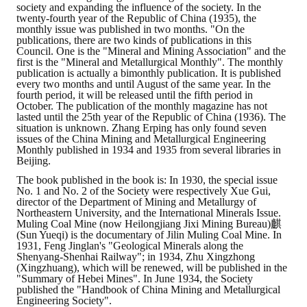
society and expanding the influence of the society. In the
twenty-fourth year of the Republic of China (1935), the
monthly issue was published in two months. "On the
publications, there are two kinds of publications in this
Council. One is the "Mineral and Mining Association" and the
first is the "Mineral and Metallurgical Monthly". The monthly
publication is actually a bimonthly publication. It is published
every two months and until August of the same year. In the
fourth period, it will be released until the fifth period in
October. The publication of the monthly magazine has not
lasted until the 25th year of the Republic of China (1936). The
situation is unknown. Zhang Erping has only found seven
issues of the China Mining and Metallurgical Engineering
Monthly published in 1934 and 1935 from several libraries in
Beijing.
The book published in the book is: In 1930, the special issue
No. 1 and No. 2 of the Society were respectively Xue Gui,
director of the Department of Mining and Metallurgy of
Northeastern University, and the International Minerals Issue.
Muling Coal Mine (now Heilongjiang Jixi Mining Bureau)麒
(Sun Yueqi) is the documentary of Jilin Muling Coal Mine. In
1931, Feng Jinglan's "Geological Minerals along the
Shenyang-Shenhai Railway"; in 1934, Zhu Xingzhong
(Xingzhuang), which will be renewed, will be published in the
"Summary of Hebei Mines". In June 1934, the Society
published the "Handbook of China Mining and Metallurgical
Engineering Society".