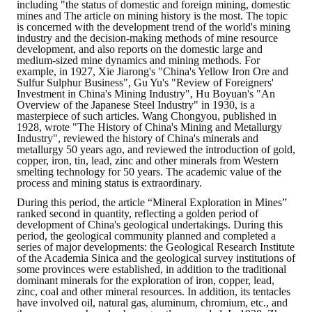
including "the status of domestic and foreign mining, domestic
mines and The article on mining history is the most. The topic
is concerned with the development trend of the world's mining
industry and the decision-making methods of mine resource
development, and also reports on the domestic large and
medium-sized mine dynamics and mining methods. For
example, in 1927, Xie Jiarong's "China's Yellow Iron Ore and
Sulfur Sulphur Business", Gu Yu's "Review of Foreigners'
Investment in China's Mining Industry", Hu Boyuan's "An
Overview of the Japanese Steel Industry" in 1930, is a
masterpiece of such articles. Wang Chongyou, published in
1928, wrote "The History of China's Mining and Metallurgy
Industry", reviewed the history of China's minerals and
metallurgy 50 years ago, and reviewed the introduction of gold,
copper, iron, tin, lead, zinc and other minerals from Western
smelting technology for 50 years. The academic value of the
process and mining status is extraordinary.
During this period, the article “Mineral Exploration in Mines”
ranked second in quantity, reflecting a golden period of
development of China's geological undertakings. During this
period, the geological community planned and completed a
series of major developments: the Geological Research Institute
of the Academia Sinica and the geological survey institutions of
some provinces were established, in addition to the traditional
dominant minerals for the exploration of iron, copper, lead,
zinc, coal and other mineral resources. In addition, its tentacles
have involved oil, natural gas, aluminum, chromium, etc., and