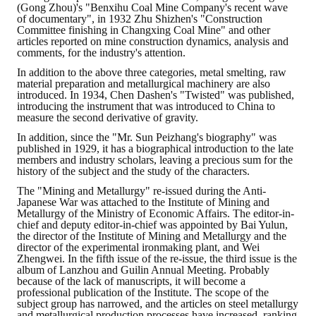
(Gong Zhou)'s "Benxihu Coal Mine Company's recent wave
of documentary", in 1932 Zhu Shizhen's "Construction
Committee finishing in Changxing Coal Mine" and other
articles reported on mine construction dynamics, analysis and
comments, for the industry's attention.
In addition to the above three categories, metal smelting, raw
material preparation and metallurgical machinery are also
introduced. In 1934, Chen Dashen's "Twisted" was published,
introducing the instrument that was introduced to China to
measure the second derivative of gravity.
In addition, since the "Mr. Sun Peizhang's biography" was
published in 1929, it has a biographical introduction to the late
members and industry scholars, leaving a precious sum for the
history of the subject and the study of the characters.
The "Mining and Metallurgy" re-issued during the Anti-
Japanese War was attached to the Institute of Mining and
Metallurgy of the Ministry of Economic Affairs. The editor-in-
chief and deputy editor-in-chief was appointed by Bai Yulun,
the director of the Institute of Mining and Metallurgy and the
director of the experimental ironmaking plant, and Wei
Zhengwei. In the fifth issue of the re-issue, the third issue is the
album of Lanzhou and Guilin Annual Meeting. Probably
because of the lack of manuscripts, it will become a
professional publication of the Institute. The scope of the
subject group has narrowed, and the articles on steel metallurgy
and metallurgical production processes have increased, ranking