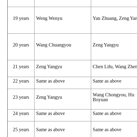
Rules
Member representative election method
19 years
Weng Wenyu
Yan Zhuang, Zeng Ya
Medal committee brief
Paper selection method
20 years
Wang Chuangyou
Zeng Yangyu
Student reward application method
Lu Shandong Scholarship Selection Method
21 years
Zeng Yangyu
Chen Lifu, Wang Zhe
Call for Mining Metallurgy
22 years
Same as above
Same as above
AWARDS
Wang Chongyou, Hu
23 years
Zeng Yangyu
Boyuan
Lu ShanDong
24 years
Same as above
Same as above
Lu Shandong Scholarship
Winners of thesis awards over the years
25 years
Same as above
Same as above