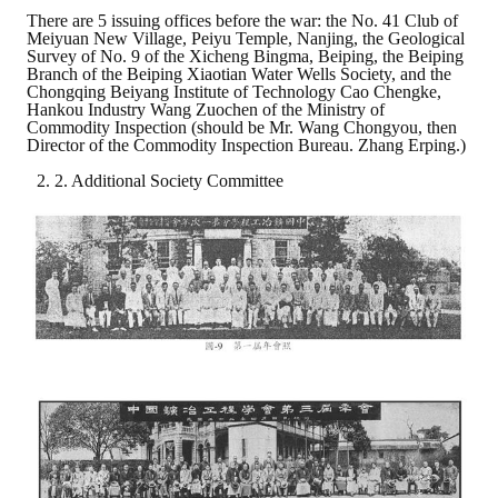
There are 5 issuing offices before the war: the No. 41 Club of
Meiyuan New Village, Peiyu Temple, Nanjing, the Geological
Survey of No. 9 of the Xicheng Bingma, Beiping, the Beiping
Branch of the Beiping Xiaotian Water Wells Society, and the
Chongqing Beiyang Institute of Technology Cao Chengke,
Hankou Industry Wang Zuochen of the Ministry of
Commodity Inspection (should be Mr. Wang Chongyou, then
Director of the Commodity Inspection Bureau. Zhang Erping.)
2. Additional Society Committee