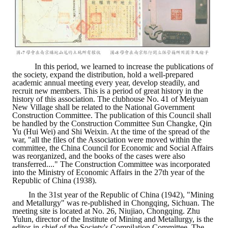
LINKS
CONTACTS
In this period, we learned to increase the publications of
the society, expand the distribution, hold a well-prepared
academic annual meeting every year, develop steadily, and
recruit new members. This is a period of great history in the
history of this association. The clubhouse No. 41 of Meiyuan
New Village shall be related to the National Government
Construction Committee. The publication of this Council shall
be handled by the Construction Committee Sun Changke, Qin
Yu (Hui Wei) and Shi Weixin. At the time of the spread of the
war, "all the files of the Association were moved within the
committee, the China Council for Economic and Social Affairs
was reorganized, and the books of the cases were also
transferred...." The Construction Committee was incorporated
into the Ministry of Economic Affairs in the 27th year of the
Republic of China (1938).
In the 31st year of the Republic of China (1942), "Mining
and Metallurgy" was re-published in Chongqing, Sichuan. The
meeting site is located at No. 26, Niujiao, Chongqing. Zhu
Yulun, director of the Institute of Mining and Metallurgy, is the
editor-in-chief of the Society's Compilation Committee. The