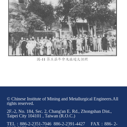
© Chinese Institute of Mining and Metallurgical Engineers.All
rights reserved.
2F.-2, No. 184, Sec. 2, Chang'an E. Rd., Zhongshan Dist.,
Taipei City 104101 , Taiwan (R.O.C.)
TEL：886-2-2351-7046 886-2-2391-4427 FAX：886- 2-