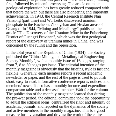
first, followed by mineral processing. The article on mine
geological exploration has been greatly reduced compared with
that before the war, but there are also pioneering and important
achievements. In 1943, the Central Research Institute Nan
Yanzong (part-time) and Wu Leibo discovered uranium
phosphate in the Bucheon, Zhongshan and Hexian areas of
Guangxi. In 1944, "Mining and Metallurgy" published the
article "The Discovery of the Uranium Mine in the Fuhezhong
District of Guangxi Province", which was the first geological
report of the discovery of uranium mines in China, and was
concerned by the ruling and the opposition.
In the 23rd year of the Republic of China (1934), the Society
published the "China Mining and Metallurgical Engineering
Society Monthly", with a monthly issue of 16 pages, ranging
from 7, 8 to 30 pages per issue. The editorial intention of the
monthly magazine is obviously that the briefing style is fast and
flexible. Generally, each member reports a recent academic
newsletter or paper, and the rest of the page is used to publish
short, easy-to-read, informative conference reports, notices, and
members' news. It also has a monthly income and expenditure
comparison table and a deceased member. Wait for the column.
The publication of the monthly magazine learned that during
the pre-war period, the editorial committee took the opportunity
to adjust the editorial ideas, centralized the rigor and integrity of
academic journals, and reported on the dynamics of the society
and active members in the monthly magazine. This is a good
measure for invigorating and driving the work of the entire