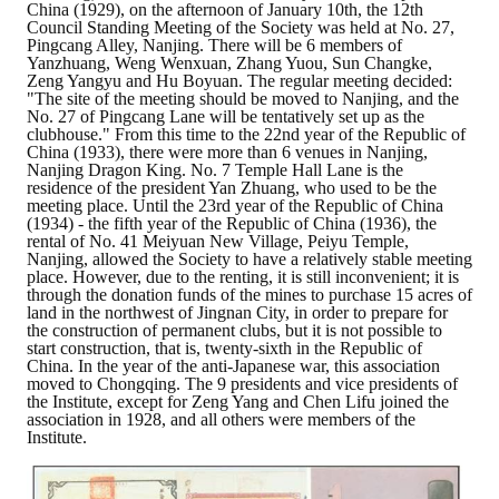
China (1929), on the afternoon of January 10th, the 12th
Council Standing Meeting of the Society was held at No. 27,
Mining & Metallurgy
Pingcang Alley, Nanjing. There will be 6 members of
Yanzhuang, Weng Wenxuan, Zhang Yuou, Sun Changke,
Zeng Yangyu and Hu Boyuan. The regular meeting decided:
Annual Meeting Handbook
"The site of the meeting should be moved to Nanjing, and the
No. 27 of Pingcang Lane will be tentatively set up as the
Seminar
clubhouse." From this time to the 22nd year of the Republic of
China (1933), there were more than 6 venues in Nanjing,
Nanjing Dragon King. No. 7 Temple Hall Lane is the
Special Issue
residence of the president Yan Zhuang, who used to be the
meeting place. Until the 23rd year of the Republic of China
(1934) - the fifth year of the Republic of China (1936), the
Dictionary of Mining Industry
rental of No. 41 Meiyuan New Village, Peiyu Temple,
Nanjing, allowed the Society to have a relatively stable meeting
ACTIVITIES
place. However, due to the renting, it is still inconvenient; it is
through the donation funds of the mines to purchase 15 acres of
land in the northwest of Jingnan City, in order to prepare for
Annual
the construction of permanent clubs, but it is not possible to
start construction, that is, twenty-sixth in the Republic of
China. In the year of the anti-Japanese war, this association
Cross Strait Exchange
moved to Chongqing. The 9 presidents and vice presidents of
the Institute, except for Zeng Yang and Chen Lifu joined the
Active Gallery
association in 1928, and all others were members of the
Institute.
Active Video