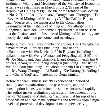
Institute of Mining and Metallurgy of the Ministry of Economic
Affairs was established in March of the 27th year of the
Republic of China (1938). The site of the rotation was located
at No. 2 Tianfu Road, Baimiaozi, Dongchuan, Chongqing. The
"Review of Mining and Metallurgy", "The Call for Papers",
said: "Please send the manuscript to the Compilation
Committee of the Institute of Mining and Metallurgy of the
Dongmiao Baimiaozi Economic Department." It can be seen
that the Institute and the Institute of Mining and Metallurgy are
closely dependent on personnel and meetings.
Judging from the author's number of articles, Cao Chengke has
a maximum of 11 articles (including 1 translation, 1
collaboration with Wu Kezhen), 8 Hu Boyuan (including 1
collaboration with Weng Wentao and Feng Jinglan), 8 虞 and
寅, Xu Shizhuang, Sun Changke, Liang Zongding each has 6
articles, Zhang Huiruo, Zeng Zengcai (including 1 translation),
Wei Shoukun (including 1 collaboration with Liu Chengyan), 5
articles, Wang Chongyou, Li Baoling, Xie Jiarong (including 1
with Cheng Yuqi) and 4 articles by Deng Liming.
Before the war, Chinese society experienced a period of
stability and revitalization in the past decade, and the
consumption intensity of mineral resources increased rapidly.
The author makes preliminary statistics on the content of this
part of "Mining and Metallurgy", and sees that his report has
broad vision and can make comments and reviews from a high
level and professional development macro perspective,