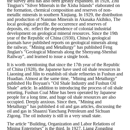
the survey area has also been greatly expanded. In 1928, Zhu
Tingjun's "Silver Minerals in the Xisha Islands" elaborated on
the formation, chemical composition and reserves of non-
metallic minerals in southern Xinjiang. In 1929, the distribution
and production of Nanman Minerals in Akasaka Akihiko, The
local geological profile, the occurrence and reserves of
deposits, etc. reflect the dependence of colonial industrial
development on geological mineral resources. Since the 19th
year of the Republic of China (1930), China's geological
journals have published reports on geological minerals along
the railway. "Mining and Metallurgy" has published Feng
Jinglan's "Geological Minerals along the Shenyang-Shenhai
Railway", and learned to issue a single book.
It is worth mentioning that since the 17th year of the Republic
of China (1928), the Japanese have used oil shale resources in
Liaoning and Jilin to establish oil shale refineries in Fushun and
Huadian. Almost at the same time, "Mining and Metallurgy"
published Hu Boyuan's "Oil Shale Industry and Fushun Oil
Shale" article. In addition to introducing the process of oil shale
retorting, Fushun Coal Mine has been operated by Japanese
people for a long time, and huge oil shale resources are also
occupied. Deeply anxious. Since then, "Mining and
Metallurgy" has published 4 oil and gas articles, discussing the
oil and gas in Shaanxi Yanchang Petroleum and Sichuan
Zigong. The oil industry is still in a very small state.
The article "Building, Organization and Labor Relations of
Mining Enterprises" is the third. In 1927, Liang Zongding