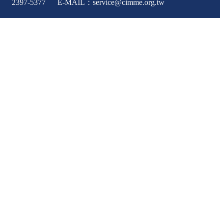
2397-5377 E-MAIL：service@cimme.org.tw