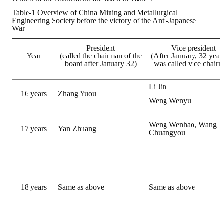
Table-1 Overview of China Mining and Metallurgical
ABOUT
Engineering Society before the victory of the Anti-Japanese
War
Director's words
President
Vice president
Year
(called the chairman of the
(After January, 32 yea
History
board after January 32)
was called vice chai
CIMME Society
Li Jin
16 years
Zhang Yuou
Weng Wenyu
Learn address location map
Structure
Weng Wenhao, Wang
17 years
Yan Zhuang
Chuangyou
Chart
Organization
Employee
18 years
Same as above
Same as above
Regulation