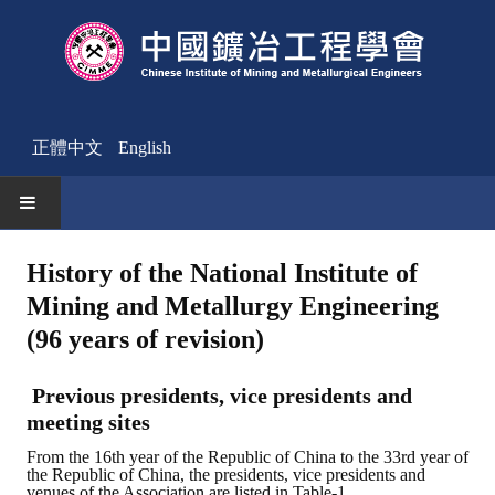
正體中文
English
HOME
History of the National Institute of
Mining and Metallurgy Engineering
News
(96 years of revision)
Activities Notice
Previous presidents, vice presidents and
Member
meeting sites
Join Us
From the 16th year of the Republic of China to the 33rd year of
the Republic of China, the presidents, vice presidents and
Other News
venues of the Association are listed in Table-1