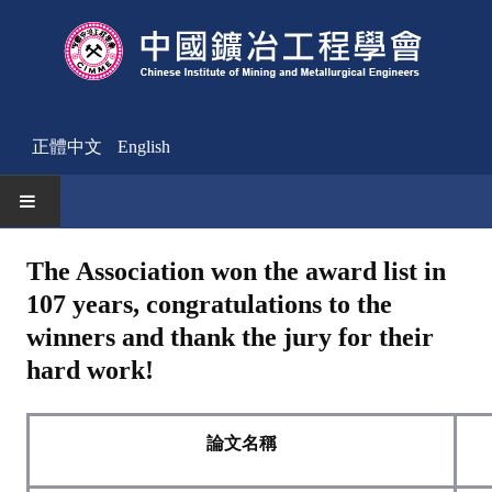
正體中文
English
HOME
The Association won the award list in
107 years, congratulations to the
News
winners and thank the jury for their
Activities Notice
hard work!
Member
Join Us
論文名稱
Other News