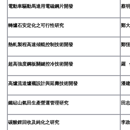
電動車驅動馬達用電磁鋼片開發
蔡
ABOUT
Director's words
轉爐石安定化之可行性研究
鄭
History
熱軋製程高速傾輥控制技術開發
鄭
CIMME Society
Learn address location map
超高強度鋼板關鍵控冷技術開發
羅
Structure
高爐流道爐襯設計與延壽技術開發
潘
Chart
Organization
鐵砧山氣田生產營運管理研究
田
Employee
Regulation
碳酸鋰回收及純化之研究
李