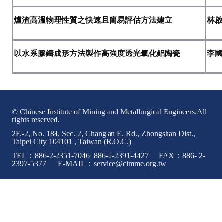
Rules
爐渣高溫物理性質之快速且簡易評估方法建立
林
Member representative election method
Medal committee brief
以水系膠鑄成形方法製作高強度透光氧化鋁陶瓷
李
Paper selection method
Student reward application method
Lu Shandong Scholarship Selection Method
© Chinese Institute of Mining and Metallurgical Engineers.All
rights reserved.
Call for Mining Metallurgy
2F.-2, No. 184, Sec. 2, Chang'an E. Rd., Zhongshan Dist.,
Taipei City 104101 , Taiwan (R.O.C.)
AWARDS
TEL：886-2-2351-7046 886-2-2391-4427 FAX：886- 2-
2397-5377 E-MAIL：service@cimme.org.tw
Lu ShanDong
Lu Shandong Scholarship
Winners of thesis awards over the years