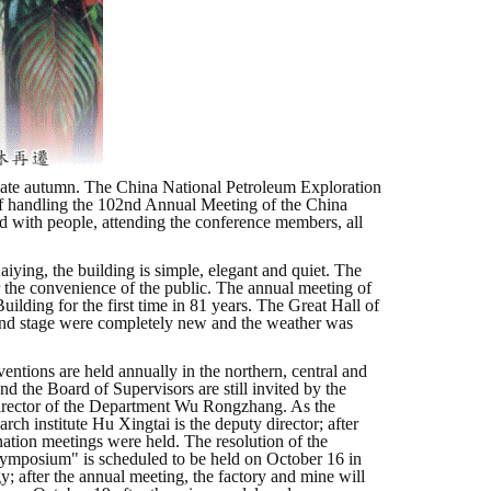
he late autumn. The China National Petroleum Exploration
e of handling the 102nd Annual Meeting of the China
d with people, attending the conference members, all
aiying, the building is simple, elegant and quiet. The
for the convenience of the public. The annual meeting of
lding for the first time in 81 years. The Great Hall of
 and stage were completely new and the weather was
ntions are held annually in the northern, central and
nd the Board of Supervisors are still invited by the
Director of the Department Wu Rongzhang. As the
rch institute Hu Xingtai is the deputy director; after
ation meetings were held. The resolution of the
Symposium" is scheduled to be held on October 16 in
; after the annual meeting, the factory and mine will