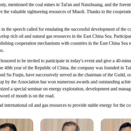
unty, mentioned the coal mines in Tai'an and Nanzhuang, and the forest
re the valuable sightseeing resources of Miaoli. Thanks to the coopera
 in the speech called for emulating the successful development of the c
evelop rich oil and natural gas resources in the East China Sea. Particip
lishing cooperation mechanisms with countries in the East China Sea regi
ss.
nored to be invited to participate in today's event and give a 40-min
the 40th year of the Republic of China, the company was founded in Ta
d Su Fuqin, have successively served as the chairman of the Guild, ou
 up by the Association has won numerous awards and outstanding achie
rganized a special seminar on energy exploration, development and man
 word of mouth is on the road.
 international oil and gas resources to provide stable energy for the 