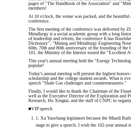
pages of "The Handbook of the Association" and "Mini
members!
At 10 o'clock, the venue was packed, and the beautifu
conference.
The first meeting of the conference was delivered by 
Metallurgy is a social academic group with a long histor
of leadership and reform, the conference It has flourish
Dictionary", "Mining and Metallurgy Engineering Nou
60th, 70th and 80th anniversary of the founding of the 
101, the Ministry of the Interior issued the "Excellent 
This year's annual meeting held the "Energy Technolog
popular!
Today's annual meeting will present the highest honors
scholarship and the college student awards. What is ev
speech "Shale Gas challenges and countermeasures."
Finally, I would like to thank the Chairman of the Finan
well as the Executive Director of the Exploration and 
Research, Hu Xingtai, and the staff of CNPC to organi
■VIP speech
1. Xu Yaochang legislators because the Miaoli Railwa
stage to give a speech, I wish the 102-year annual