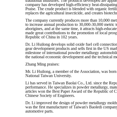
traditional industries. The products developed are applie
company has developed high-efficiency heat-dissipating 
Praise. The crude product is blended with organic fertiliz
replaces the agricultural insecticide, and creates biote
The company currently produces more than 10,000 metric 
to increase annual production to 30,000-30,000 metric
aborigines, and at the same time, it attracts high-edu
made great contributions to the promotion of local pro
Republic of China in 102 years.
Dr. Li Huilong develops solid oxide fuel cell connecti
gear development products and sells first in the US ma
milestone of international powder metallurgy automobi
the national economic development and the technical me
Zhang Ming praises:
Mr. Li Huilong, a member of the Association, was born
National Taiwan University.
Li has served in Taiwan Baolai Co., Ltd. since the Repu
performance. He specializes in powder metallurgy, mate
articles won the Best Paper Award of the Republic of 
Chinese Society of Engineers.
Dr. Li improved the design of powder metallurgy molds
was the first manufacturer of Taiwan's Baoledi company
automotive parts.