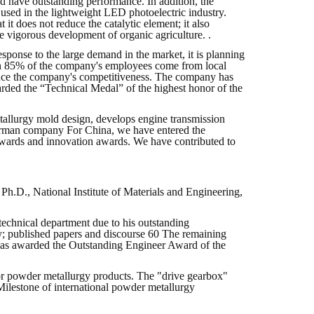
 and have outstanding performance. In addition, the
 used in the lightweight LED photoelectric industry.
 it does not reduce the catalytic element; it also
he vigorous development of organic agriculture. .
sponse to the large demand in the market, it is planning
han 85% of the company's employees come from local
hance the company's competitiveness. The company has
arded the “Technical Medal” of the highest honor of the
tallurgy mold design, develops engine transmission
 German company For China, we have entered the
awards and innovation awards. We have contributed to
.D., National Institute of Materials and Engineering,
technical department due to his outstanding
gy; published papers and discourse 60 The remaining
was awarded the Outstanding Engineer Award of the
or powder metallurgy products. The "drive gearbox"
ilestone of international powder metallurgy