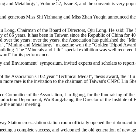
ng and Metallurgy", Volume 57, Issue 3, and the souvenir is very pop
l and generous Miss Shi Yizhuang and Miss Zhan Yueqin announced the s
Zhu Long, Chairman of the Board of Directors, Qiu Long. He said: The 
y of 86 years. It has been in Taiwan since the Republic of China for 40
ed over the years; over the years, the Association has published the "M
n", "Mining and Metallurgy" magazine won the "Golden Tripod Award"
building. The "Minerals and Life" special exhibition was well received
Award" for its performance.
y and Environment" symposium, invited experts and scholars to report 
 of the Association's 102-year "Technical Medal", thesis award, the "
en more rare is the invitation to the chairman of Taiwan's CNPC Lin Sh
ce Committee of the Association, Liu Jigang, for the fundraising of the
Production Department, Wu Rongzhang, the Director of the Institute of 
ze the annual meeting!
y Station cross-station station room officially opened the ribbon-cuttin
 meeting a complete success, and welcomed the old generation of new g