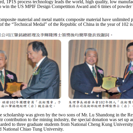
rd, 1P1S process technology leads the world, high quality, low manufa
m to win the US MPIF Design Competition Award and 6 times of powder 
posite material and metal matrix composite material have unlimited pote
f the “Technical Medal” of the Republic of China in the year of 102 is
e scholarship was given by the two sons of Mr. Lu Shandong in the Repu
eir contribution to the mining industry, the special donation was set up 
arded to three graduate students from National Cheng Kung University
d National Chiao Tung University.