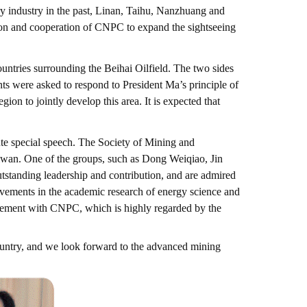
ry industry in the past, Linan, Taihu, Nanzhuang and
tion and cooperation of CNPC to expand the sightseeing
ountries surrounding the Beihai Oilfield. The two sides
ants were asked to respond to President Ma’s principle of
on to jointly develop this area. It is expected that
ute special speech. The Society of Mining and
iwan. One of the groups, such as Dong Weiqiao, Jin
tstanding leadership and contribution, and are admired
vements in the academic research of energy science and
agement with CNPC, which is highly regarded by the
country, and we look forward to the advanced mining