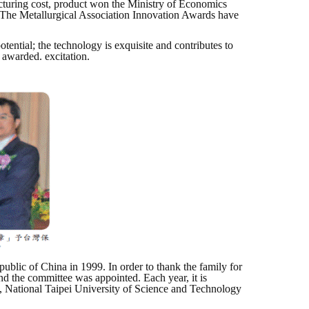
cturing cost, product won the Ministry of Economics
The Metallurgical Association Innovation Awards have
ntial; the technology is exquisite and contributes to
 awarded. excitation.
blic of China in 1999. In order to thank the family for
and the committee was appointed. Each year, it is
, National Taipei University of Science and Technology