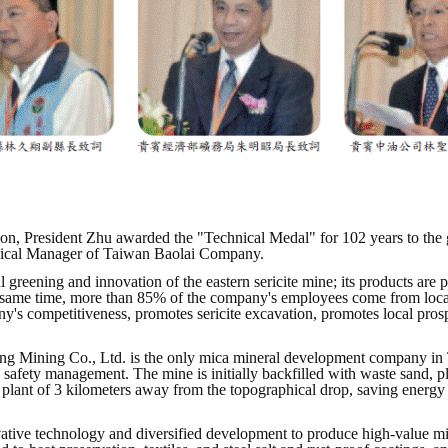
ion, President Zhu awarded the "Technical Medal" for 102 years to th
hnical Manager of Taiwan Baolai Company.
eening and innovation of the eastern sericite mine; its products are p
e same time, more than 85% of the company's employees come from local 
s competitiveness, promotes sericite excavation, promotes local pros
g Mining Co., Ltd. is the only mica mineral development company in Ta
ng safety management. The mine is initially backfilled with waste sand, p
 plant of 3 kilometers away from the topographical drop, saving energy 
innovative technology and diversified development to produce high-value 