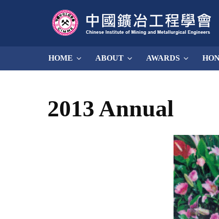
HOME
ABOUT
AWARDS
HO
2013 Annual