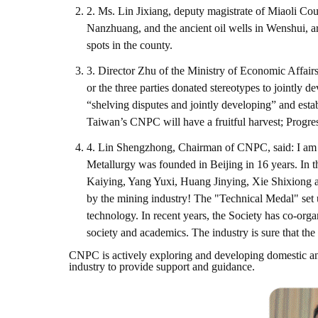
2. Ms. Lin Jixiang, deputy magistrate of Miaoli Co
Nanzhuang, and the ancient oil wells in Wenshui, a
spots in the county.
3. Director Zhu of the Ministry of Economic Affairs
or the three parties donated stereotypes to jointly d
“shelving disputes and jointly developing” and estab
Taiwan’s CNPC will have a fruitful harvest; Progre
4. Lin Shengzhong, Chairman of CNPC, said: I am ho
Metallurgy was founded in Beijing in 16 years. In 
Kaiying, Yang Yuxi, Huang Jinying, Xie Shixiong an
by the mining industry! The "Technical Medal" set
technology. In recent years, the Society has co-o
society and academics. The industry is sure that the
CNPC is actively exploring and developing domestic and
industry to provide support and guidance.