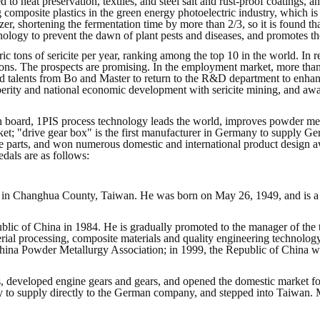
d to heat preservation, textiles, and steel salt and rust-proof coatings,
composite plastics in the green energy photoelectric industry, which is
er, shortening the fermentation time by more than 2/3, so it is found that
chnology to prevent the dawn of plant pests and diseases, and promotes t
tons of sericite per year, ranking among the top 10 in the world. In re
 tons. The prospects are promising. In the employment market, more t
cated talents from Bo and Master to return to the R&D department to en
sperity and national economic development with sericite mining, and aw
on board, 1PIS process technology leads the world, improves powder me
rket; "drive gear box" is the first manufacturer in Germany to supply
le parts, and won numerous domestic and international product design 
dals are as follows:
 in Changhua County, Taiwan. He was born on May 26, 1949, and is a Ph
blic of China in 1984. He is gradually promoted to the manager of the 
rial processing, composite materials and quality engineering technolo
China Powder Metallurgy Association; in 1999, the Republic of China 
, developed engine gears and gears, and opened the domestic market f
 to supply directly to the German company, and stepped into Taiwan. M