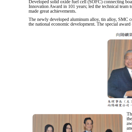
Developed solid oxide fuel cell (SOFC) connecting boa
Innovation Award in 101 years; led the technical tea
made great achievements.
The newly developed aluminum alloy, tin alloy, SMC com
the national economic development. The special award o
Th
th
aw
an