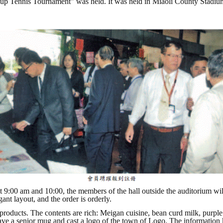
Cup Tennis Tournament" was held. It was held in Miaoli County Stadium
 9:00 am and 10:00, the members of the hall outside the auditorium will
ant layout, and the order is orderly.
 products. The contents are rich: Meigan cuisine, bean curd milk, purpl
 gave a senior mug and cast a logo of the town of Logo. The information 