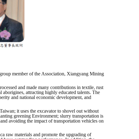
e group member of the Association, Xiangyang Mining
rocessed and made many contributions in textile, rust
aborigines, attracting highly educated talents. The
perity and national economic development, and
iwan; it uses the excavator to shovel out without
lanting greening Environment; slurry transportation is
and avoiding the impact of transportation vehicles on
mica raw materials and promote the upgrading of