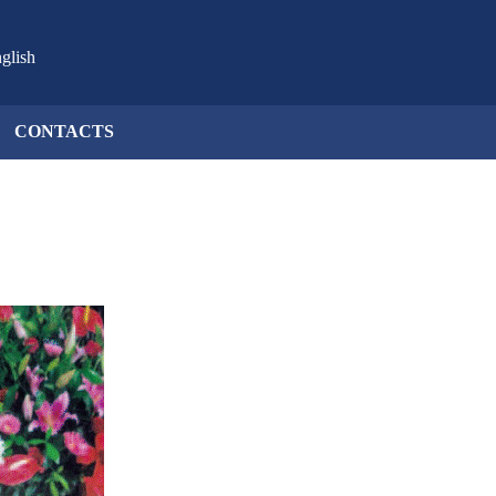
glish
CONTACTS