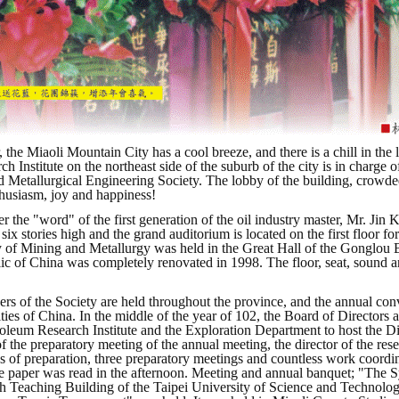
, the Miaoli Mountain City has a cool breeze, and there is a chill in t
ch Institute on the northeast side of the suburb of the city is in charg
 Metallurgical Engineering Society. The lobby of the building, crowde
thusiasm, joy and happiness!
 the "word" of the first generation of the oil industry master, Mr. Jin K
 six stories high and the grand auditorium is located on the first floor 
y of Mining and Metallurgy was held in the Great Hall of the Gonglou Bui
ic of China was completely renovated in 1998. The floor, seat, sound
!
s of the Society are held throughout the province, and the annual conve
ties of China. In the middle of the year of 102, the Board of Directors a
oleum Research Institute and the Exploration Department to host the 
 the preparatory meeting of the annual meeting, the director of the resea
s of preparation, three preparatory meetings and countless work coordin
e paper was read in the afternoon. Meeting and annual banquet; "The 
th Teaching Building of the Taipei University of Science and Technology