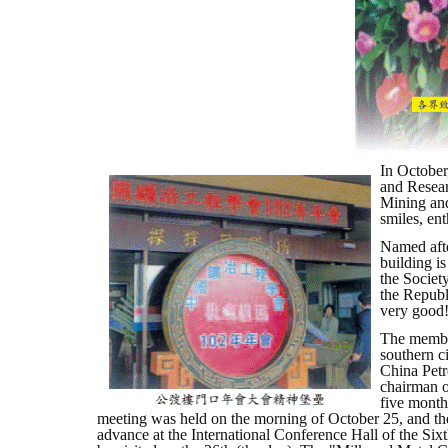
In October
and Resear
Mining and
smiles, en
Named after
building is
the Societ
the Republ
very good
The member
southern ci
China Petr
chairman of
five month
meeting was held on the morning of October 25, and th
advance at the International Conference Hall of the Six