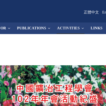
正體中文
En
NOR
PUBLICATIONS
ACTIVITIES
LINKS