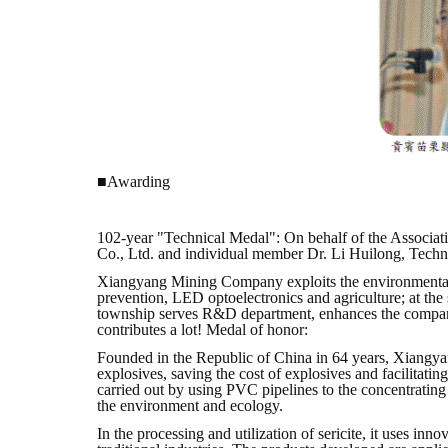
■Awarding
102-year "Technical Medal": On behalf of the Associat
Co., Ltd. and individual member Dr. Li Huilong, Tec
Xiangyang Mining Company exploits the environmental gr
prevention, LED optoelectronics and agriculture; at th
township serves R&D department, enhances the company'
contributes a lot! Medal of honor:
Founded in the Republic of China in 64 years, Xiangyan
explosives, saving the cost of explosives and facilitati
carried out by using PVC pipelines to the concentrating
the environment and ecology.
In the processing and utilization of sericite, it uses 