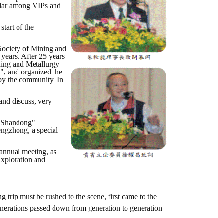
ular among VIPs and
tart of the
Society of Mining and
 years. After 25 years
ining and Metallurgy
, and organized the
 by the community. In
and discuss, very
Lu Shandong"
engzhong, a special
 annual meeting, as
Exploration and
g trip must be rushed to the scene, first came to the
enerations passed down from generation to generation.