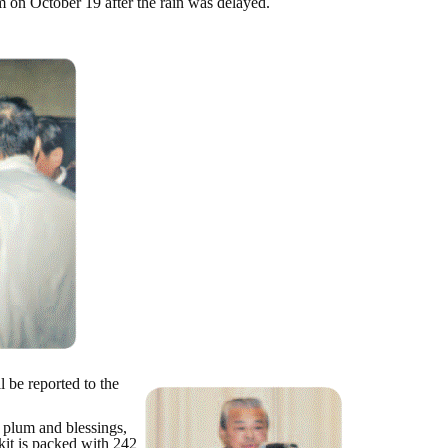
 on October 19 after the rain was delayed.
 be reported to the
e plum and blessings,
kit is packed with 242