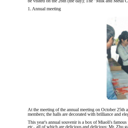
be visited on the 26th (the day); The "Milk and Metal 
1. Annual meeting
At the meeting of the annual meeting on October 25th at
members; the halls are decorated with brilliance and eleg
This year's annual souvenir is a box of Miaoli's famous
etc., all of which are delicious and delicious; Mr. Zhu