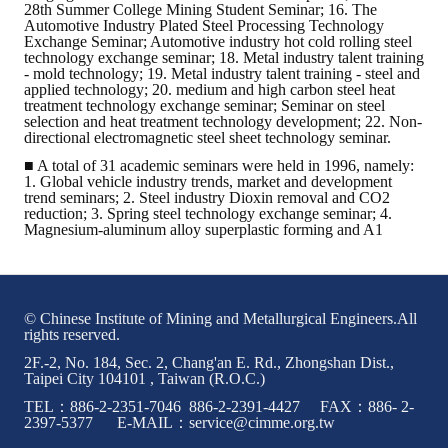
28th Summer College Mining Student Seminar; 16. The
Automotive Industry Plated Steel Processing Technology
Exchange Seminar; Automotive industry hot cold rolling steel
technology exchange seminar; 18. Metal industry talent training
- mold technology; 19. Metal industry talent training - steel and
applied technology; 20. medium and high carbon steel heat
treatment technology exchange seminar; Seminar on steel
selection and heat treatment technology development; 22. Non-
directional electromagnetic steel sheet technology seminar.
■ A total of 31 academic seminars were held in 1996, namely:
1. Global vehicle industry trends, market and development
trend seminars; 2. Steel industry Dioxin removal and CO2
reduction; 3. Spring steel technology exchange seminar; 4.
Magnesium-aluminum alloy superplastic forming and A1
© Chinese Institute of Mining and Metallurgical Engineers.All
rights reserved.
2F.-2, No. 184, Sec. 2, Chang'an E. Rd., Zhongshan Dist.,
Taipei City 104101 , Taiwan (R.O.C.)
TEL：886-2-2351-7046 886-2-2391-4427 FAX：886- 2-
2397-5377 E-MAIL：service@cimme.org.tw