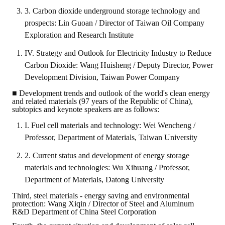
3. Carbon dioxide underground storage technology and
prospects: Lin Guoan / Director of Taiwan Oil Company
Exploration and Research Institute
IV. Strategy and Outlook for Electricity Industry to Reduce
Carbon Dioxide: Wang Huisheng / Deputy Director, Power
Development Division, Taiwan Power Company
■ Development trends and outlook of the world's clean energy
and related materials (97 years of the Republic of China),
subtopics and keynote speakers are as follows:
I. Fuel cell materials and technology: Wei Wencheng /
Professor, Department of Materials, Taiwan University
2. Current status and development of energy storage
materials and technologies: Wu Xihuang / Professor,
Department of Materials, Datong University
Third, steel materials - energy saving and environmental
protection: Wang Xiqin / Director of Steel and Aluminum
R&D Department of China Steel Corporation