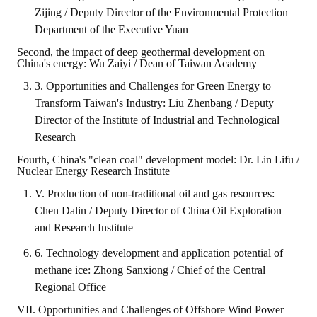
Zijing / Deputy Director of the Environmental Protection
Department of the Executive Yuan
Second, the impact of deep geothermal development on
China's energy: Wu Zaiyi / Dean of Taiwan Academy
3. Opportunities and Challenges for Green Energy to
Transform Taiwan's Industry: Liu Zhenbang / Deputy
Director of the Institute of Industrial and Technological
Research
Fourth, China's "clean coal" development model: Dr. Lin Lifu /
Nuclear Energy Research Institute
V. Production of non-traditional oil and gas resources:
Chen Dalin / Deputy Director of China Oil Exploration
and Research Institute
6. Technology development and application potential of
methane ice: Zhong Sanxiong / Chief of the Central
Regional Office
VII. Opportunities and Challenges of Offshore Wind Power