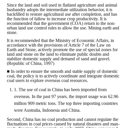
Since the land and soil used in flatland agriculture and animal
husbandry adopts the intermediate utilization behavior, it is
Mining & Metallurgy
backfilled to restore agricultural use after completion, and has
the function of fallow to increase crop productivity. It is
Annual Meeting Handbook
recommended that the government (COA) return to the non-
urban land use control rules to allow the use. Mining earth and
stone.
Seminar
It is recommended that the Ministry of Economic Affairs, in
accordance with the provisions of Article 7 of the Law on
Special Issue
Earth and Stone, actively promote the use of special zones for
land and stone on the land to eliminate public doubts and
Dictionary of Mining Industry
stabilize domestic supply and demand of sand and gravel.
(Republic of China, 1997)
ACTIVITIES
■ In order to ensure the smooth and stable supply of domestic
coal, the policy is to actively coordinate and integrate domestic
coal users to explore overseas coal resources.
Annual
1. The use of coal in China has been imported from
Cross Strait Exchange
overseas. In the past 97 years, the import usage was 62.96
million 909 metric tons. The top three importing countries
Active Gallery
were Australia, Indonesia and China.
Active Video
Second, China has no coal production and cannot regulate the
fluctuations in coal prices caused by natural disasters and man-