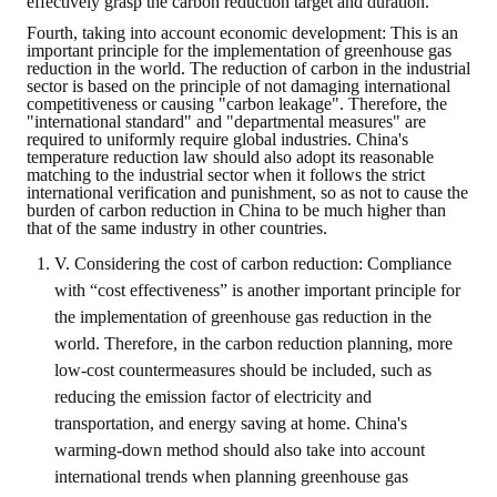
effectively grasp the carbon reduction target and duration.
Fourth, taking into account economic development: This is an
important principle for the implementation of greenhouse gas
reduction in the world. The reduction of carbon in the industrial
sector is based on the principle of not damaging international
competitiveness or causing "carbon leakage". Therefore, the
"international standard" and "departmental measures" are
required to uniformly require global industries. China's
temperature reduction law should also adopt its reasonable
matching to the industrial sector when it follows the strict
international verification and punishment, so as not to cause the
burden of carbon reduction in China to be much higher than
that of the same industry in other countries.
V. Considering the cost of carbon reduction: Compliance
with “cost effectiveness” is another important principle for
the implementation of greenhouse gas reduction in the
world. Therefore, in the carbon reduction planning, more
low-cost countermeasures should be included, such as
reducing the emission factor of electricity and
transportation, and energy saving at home. China's
warming-down method should also take into account
international trends when planning greenhouse gas