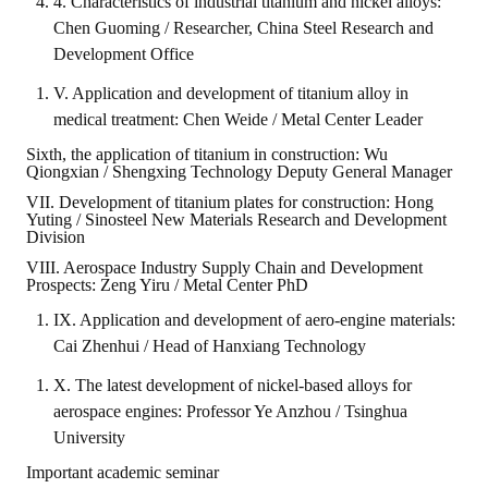
4. Characteristics of industrial titanium and nickel alloys:
Chen Guoming / Researcher, China Steel Research and
Development Office
V. Application and development of titanium alloy in
medical treatment: Chen Weide / Metal Center Leader
Sixth, the application of titanium in construction: Wu
Qiongxian / Shengxing Technology Deputy General Manager
VII. Development of titanium plates for construction: Hong
Yuting / Sinosteel New Materials Research and Development
Division
VIII. Aerospace Industry Supply Chain and Development
Prospects: Zeng Yiru / Metal Center PhD
IX. Application and development of aero-engine materials:
Cai Zhenhui / Head of Hanxiang Technology
X. The latest development of nickel-based alloys for
aerospace engines: Professor Ye Anzhou / Tsinghua
University
Important academic seminar