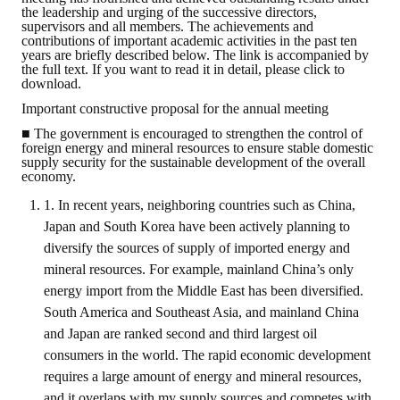
the leadership and urging of the successive directors,
supervisors and all members. The achievements and
ABOUT
contributions of important academic activities in the past ten
years are briefly described below. The link is accompanied by
the full text. If you want to read it in detail, please click to
Director's words
download.
Important constructive proposal for the annual meeting
History
■ The government is encouraged to strengthen the control of
foreign energy and mineral resources to ensure stable domestic
CIMME Society
supply security for the sustainable development of the overall
economy.
Learn address location map
1. In recent years, neighboring countries such as China,
Structure
Japan and South Korea have been actively planning to
diversify the sources of supply of imported energy and
Chart
mineral resources. For example, mainland China’s only
energy import from the Middle East has been diversified.
Organization
South America and Southeast Asia, and mainland China
Employee
and Japan are ranked second and third largest oil
consumers in the world. The rapid economic development
Regulation
requires a large amount of energy and mineral resources,
and it overlaps with my supply sources and competes with