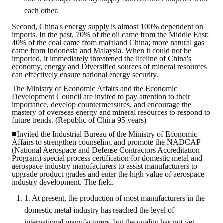
Rules
each other.
Member representative election method
Second, China's energy supply is almost 100% dependent on
imports. In the past, 70% of the oil came from the Middle East;
Medal committee brief
40% of the coal came from mainland China; more natural gas
came from Indonesia and Malaysia. When it could not be
imported, it immediately threatened the lifeline of China's
Paper selection method
economy, energy and Diversified sources of mineral resources
can effectively ensure national energy security.
Student reward application method
The Ministry of Economic Affairs and the Economic
Development Council are invited to pay attention to their
Lu Shandong Scholarship Selection Method
importance, develop countermeasures, and encourage the
mastery of overseas energy and mineral resources to respond to
future trends. (Republic of China 95 years)
Call for Mining Metallurgy
■Invited the Industrial Bureau of the Ministry of Economic
Affairs to strengthen counseling and promote the NADCAP
AWARDS
(National Aerospace and Defense Contractors Accreditation
Program) special process certification for domestic metal and
aerospace industry manufacturers to assist manufacturers to
Lu ShanDong
upgrade product grades and enter the high value of aerospace
industry development. The field.
Lu Shandong Scholarship
1. At present, the production of most manufacturers in the
domestic metal industry has reached the level of
Winners of thesis awards over the years
international manufacturers, but the quality has not yet