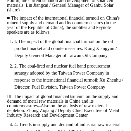
Fourth, the current situation and development of solar cell
materials: Lin Jiangcai / General Manager of Ganbu Solar
(share)
■ The impact of the international financial turmoil on China's
mineral supply and demand and its countermeasures (in the
year of the Republic of China), the subtitles and keynote
speakers are as follows:
I. The impact of the global financial turmoil on the oil
product market and countermeasures: Kong Xiangyun /
Deputy General Manager of Taiwan Oil Company
2. The coal-fired and nuclear fuel hand procurement
strategy adopted by the Taiwan Power Company in
response to the international financial turmoil: Xu Zhenhu /
Director, Fuel Division, Taiwan Power Company
III. The impact of global financial tsunami on the supply and
demand of metal raw materials in China and its
countermeasures--Also on the analysis of raw material
depletion: Zhong Ziqiang / Deputy Chief Executive of Metal
Industry Research and Development Center
4. Trends in supply and demand of industrial raw material