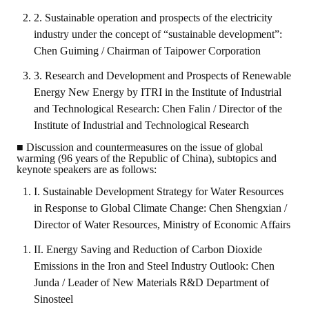
2. Sustainable operation and prospects of the electricity
industry under the concept of “sustainable development”:
Chen Guiming / Chairman of Taipower Corporation
3. Research and Development and Prospects of Renewable
Energy New Energy by ITRI in the Institute of Industrial
and Technological Research: Chen Falin / Director of the
Institute of Industrial and Technological Research
■ Discussion and countermeasures on the issue of global
warming (96 years of the Republic of China), subtopics and
keynote speakers are as follows:
I. Sustainable Development Strategy for Water Resources
in Response to Global Climate Change: Chen Shengxian /
Director of Water Resources, Ministry of Economic Affairs
II. Energy Saving and Reduction of Carbon Dioxide
Emissions in the Iron and Steel Industry Outlook: Chen
Junda / Leader of New Materials R&D Department of
Sinosteel