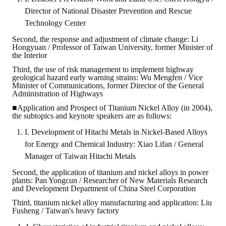
Director of National Disaster Prevention and Rescue
Technology Center
Second, the response and adjustment of climate change: Li
Hongyuan / Professor of Taiwan University, former Minister of
the Interior
Third, the use of risk management to implement highway
geological hazard early warning strains: Wu Mengfen / Vice
Minister of Communications, former Director of the General
Administration of Highways
■Application and Prospect of Titanium Nickel Alloy (in 2004),
the subtopics and keynote speakers are as follows:
I. Development of Hitachi Metals in Nickel-Based Alloys
for Energy and Chemical Industry: Xiao Lifan / General
Manager of Taiwan Hitachi Metals
Second, the application of titanium and nickel alloys in power
plants: Pan Yongcun / Researcher of New Materials Research
and Development Department of China Steel Corporation
Third, titanium nickel alloy manufacturing and application: Liu
Fusheng / Taiwan's heavy factory