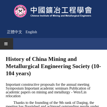
正體中文
English
HOME
History of China Mining and
Metallurgical Engineering Society (10-
News
104 years)
Activities Notice
Important constructive proposals for the annual meeting
Member
Symposium Important academic seminars Publication of
academic papers on mining and metallurgy - Wen/Lin
Join Us
relocation
Thanks to the founding of the 9th rank of Daqing, the
Other News
meeting has flourished and achieved outstanding results under