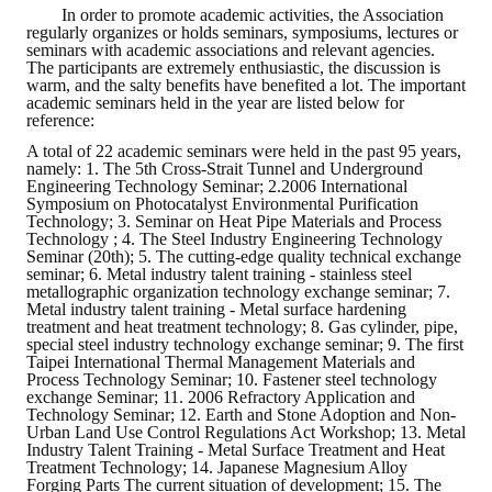
In order to promote academic activities, the Association
regularly organizes or holds seminars, symposiums, lectures or
seminars with academic associations and relevant agencies.
The participants are extremely enthusiastic, the discussion is
warm, and the salty benefits have benefited a lot. The important
academic seminars held in the year are listed below for
reference:
A total of 22 academic seminars were held in the past 95 years,
namely: 1. The 5th Cross-Strait Tunnel and Underground
Engineering Technology Seminar; 2.2006 International
Symposium on Photocatalyst Environmental Purification
Technology; 3. Seminar on Heat Pipe Materials and Process
Technology ; 4. The Steel Industry Engineering Technology
Seminar (20th); 5. The cutting-edge quality technical exchange
seminar; 6. Metal industry talent training - stainless steel
metallographic organization technology exchange seminar; 7.
Metal industry talent training - Metal surface hardening
treatment and heat treatment technology; 8. Gas cylinder, pipe,
special steel industry technology exchange seminar; 9. The first
Taipei International Thermal Management Materials and
Process Technology Seminar; 10. Fastener steel technology
exchange Seminar; 11. 2006 Refractory Application and
Technology Seminar; 12. Earth and Stone Adoption and Non-
Urban Land Use Control Regulations Act Workshop; 13. Metal
Industry Talent Training - Metal Surface Treatment and Heat
Treatment Technology; 14. Japanese Magnesium Alloy
Forging Parts The current situation of development; 15. The