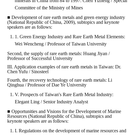
minerals in China from 84 to 1997: Chen Yizheng / Special
Committee of the Ministry of Mines
■ Development of rare earth metals and green energy industry
(National Republic of China, 2009), subtopics and keynote
speakers are as follows:
1. Green Energy Industry and Rare Earth Metal Elements:
Wei Wencheng / Professor of Taiwan University
Second, the supply of rare earth metals: Huang Jiyan /
Professor of Successful University
III. Application examples of rare earth metals in Taiwan: Dr.
Chen Yufu / Sinosteel
Fourth, the recovery technology of rare earth metals: Li
Qinghua / Professor of Dae Ye University
V. Prospects of Taiwan's Rare Earth Metal Industry:
Elegant Ling / Senior Industry Analyst
■ Opportunities and Visions for the Development of Marine
Resources (National Republic of China), subtopics and
keynote speakers are as follows:
I. Regulations on the development of marine resources and