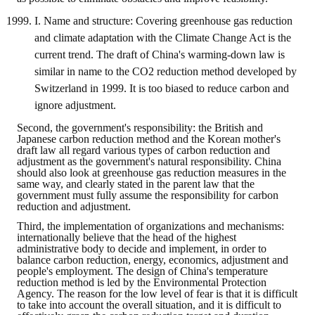
I. Name and structure: Covering greenhouse gas reduction
and climate adaptation with the Climate Change Act is the
current trend. The draft of China's warming-down law is
similar in name to the CO2 reduction method developed by
Switzerland in 1999. It is too biased to reduce carbon and
ignore adjustment.
Second, the government's responsibility: the British and
Japanese carbon reduction method and the Korean mother's
draft law all regard various types of carbon reduction and
adjustment as the government's natural responsibility. China
should also look at greenhouse gas reduction measures in the
same way, and clearly stated in the parent law that the
government must fully assume the responsibility for carbon
reduction and adjustment.
Third, the implementation of organizations and mechanisms:
internationally believe that the head of the highest
administrative body to decide and implement, in order to
balance carbon reduction, energy, economics, adjustment and
people's employment. The design of China's temperature
reduction method is led by the Environmental Protection
Agency. The reason for the low level of fear is that it is difficult
to take into account the overall situation, and it is difficult to