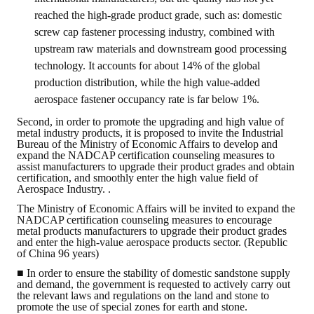
HONOR
reached the high-grade product grade, such as: domestic
screw cap fastener processing industry, combined with
The Association won the "A Class Award" for the 104-year national soci
upstream raw materials and downstream good processing
technology. It accounts for about 14% of the global
The former President Zhu of the Association won the 30th National O
production distribution, while the high value-added
aerospace fastener occupancy rate is far below 1%.
The Mining and Metallurgy Quarterly was awarded the Golden Tripod 
Second, in order to promote the upgrading and high value of
metal industry products, it is proposed to invite the Industrial
Technology Winners
Bureau of the Ministry of Economic Affairs to develop and
expand the NADCAP certification counseling measures to
Winner Introduction
assist manufacturers to upgrade their product grades and obtain
certification, and smoothly enter the high value field of
Aerospace Industry. .
Zhan's thesis award and the winner of the Chinese Trade Union paper
The Ministry of Economic Affairs will be invited to expand the
Annual Security Medal Winner
NADCAP certification counseling measures to encourage
metal products manufacturers to upgrade their product grades
and enter the high-value aerospace products sector. (Republic
Junior College Student Award Winners
of China 96 years)
■ In order to ensure the stability of domestic sandstone supply
Lu Shandong Scholarship Winner
and demand, the government is requested to actively carry out
the relevant laws and regulations on the land and stone to
PUBLICATIONS
promote the use of special zones for earth and stone.