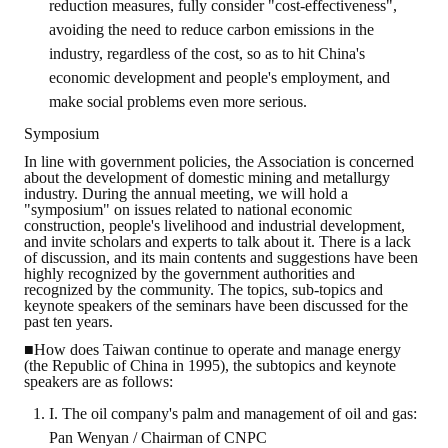
reduction measures, fully consider "cost-effectiveness",
avoiding the need to reduce carbon emissions in the
industry, regardless of the cost, so as to hit China's
economic development and people's employment, and
make social problems even more serious.
Symposium
In line with government policies, the Association is concerned
about the development of domestic mining and metallurgy
industry. During the annual meeting, we will hold a
"symposium" on issues related to national economic
construction, people's livelihood and industrial development,
and invite scholars and experts to talk about it. There is a lack
of discussion, and its main contents and suggestions have been
highly recognized by the government authorities and
recognized by the community. The topics, sub-topics and
keynote speakers of the seminars have been discussed for the
past ten years.
■How does Taiwan continue to operate and manage energy
(the Republic of China in 1995), the subtopics and keynote
speakers are as follows:
I. The oil company's palm and management of oil and gas:
Pan Wenyan / Chairman of CNPC