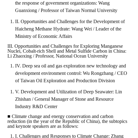
the response of government organizations: Wang
Guanxiong / Professor of Taiwan Normal University
II. Opportunities and Challenges for the Development of
Haicheng Methane Hydrate: Wang Wei / Leader of the
Ministry of Economic Affairs
III. Opportunities and Challenges for Exploring Manganese
Nuclei, Cobalt-rich Shell and Metal Sulfide Carbon in China:
Li Zhaoxing / Professor, National Ocean University
IV. Deep sea oil and gas exploration new technology and
development environment control: Wu Rongzhang / CEO
of Taiwan Oil Exploration and Production Division
V. Development and Utilization of Deep Seawater: Lin
Zhishan / General Manager of Stone and Resource
Industry R&D Center
■ Climate change and energy conservation and carbon
reduction (in the year of the Republic of China), the subtopics
and keynote speakers are as follows:
I. Challenges and Responses to Climate Change: Zhang