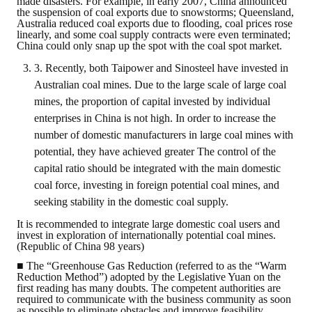
made disasters. For example, in early 2007, China announced
LINKS
the suspension of coal exports due to snowstorms; Queensland,
Australia reduced coal exports due to flooding, coal prices rose
linearly, and some coal supply contracts were even terminated;
CONTACTS
China could only snap up the spot with the coal spot market.
3. Recently, both Taipower and Sinosteel have invested in
Australian coal mines. Due to the large scale of large coal
mines, the proportion of capital invested by individual
enterprises in China is not high. In order to increase the
number of domestic manufacturers in large coal mines with
potential, they have achieved greater The control of the
capital ratio should be integrated with the main domestic
coal force, investing in foreign potential coal mines, and
seeking stability in the domestic coal supply.
It is recommended to integrate large domestic coal users and
invest in exploration of internationally potential coal mines.
(Republic of China 98 years)
■ The “Greenhouse Gas Reduction (referred to as the “Warm
Reduction Method”) adopted by the Legislative Yuan on the
first reading has many doubts. The competent authorities are
required to communicate with the business community as soon
as possible to eliminate obstacles and improve feasibility.