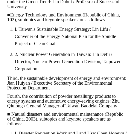
under the Green Trend: Lin Dahui / Professor of Successful
University
■Energy Technology and Environment (Republic of China,
102), subtopics and keynote speakers are as follows
I. Taiwan's Sustainable Energy Strategy: Lin Lifu /
Convener of the Energy National Plan for the Spindle
Project of Clean Coal
2. Nuclear Power Generation in Taiwan: Lin Defu /
Director, Nuclear Power Generation Division, Taipower
Corporation
Third, the sustainable development of energy and environment:
Jian Huiyan / Executive Secretary of the Environmental
Protection Department
Fourth, the contribution of powder metallurgy products to
energy systems and automotive energy-saving engines: Zhu
Qiulong / General Manager of Taiwan Baodelai Company
■ Natural disasters and environmental maintenance (Republic
of China, 2003), subtopics and keynote speakers are as
follows:
I. Disaster Prevention Work and Land Use: Chen Hongyu /