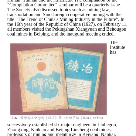
"Compilation Committee" seminar will be a quarterly issue.
The Society also discussed topics such as mining law,
transportation and Sino-foreign cooperative mining with the
title "The Trend of China's Mining Industry in the Future". In
the 16th year of the Republic of China (1927), on February 11,
all members visited the Pekingshan Xiangyuan and Beitougou
coal mines in Beiping, and the inaugural meeting ended.
The
Institute
has
successively established six major engineers in Liuhegou,
Zhongxing, Kailuan and Beijing Lincheng coal mines,
professors of mining and metallurgy in Beiyang, Nankai,