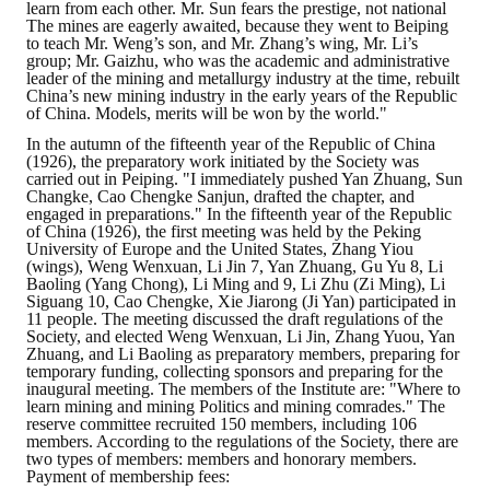
learn from each other. Mr. Sun fears the prestige, not national
The mines are eagerly awaited, because they went to Beiping
to teach Mr. Weng’s son, and Mr. Zhang’s wing, Mr. Li’s
group; Mr. Gaizhu, who was the academic and administrative
leader of the mining and metallurgy industry at the time, rebuilt
China’s new mining industry in the early years of the Republic
of China. Models, merits will be won by the world."
In the autumn of the fifteenth year of the Republic of China
(1926), the preparatory work initiated by the Society was
carried out in Peiping. "I immediately pushed Yan Zhuang, Sun
Changke, Cao Chengke Sanjun, drafted the chapter, and
engaged in preparations." In the fifteenth year of the Republic
of China (1926), the first meeting was held by the Peking
University of Europe and the United States, Zhang Yiou
(wings), Weng Wenxuan, Li Jin 7, Yan Zhuang, Gu Yu 8, Li
Baoling (Yang Chong), Li Ming and 9, Li Zhu (Zi Ming), Li
Siguang 10, Cao Chengke, Xie Jiarong (Ji Yan) participated in
11 people. The meeting discussed the draft regulations of the
Society, and elected Weng Wenxuan, Li Jin, Zhang Yuou, Yan
Zhuang, and Li Baoling as preparatory members, preparing for
temporary funding, collecting sponsors and preparing for the
inaugural meeting. The members of the Institute are: "Where to
learn mining and mining Politics and mining comrades." The
reserve committee recruited 150 members, including 106
members. According to the regulations of the Society, there are
two types of members: members and honorary members.
Payment of membership fees: