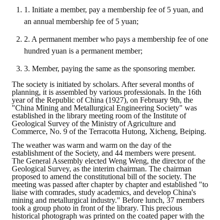
1. Initiate a member, pay a membership fee of 5 yuan, and
an annual membership fee of 5 yuan;
2. A permanent member who pays a membership fee of one
hundred yuan is a permanent member;
3. Member, paying the same as the sponsoring member.
The society is initiated by scholars. After several months of
planning, it is assembled by various professionals. In the 16th
year of the Republic of China (1927), on February 9th, the
"China Mining and Metallurgical Engineering Society" was
established in the library meeting room of the Institute of
Geological Survey of the Ministry of Agriculture and
Commerce, No. 9 of the Terracotta Hutong, Xicheng, Beiping.
The weather was warm and warm on the day of the
establishment of the Society, and 44 members were present.
The General Assembly elected Weng Weng, the director of the
Geological Survey, as the interim chairman. The chairman
proposed to amend the constitutional bill of the society. The
meeting was passed after chapter by chapter and established "to
liaise with comrades, study academics, and develop China's
mining and metallurgical industry." Before lunch, 37 members
took a group photo in front of the library. This precious
historical photograph was printed on the coated paper with the