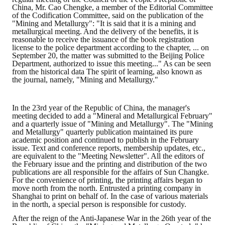
China, Mr. Cao Chengke, a member of the Editorial Committee
of the Codification Committee, said on the publication of the
"Mining and Metallurgy": "It is said that it is a mining and
metallurgical meeting. And the delivery of the benefits, it is
reasonable to receive the issuance of the book registration
license to the police department according to the chapter, ... on
September 20, the matter was submitted to the Beijing Police
Department, authorized to issue this meeting..." As can be seen
from the historical data The spirit of learning, also known as
the journal, namely, "Mining and Metallurgy."
In the 23rd year of the Republic of China, the manager's
meeting decided to add a "Mineral and Metallurgical February"
and a quarterly issue of "Mining and Metallurgy". The "Mining
and Metallurgy" quarterly publication maintained its pure
academic position and continued to publish in the February
issue. Text and conference reports, membership updates, etc.,
are equivalent to the "Meeting Newsletter". All the editors of
the February issue and the printing and distribution of the two
publications are all responsible for the affairs of Sun Changke.
For the convenience of printing, the printing affairs began to
move north from the north. Entrusted a printing company in
Shanghai to print on behalf of. In the case of various materials
in the north, a special person is responsible for custody.
After the reign of the Anti-Japanese War in the 26th year of the