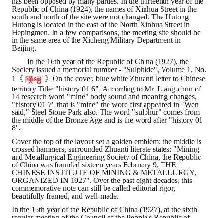
has been opposed by many parties. In the thirteenth year of the
Republic of China (1924), the names of Xinhua Street in the
south and north of the site were not changed. The Hutong
Hutong is located in the east of the North Xinhua Street in
Hepingmen. In a few comparisons, the meeting site should be
in the same area of ​​the Xicheng Military Department in
Beijing.
In the 16th year of the Republic of China (1927), the
Society issued a memorial number - "Sulphide", Volume 1, No.
1《
》On the cover, blue white Zhuanti letter to Chinese
territory Title: "history 01 6". According to Mr. Liang-chun of
14 research word "mine" body sound and meaning changes,
"history 01 7" that is "mine" the word first appeared in "Wen
said," Steel Stone Park also. The word "sulphur" comes from
the middle of the Bronze Age and is the word after "history 01
8".
Cover the top of the layout set a golden emblem: the middle is
crossed hammers, surrounded Zhuanti literate states: "Mining
and Metallurgical Engineering Society of China, the Republic
of China was founded sixteen years February 9, THE
CHINESE INSTITUTE OF MINING & METALLURGY,
ORGANIZED IN 1927". Over the past eight decades, this
commemorative note can still be called editorial rigor,
beautifully framed, and well-made.
In the 16th year of the Republic of China (1927), at the sixth
regular meeting of the Council of the People's Republic of