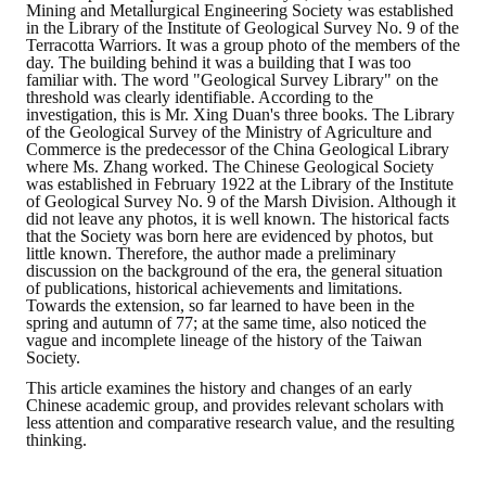
Mining and Metallurgical Engineering Society was established
in the Library of the Institute of Geological Survey No. 9 of the
Mining & Metallurgy
Terracotta Warriors. It was a group photo of the members of the
day. The building behind it was a building that I was too
familiar with. The word "Geological Survey Library" on the
Annual Meeting Handbook
threshold was clearly identifiable. According to the
investigation, this is Mr. Xing Duan's three books. The Library
Seminar
of the Geological Survey of the Ministry of Agriculture and
Commerce is the predecessor of the China Geological Library
where Ms. Zhang worked. The Chinese Geological Society
Special Issue
was established in February 1922 at the Library of the Institute
of Geological Survey No. 9 of the Marsh Division. Although it
Dictionary of Mining Industry
did not leave any photos, it is well known. The historical facts
that the Society was born here are evidenced by photos, but
little known. Therefore, the author made a preliminary
ACTIVITIES
discussion on the background of the era, the general situation
of publications, historical achievements and limitations.
Towards the extension, so far learned to have been in the
Annual
spring and autumn of 77; at the same time, also noticed the
vague and incomplete lineage of the history of the Taiwan
Society.
Cross Strait Exchange
This article examines the history and changes of an early
Chinese academic group, and provides relevant scholars with
Active Gallery
less attention and comparative research value, and the resulting
thinking.
Active Video