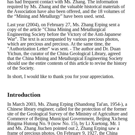
has had frequent contact with Ms. Zhang. The information
HONOR
required by Ms. Zhang and the valuable historical materials of
the Association have also been offered, and the 18 volumes of
the “Mining and Metallurgy” have been used. send.
The Association won the "A Class Award" for the 104-year national soci
Last year (2004), on February 27, Ms. Zhang Erping sent a
copy of the article "China Mining and Metallurgical
The former President Zhu of the Association won the 30th National O
Engineering Society before the Victory of the Anti-Japanese
War". The text is accompanied by various precious photos,
which are precious and precious. At the same time, the
The Mining and Metallurgy Quarterly was awarded the Golden Tripod 
"Authorization Letter" was sent. - The author and Dr. Duan
Yichun, the curator of the China Geological Library, agreed
Technology Winners
that the China Mining and Metallurgical Engineering Society
should use the entire contents of this article to revise the history
of the Society.
Winner Introduction
In short, I would like to thank you for your appreciation.
Zhan's thesis award and the winner of the Chinese Trade Union paper
Annual Security Medal Winner
Introduction
In March 2003, Ms. Zhang Erping (Shandong Tai'an, 1954-), a
Junior College Student Award Winners
Chinese library engineer, called for the protection of the former
site of the Geological Survey of the Ministry of Agriculture and
Lu Shandong Scholarship Winner
Commerce of Beijing Municipal Government, Beijing Xicheng
Bingma Hutong No. 9 (now No. 15), by Li Xuetong. Mr. 1
and Ms. Zhang Jiuchen pointed out 2, Zhang Erping saw a
PUBLICATIONS
frame of precious photos. On February 9, 1927, the China