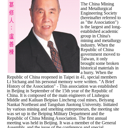
The China Mining
and Metallurgical
ABOUT
Engineering Society
(hereinafter referred to
as "the Association")
Director's words
is the largest and long-
established academic
History
group in China's
mining and metallurgy
industry. When the
CIMME Society
Republic of China
government moved to
Taiwan, it only
Learn address location map
brought some broken
historical materials in
Structure
a hurry. When the
Republic of China reopened in Taipei in 41, special members
Li Sichang and his personal memory were written. "A Brief
Chart
History of the Association" - This association was established
in Beijing in September of the 15th year of the Republic of
Organization
China. It is composed of the main engineers of Liuhegou
Middle and Kailuan Beipiao Lincheng coal mines, Beiyang
Nankai Northeast and Tangshan Jiaotong University. Initiated
Employee
by various mining and smelting entrepreneurs, the meeting site
was set up in the Beiping Military Department and the
Regulation
Republic of China Mining Association. The first annual
meeting was held in Beijing. It was a member of the General
Assembly, and the issue of the conference and special