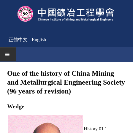
正體中文
English
HOME
One of the history of China Mining
and Metallurgical Engineering Society
News
(96 years of revision)
Activities Notice
Wedge
Member
Join Us
History 01 1
Other News