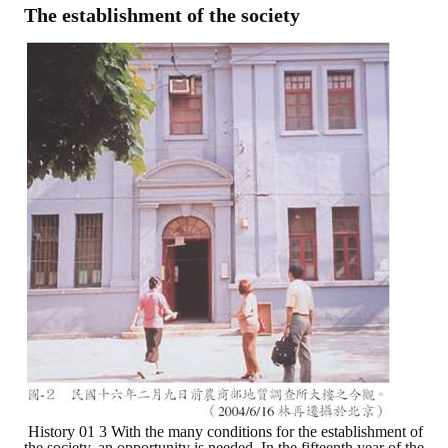
The establishment of the society
History 01 3 With the many conditions for the establishment of
the society, an opportunity is needed. In the fifteenth year of the