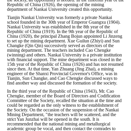
Republic of China (1926), the opening of the mining
department of Nankai University created this opportunity.
Tianjin Nankai University was formerly a private Nankai
school founded in the 30th year of Emperor Guangxu (1904).
Nankai University was established in the 8th year of the
Republic of China (1919). In the 9th year of the Republic of
China (1920), the principal Zhang Bojun appointed Li Jinzeng
to set up the mining department. Xue Guilun (Zhiyi) and Sun
Changke (Qin Qin) successively served as directors of the
mining department. The teachers included Cao Chengke
(winning) and others. Nankai University is a private institution
with financial support. The mine department was closed in the
15th year of the Republic of China (1926) and has not resumed
since then. At that time, Yan Zhuang (Jing Zhai), a mining
engineer of the Shanxi Provincial Governor's Office, was in
Tianjin, Sun Changke, and Cao Chengke discussed ways to
find another way and discussed the formation of the society.
In the third year of the Republic of China (1943), Mr. Cao
Chengke, member of the Board of Directors and Codification
Committee of the Society, recalled the situation at the time and
could be regarded as the only witness to the establishment of
the Society. On the occasion of the suspension of the Nankai
Mining Department, "the teachers will be scattered, and the
strict Yan Junzhai will be opened in the south. It is
recommended that the national mining and metallurgical
academic group be vocal, and then contact the comrades to