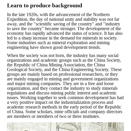
LINKS
Learn to produce background
In the late 1920s, with the advancement of the Northern
CONTACTS
Expedition, the day of national unity and stability was not far
away, and the "scientific saving of the country" and "industry
to save the country" became stronger. The development of the
economy has rapidly advanced the status of science. It has also
led to a sharp increase in the demand for minerals in society.
Some industries such as mineral exploration and mining
engineering have shown good development trends.
When the society was not born, the industry has many social
organizations and academic groups such as the China Society,
the Republic of China Mining Association, the China
Geological Society, and the China Engineering Society. These
groups are mainly based on professional researchers, or they
are mainly engaged in mining and government organizations
and major mining companies. They are in a free and loose
organization, and they contact the industry to study minerals
regulations and discuss mining public interest and academic
issues. Working together to seek common development has had
a very positive impact on the industrialization process and
academic research methods in the early period of the Republic
of China. Some scholars, mine officials and company directors
are members or members of two or three institutes.