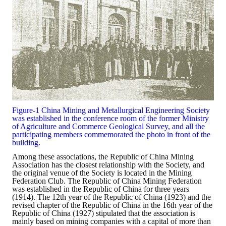
Figure-1 China Mining and Metallurgical Engineering Society
was established in the conference room of the former Ministry
of Agriculture and Commerce Geological Survey, and all the
participating members commemorated the photo in front of the
building.
Among these associations, the Republic of China Mining
Association has the closest relationship with the Society, and
the original venue of the Society is located in the Mining
Federation Club. The Republic of China Mining Federation
was established in the Republic of China for three years
(1914). The 12th year of the Republic of China (1923) and the
revised chapter of the Republic of China in the 16th year of the
Republic of China (1927) stipulated that the association is
mainly based on mining companies with a capital of more than