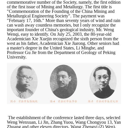
commemorative number of the Society, namely, the first edition
of the first issue of Mining and Metallurgy. The first title is
"Commemoration of the Founding of the China Mining and
Metallurgical Engineering Society". The payment was
"February 17, 16th." More than seventy years of wind and rain
can wash away countless memories, but I only recognize the
important founder of China's geological industry, Mr. Weng
Wenqi, easy to identify. On July 25, 2003, the 80-year-old
Academician Xie Xuejin recognized the sixth person from the
west as his father, Academician Xie Jiarong. Other seniors had
a master's degree in the United States, Li Minghe, and
Professor Gu Jie from the Department of Geology of Peking
University.
The establishment of the conference lasted three days, selected
Weng Wenxuan, Li Jin, Zhang Yuou, Wang Chongyou 13, Yan
Zhuang and other eleven directors, Wang Zhengyi (Zi Wen),