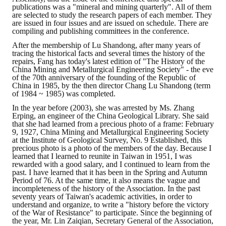
Rules
publications was a "mineral and mining quarterly". All of them
are selected to study the research papers of each member. They
Member representative election method
are issued in four issues and are issued on schedule. There are
compiling and publishing committees in the conference.
Medal committee brief
After the membership of Lu Shandong, after many years of
tracing the historical facts and several times the history of the
repairs, Fang has today's latest edition of "The History of the
Paper selection method
China Mining and Metallurgical Engineering Society" - the eve
of the 70th anniversary of the founding of the Republic of
Student reward application method
China in 1985, by the then director Chang Lu Shandong (term
of 1984 ~ 1985) was completed.
Lu Shandong Scholarship Selection Method
In the year before (2003), she was arrested by Ms. Zhang
Erping, an engineer of the China Geological Library. She said
that she had learned from a precious photo of a frame: February
Call for Mining Metallurgy
9, 1927, China Mining and Metallurgical Engineering Society
at the Institute of Geological Survey, No. 9 Established, this
AWARDS
precious photo is a photo of the members of the day. Because I
learned that I learned to reunite in Taiwan in 1951, I was
rewarded with a good salary, and I continued to learn from the
Lu ShanDong
past. I have learned that it has been in the Spring and Autumn
Period of 76. At the same time, it also means the vague and
incompleteness of the history of the Association. In the past
Lu Shandong Scholarship
seventy years of Taiwan's academic activities, in order to
understand and organize, to write a "history before the victory
of the War of Resistance" to participate. Since the beginning of
Winners of thesis awards over the years
the year, Mr. Lin Zaiqian, Secretary General of the Association,