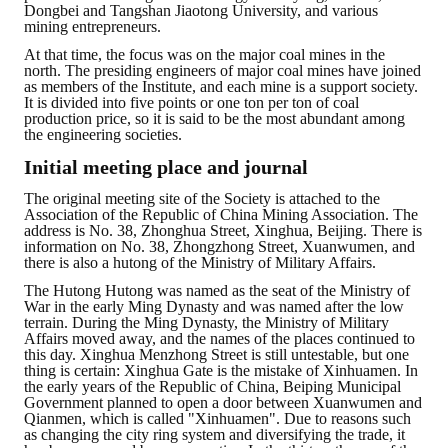
Dongbei and Tangshan Jiaotong University, and various
mining entrepreneurs.
At that time, the focus was on the major coal mines in the
north. The presiding engineers of major coal mines have joined
as members of the Institute, and each mine is a support society.
It is divided into five points or one ton per ton of coal
production price, so it is said to be the most abundant among
the engineering societies.
Initial meeting place and journal
The original meeting site of the Society is attached to the
Association of the Republic of China Mining Association. The
address is No. 38, Zhonghua Street, Xinghua, Beijing. There is
information on No. 38, Zhongzhong Street, Xuanwumen, and
there is also a hutong of the Ministry of Military Affairs.
The Hutong Hutong was named as the seat of the Ministry of
War in the early Ming Dynasty and was named after the low
terrain. During the Ming Dynasty, the Ministry of Military
Affairs moved away, and the names of the places continued to
this day. Xinghua Menzhong Street is still untestable, but one
thing is certain: Xinghua Gate is the mistake of Xinhuamen. In
the early years of the Republic of China, Beiping Municipal
Government planned to open a door between Xuanwumen and
Qianmen, which is called "Xinhuamen". Due to reasons such
as changing the city ring system and diversifying the trade, it