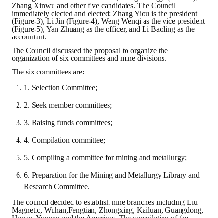
Zhang Xinwu and other five candidates. The Council
immediately elected and elected: Zhang Yiou is the president
(Figure-3), Li Jin (Figure-4), Weng Wenqi as the vice president
(Figure-5), Yan Zhuang as the officer, and Li Baoling as the
accountant.
The Council discussed the proposal to organize the
organization of six committees and mine divisions.
The six committees are:
1. Selection Committee;
2. Seek member committees;
3. Raising funds committees;
4. Compilation committee;
5. Compiling a committee for mining and metallurgy;
6. Preparation for the Mining and Metallurgy Library and
Research Committee.
The council decided to establish nine branches including Liu
Magnetic, Wuhan,Fengtian, Zhongxing, Kailuan, Guangdong,
Hunan, Yunnan and the Americas. The compilation of the