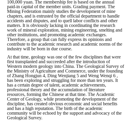
100,000 yuan. The membership fee is based on the annual
paid-in capital of the member units. Grading payment. The
Mining Federation mainly studies the development of mine
chapters, and is entrusted by the official department to handle
accidents and disputes, and to quell labor conflicts and other
matters. It is obviously lacking in coordinating the research
work of mineral exploration, mining engineering, smelting and
other institutions, and promoting academic exchanges.
Therefore, a group that can fully express its opinions and
contribute to the academic research and academic norms of the
industry will be born in due course.
At that time, geology was one of the few disciplines that were
first transplanted and succeeded after the introduction of
Western modern geology into China. The Geological Survey of
the Ministry of Agriculture and Commerce, under the founding
of Zhang Hongjun 4, Ding Wenjiang 5 and Weng Wenqi 6 ,
has been exploring and struggling for more than ten years. It
has a certain degree of talent, academic achievements,
professional theory and the accumulation of literature
resources, forming the Chinese at that time. The Academic
Center of Geology, while promoting the development of the
discipline, has created obvious economic and social benefits
and has a high reputation. The birth of the academic
community will be echoed by the support and advocacy of the
Geological Survey.